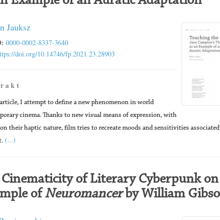
an Example of an Auratic Adaptation
n Jauksz
:
0000-0002-8337-3640
ttps://doi.org/10.14746/fp.2021.23.28903
 r a k t
 article, I attempt to define a new phenomenon in world
orary cinema. Thanks to new visual means of expression, with
 on their haptic nature, film tries to recreate moods and sensitivities associate
(...)
t.
 Cinematicity of Literary Cyberpunk on
mple of
Neuromancer
by William Gibs