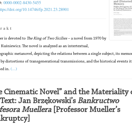
:
0000-0002-8430-5455
ttps://doi.org/10.14746/fp.2021.23.28901
 r a k t
er is devoted to
The King of Two Sicilies
– a novel from 1970 by
 Kuśniewicz. The novel is analyzed as an intertextual,
ographic metanovel, depicting the relations between a single subject, its memor
by distortions of transgenerational transmissions, and the historical events it
(...)
ed in.
e Cinematic Novel” and the Materiality 
 Text: Jan Brzękowski’s
Bankructwo
fesora Muellera
[Professor Mueller’s
kruptcy]