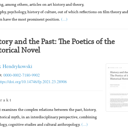
ng, among others, articles on art history and theory,
phy, psychology, history of culture, out of which reflections on film theory and
(...)
sm have the most prominent position.
tory and the Past: The Poetics of the
torical Novel
 Hendrykowski
:
0000-0002-7180-9902
ttps://doi.org/10.14746/fp.2021.23.28906
 r a k t
t examines the complex relations between the past, history,
torical myth, in an interdisciplinary perspective, combining
(...)
logy, cognitive studies and cultural anthropology.