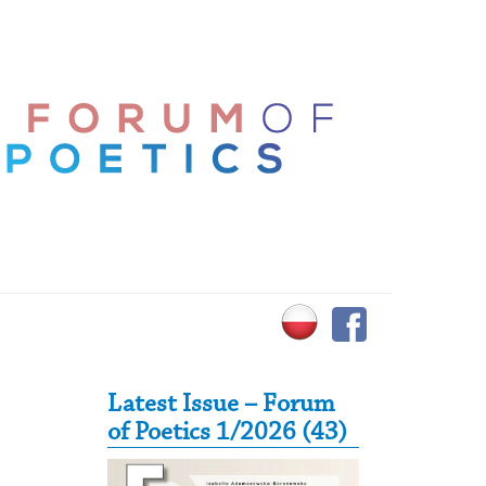
Secondary Sidebar
Latest Issue – Forum
of Poetics 1/2026 (43)