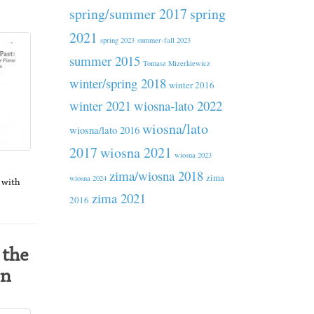
spring/summer 2017
spring
2021
spring 2023
summer-fall 2023
summer 2015
Tomasz Mizerkiewicz
winter/spring 2018
winter 2016
winter 2021
wiosna-lato 2022
wiosna/lato
wiosna/lato 2016
2017
wiosna 2021
wiosna 2023
zima/wiosna 2018
zima
wiosna 2024
d with
zima 2021
2016
 the
on