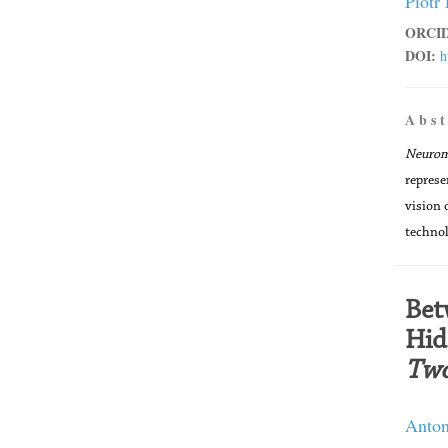
Piotr
ORCID
DOI:
h
A b s t
Neuro
represe
vision 
technol
Bet
Hid
Two
Anton