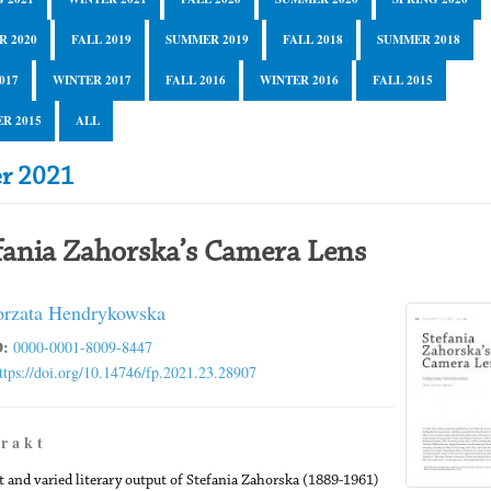
R 2020
FALL 2019
SUMMER 2019
FALL 2018
SUMMER 2018
017
WINTER 2017
FALL 2016
WINTER 2016
FALL 2015
R 2015
ALL
er 2021
fania Zahorska’s Camera Lens
rzata Hendrykowska
:
0000-0001-8009-8447
ttps://doi.org/10.14746/fp.2021.23.28907
 r a k t
t and varied literary output of Stefania Zahorska (1889-1961)