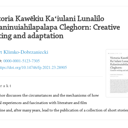
toria Kawēkiu Kaʻiulani Lunalilo
aninuiahilapalapa Cleghorn: Creative
ting and adaptation
t Klimko-Dobrzaniecki
:
0000-0001-5123-7305
ttps://doi.org/10.14746/fp.2021.23.28905
 r a k t
hor discusses the circumstances and the mechanisms of how
l experiences and fascination with literature and film
ine and, after many years, lead to the publication of a collection of short stories