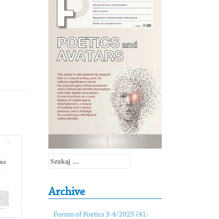
Szukaj:
Archive
Forum of Poetics 3-4/2025 (41-