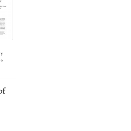
y,
 is
of