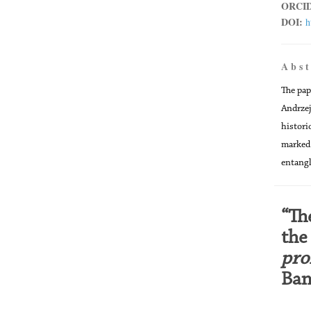
ORCID
DOI:
h
A b s t
The pap
Andrzej
histori
marked 
entangl
“Th
the
pro
Ban