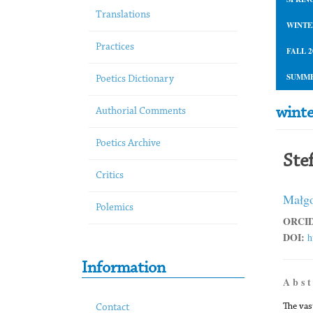
Translations
WINTE
Practices
FALL 2
SUMME
Poetics Dictionary
wint
Authorial Comments
Poetics Archive
Ste
Critics
Małgo
Polemics
ORCID
DOI:
h
Information
A b s t
The vas
Contact