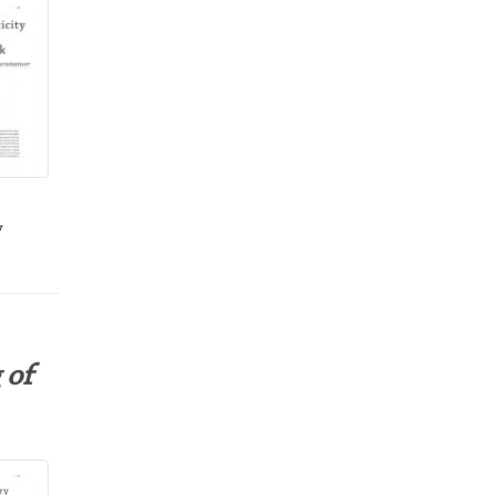
y
 of