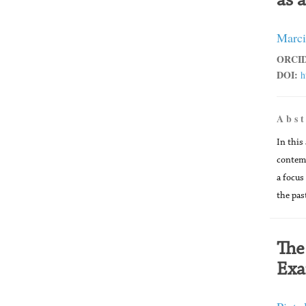
as 
Marci
ORCID
DOI:
h
A b s t
In this
contemp
a focus
the pas
The
Exa