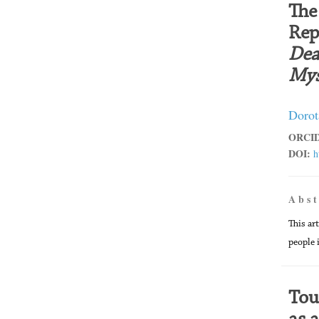
The
Rep
Dea
Mys
Dorot
ORCID
DOI:
h
A b s t
This ar
people 
Tou