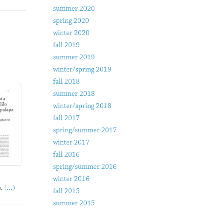
summer 2020
spring 2020
winter 2020
fall 2019
summer 2019
winter/spring 2019
fall 2018
summer 2018
winter/spring 2018
fall 2017
spring/summer 2017
winter 2017
fall 2016
spring/summer 2016
winter 2016
(...)
.
fall 2015
summer 2015