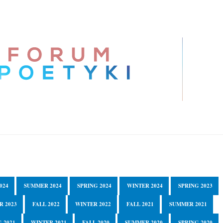
024
SUMMER 2024
SPRING 2024
WINTER 2024
SPRING 2023
R 2023
FALL 2022
WINTER 2022
FALL 2021
SUMMER 2021
 2021
WINTER 2021
FALL 2020
SUMMER 2020
SPRING 2020