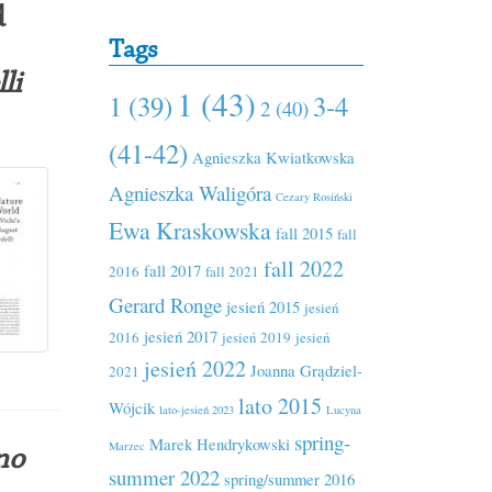
d
Tags
li
1 (43)
1 (39)
3-4
2 (40)
(41-42)
Agnieszka Kwiatkowska
Agnieszka Waligóra
Cezary Rosiński
Ewa Kraskowska
fall 2015
fall
fall 2022
fall 2017
2016
fall 2021
Gerard Ronge
jesień 2015
jesień
jesień 2017
2016
jesień 2019
jesień
jesień 2022
Joanna Grądziel-
2021
lato 2015
Wójcik
lato-jesień 2023
Lucyna
spring-
Marek Hendrykowski
Marzec
no
summer 2022
spring/summer 2016