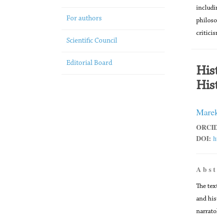
includi
For authors
philoso
critici
Scientific Council
Editorial Board
His
His
Marek
ORCID
DOI:
h
A b s t
The tex
and his
narrato