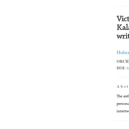
Vic
Kal
wri
Huber
ORCID
DOI:
h
A b s t
The aut
persona
intertw