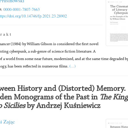
 Prusinowski
:
0000-0001-7807-7663
ttps://doi.org/10.14746/fp.2021.23.28902
 r a k t
mancer
(1984) by William Gibson is considered the first novel
nting cyberpunk, a sub-genre of science fiction literature. A
of a world from some near future, modernized, and at the same time degraded b
(...)
ogy, has been reflected in numerous films.
ween History and (Distorted) Memory.
den Monograms of the Past in
The King
 Sicilies
by Andrzej Kuśniewicz
i Zając