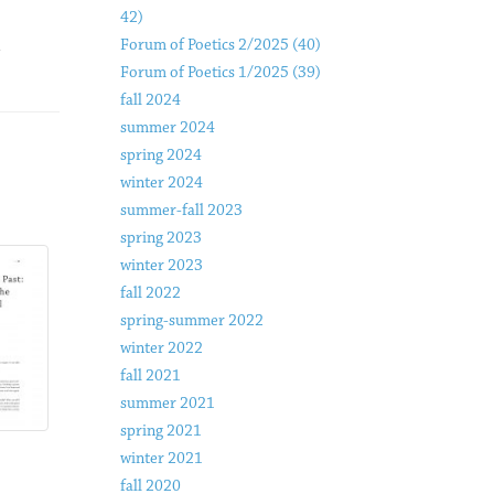
42)
Forum of Poetics 2/2025 (40)
Forum of Poetics 1/2025 (39)
fall 2024
summer 2024
spring 2024
winter 2024
summer-fall 2023
spring 2023
winter 2023
fall 2022
spring-summer 2022
winter 2022
fall 2021
summer 2021
spring 2021
winter 2021
fall 2020