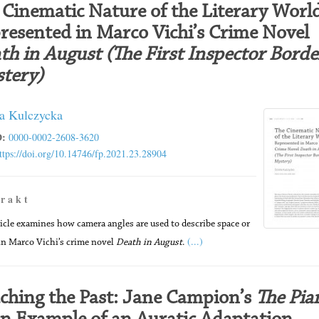
 Cinematic Nature of the Literary Worl
resented in Marco Vichi’s Crime Novel
th in August (The First Inspector Bordel
tery)
a Kulczycka
:
0000-0002-2608-3620
ttps://doi.org/10.14746/fp.2021.23.28904
 r a k t
ticle examines how camera angles are used to describe space or
(...)
in Marco Vichi’s crime novel
Death in August
.
ching the Past: Jane Campion’s
The Pia