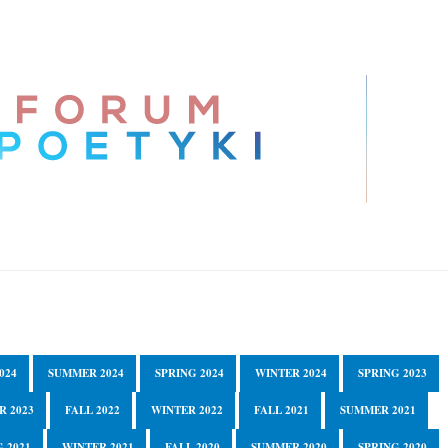
024
SUMMER 2024
SPRING 2024
WINTER 2024
SPRING 2023
R 2023
FALL 2022
WINTER 2022
FALL 2021
SUMMER 2021
 2021
WINTER 2021
FALL 2020
SUMMER 2020
SPRING 2020