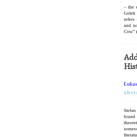
– the 
Gelett
refers
and no
Cow” (
Add
His
Łukas
a b s t 
Stefan
found 
theore
someon
literat