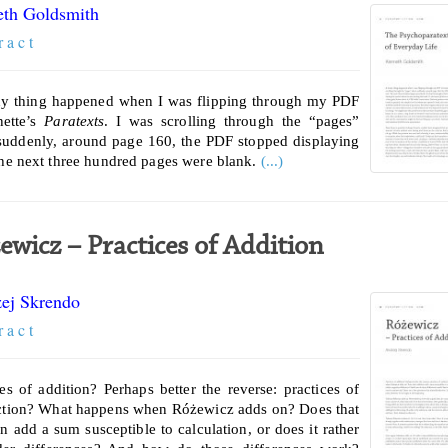
th Goldsmith
r a c t
y thing happened when I was flipping through my PDF
nette’s
Paratexts
. I was scrolling through the “pages”
uddenly, around page 160, the PDF stopped displaying
The next three hundred pages were blank.
(...)
ewicz – Practices of Addition
ej Skrendo
r a c t
ces of addition? Perhaps better the reverse: practices of
ction? What happens when Różewicz adds on? Does that
on add a sum susceptible to calculation, or does it rather