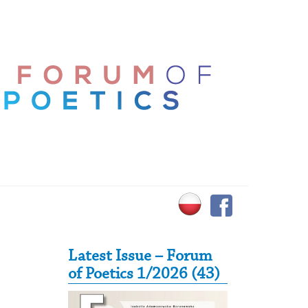
Secondary Sidebar
Latest Issue – Forum
of Poetics 1/2026 (43)