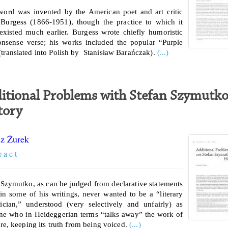
word was invented by the American poet and art critic
 Burgess (1866-1951), though the practice to which it
 existed much earlier. Burgess wrote chiefly humoristic
nsense verse; his works included the popular “Purple
translated into Polish by Stanisław Barańczak).
(...)
itional Problems with Stefan Szymutko
tory
z Żurek
r a c t
 Szymutko, as can be judged from declarative statements
in some of his writings, never wanted to be a “literary
tician,” understood (very selectively and unfairly) as
e who in Heideggerian terms “talks away” the work of
ure, keeping its truth from being voiced.
(...)