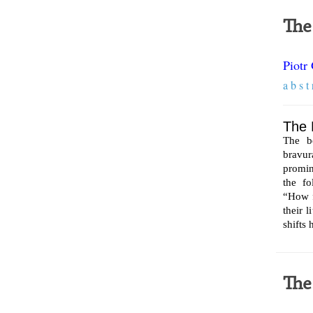
The
Piotr
a b s t 
The 
The b
bravu
promin
the fo
“How f
their 
shifts
The