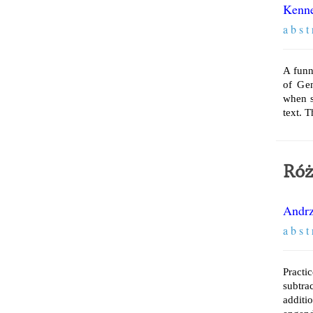
Kenne
a b s t 
A funn
of Ge
when s
text. 
Róż
Andrz
a b s t 
Practi
subtra
additi