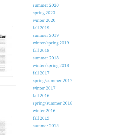
summer 2020
spring 2020
winter 2020
fall 2019
summer 2019
winter/spring 2019
fall 2018
summer 2018
winter/spring 2018
fall 2017
spring/summer 2017
winter 2017
fall 2016
spring/summer 2016
winter 2016
fall 2015
summer 2015