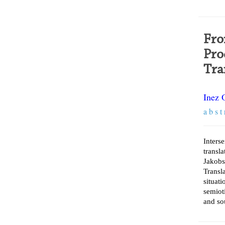
Fro
Pro
Tra
Inez 
a b s t 
Inters
transl
Jakobs
Trans
situat
semiot
and so