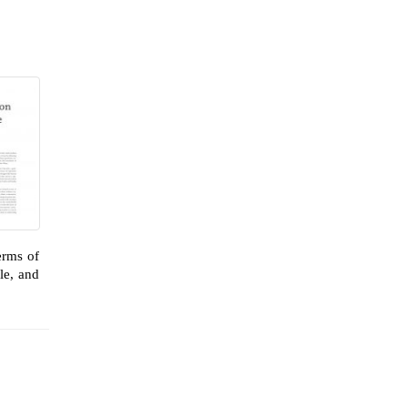
erms of
le, and