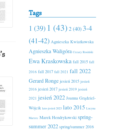
Tags
1 (43)
1 (39)
3-4
2 (40)
(41-42)
Agnieszka Kwiatkowska
Agnieszka Waligóra
Cezary Rosiński
’s
Ewa Kraskowska
fall 2015
fall
fall 2022
fall 2017
2016
fall 2021
Gerard Ronge
jesień 2015
jesień
jesień 2017
2016
jesień 2019
jesień
jesień 2022
Joanna Grądziel-
2021
lato 2015
Wójcik
lato-jesień 2023
Lucyna
spring-
Marek Hendrykowski
Marzec
summer 2022
spring/summer 2016