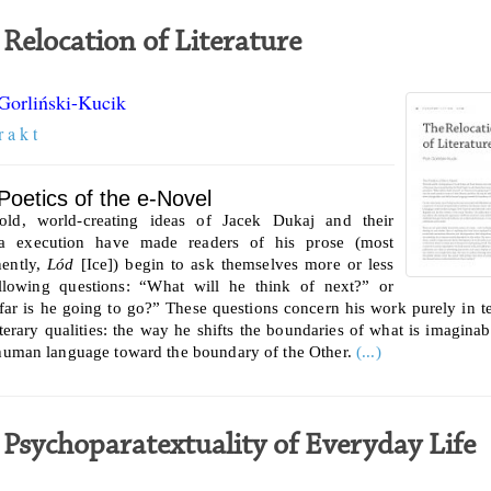
 Relocation of Literature
 Gorliński-Kucik
r a k t
Poetics of the e-Novel
old, world-creating ideas of Jacek Dukaj and their
ra execution have made readers of his prose (most
ently,
Lód
[Ice]) begin to ask themselves more or less
llowing questions: “What will he think of next?” or
ar is he going to go?” These questions concern his work purely in t
literary qualities: the way he shifts the boundaries of what is imaginab
 human language toward the boundary of the Other.
(...)
 Psychoparatextuality of Everyday Life