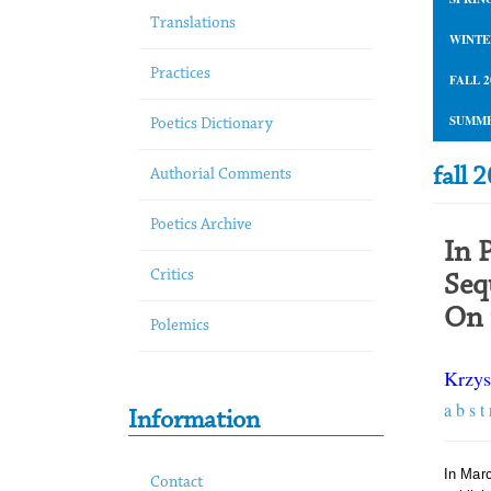
Translations
WINTE
Practices
FALL 2
SUMME
Poetics Dictionary
fall 
Authorial Comments
Poetics Archive
In 
Critics
Seq
On 
Polemics
Krzys
a b s t 
Information
In Mar
Contact