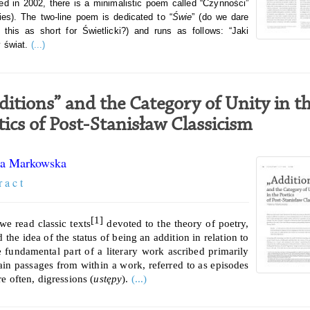
ed in 2002, there is a minimalistic poem called “Czynności”
ties). The two-line poem is dedicated to “
Świe
” (do we dare
 this as short for Świetlicki?) and runs as follows: “Jaki
 świat.
(...)
ditions” and the Category of Unity in t
tics of Post-Stanisław Classicism
a Markowska
r a c t
[1]
e read classic texts
devoted to the theory of poetry,
 the idea of the status of being an addition in relation to
 fundamental part of a literary work ascribed primarily
tain passages from within a work, referred to as episodes
e often, digressions (
ustępy
).
(...)