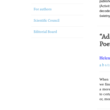
publish
(Activi
For authors
decode
świetny
Scientific Council
Editorial Board
“Ad
Poe
Helen
a b s t 
When w
we find
a more
to cer
or, mor