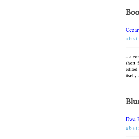
Boo
Cezar
a b s t 
– a co
short 
edited
itself,
Blu
Ewa 
a b s t 