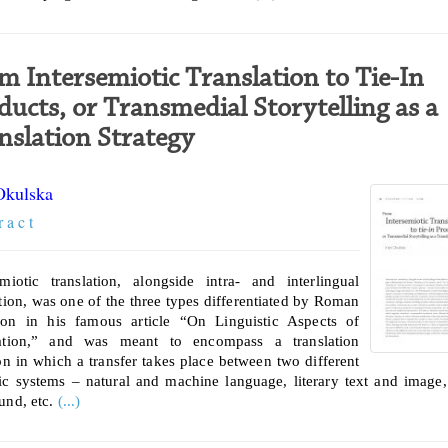
m Intersemiotic Translation to Tie-In
ducts, or Transmedial Storytelling as a
nslation Strategy
Okulska
r a c t
emiotic translation, alongside intra- and interlingual
ation, was one of the three types differentiated by Roman
on in his famous article “On Linguistic Aspects of
lation,” and was meant to encompass a translation
ion in which a transfer takes place between two different
ic systems – natural and machine language, literary text and image
und, etc.
(...)