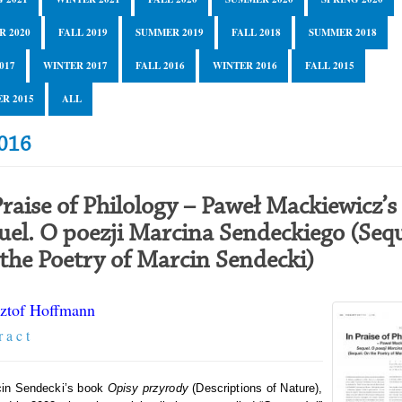
R 2020
FALL 2019
SUMMER 2019
FALL 2018
SUMMER 2018
017
WINTER 2017
FALL 2016
WINTER 2016
FALL 2015
R 2015
ALL
2016
Praise of Philology – Paweł Mackiewicz’s
uel. O poezji Marcina Sendeckiego (Sequ
the Poetry of Marcin Sendecki)
ztof Hoffmann
r a c t
cin Sendecki’s book
Opisy przyrody
(Descriptions of Nature),