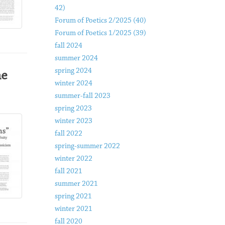
42)
Forum of Poetics 2/2025 (40)
Forum of Poetics 1/2025 (39)
fall 2024
summer 2024
spring 2024
he
winter 2024
summer-fall 2023
spring 2023
winter 2023
fall 2022
spring-summer 2022
winter 2022
fall 2021
summer 2021
spring 2021
winter 2021
fall 2020