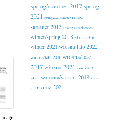
spring/summer 2017
spring
2021
spring 2023
summer-fall 2023
summer 2015
Tomasz Mizerkiewicz
winter/spring 2018
winter 2016
winter 2021
wiosna-lato 2022
wiosna/lato
wiosna/lato 2016
2017
wiosna 2021
wiosna 2023
zima/wiosna 2018
zima
wiosna 2024
zima 2021
2016
, image