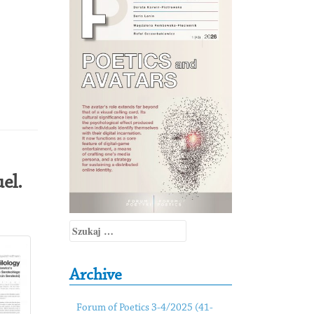
el.
Szukaj:
Archive
Forum of Poetics 3-4/2025 (41-