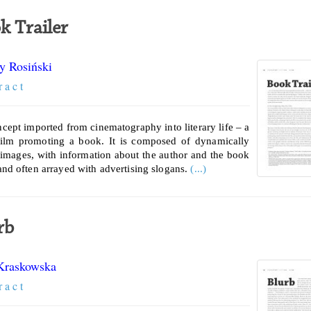
k Trailer
y Rosiński
r a c t
ncept imported from cinematography into literary life – a
film promoting a book. It is composed of dynamically
 images, with information about the author and the book
 and often arrayed with advertising slogans.
(...)
rb
Kraskowska
r a c t