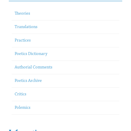
Theories
Translations
Practices
Poetics Dictionary
Authorial Comments
Poetics Archive
Critics
Polemics