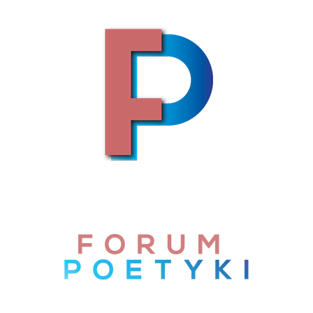
Skip to content