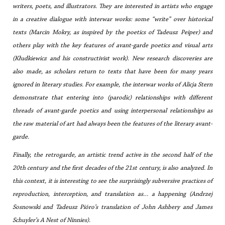
writers, poets, and illustrators. They are interested in artists who engage
in a creative dialogue with interwar works: some “write” over historical
texts (Marcin Mokry, as inspired by the poetics of Tadeusz Peiper) and
others play with the key features of avant-garde poetics and visual arts
(Kłudkiewicz and his constructivist work). New research discoveries are
also made, as scholars return to texts that have been for many years
ignored in literary studies. For example, the interwar works of Alicja Stern
demonstrate that entering into (parodic) relationships with different
threads of avant-garde poetics and using interpersonal relationships as
the raw material of art had always been the features of the literary avant-
garde.
Finally, the retrogarde, an artistic trend active in the second half of the
20th century and the first decades of the 21st century, is also analyzed. In
this context, it is interesting to see the surprisingly subversive practices of
reproduction, interception, and translation as… a happening (Andrzej
Sosnowski and Tadeusz Pióro’s translation of John Ashbery and James
Schuyler’s
A Nest of Ninnies
).