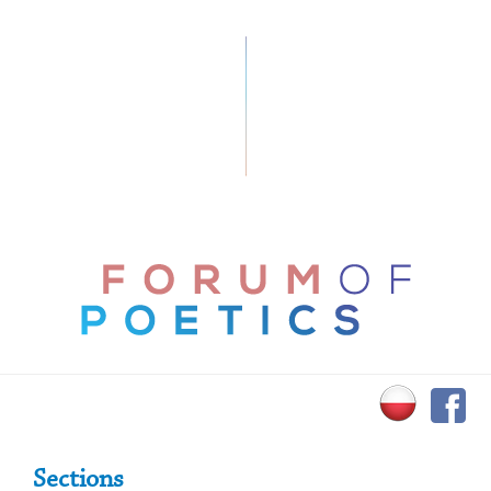
Primary Sidebar
Sections