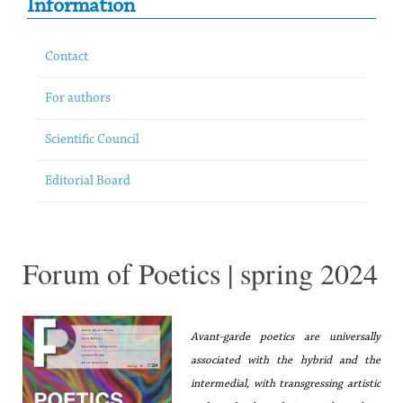
Information
Contact
For authors
Scientific Council
Editorial Board
Forum of Poetics | spring 2024
Avant-garde poetics are universally
associated with the hybrid and the
intermedial, with transgressing artistic