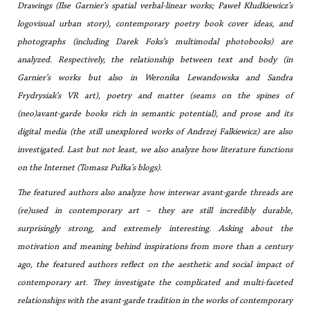
Drawings (Ilse Garnier’s spatial verbal-linear works; Paweł Kłudkiewicz’s
logovisual urban story), contemporary poetry book cover ideas, and
photographs (including Darek Foks’s multimodal photobooks) are
analyzed. Respectively, the relationship between text and body (in
Garnier’s works but also in Weronika Lewandowska and Sandra
Frydrysiak’s VR art), poetry and matter (seams on the spines of
(neo)avant-garde books rich in semantic potential), and prose and its
digital media (the still unexplored works of Andrzej Falkiewicz) are also
investigated. Last but not least, we also analyze how literature functions
on the Internet (Tomasz Pułka’s blogs).
The featured authors also analyze how interwar avant-garde threads are
(re)used in contemporary art – they are still incredibly durable,
surprisingly strong, and extremely interesting. Asking about the
motivation and meaning behind inspirations from more than a century
ago, the featured authors reflect on the aesthetic and social impact of
contemporary art. They investigate the complicated and multi-faceted
relationships with the avant-garde tradition in the works of contemporary