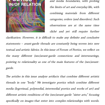
and media boundaries, with probing
the limits of art and everyday life, with
combining materials from different
categories, orders (and disorders). Such
observations are at the same time
cliché and yet still require further
clarification. However, it is difficult to make any definite and conclusive
statements – avant-garde threads are constantly being woven into new
textual and artistic fabrics. In this issue of
Forum of Poetics
, we reflect on
the many different (neo)avant-garde connections and interweavings,
pointing to relationality as one of the main features of the (neo)avant-
garde.
The articles in this issue analyze artifacts that combine different artistic
threads in one “body.” We investigate poetics which combine different
media (logovisual, polymedial, intermedial poetics and works of art) and
different artistic renditions of the (neo)avant-garde “sister arts,” focusing
specifically on images that enter into complex relationships with words.