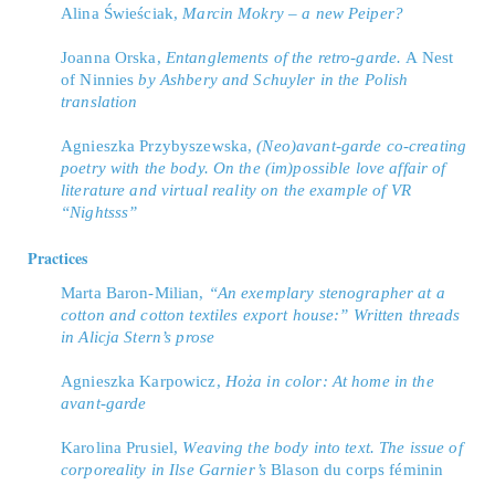
Alina Świeściak,
Marcin Mokry – a new Peiper?
Joanna Orska,
Entanglements of the retro-garde.
A Nest
of Ninnies
by Ashbery and Schuyler in the Polish
translation
Agnieszka Przybyszewska,
(Neo)avant-garde co-creating
poetry with the body. On the (im)possible love affair of
literature and virtual reality on the example of VR
“Nightsss”
Practices
Marta Baron-Milian,
“An exemplary stenographer at a
cotton and cotton textiles export house:” Written threads
in Alicja Stern’s prose
Agnieszka Karpowicz,
Hoża in color: At home in the
avant-garde
Karolina Prusiel,
Weaving the body into text. The issue of
corporeality in Ilse Garnier’s
Blason du corps féminin