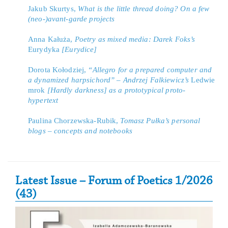
Jakub Skurtys,
What is the little thread doing? On a few
(neo-)avant-garde projects
Anna Kałuża,
Poetry as mixed media: Darek Foks’s
Eurydyka
[Eurydice]
Dorota Kołodziej,
“Allegro for a prepared computer and
a dynamized harpsichord” – Andrzej Falkiewicz’s
Ledwie
mrok
[Hardly darkness] as a prototypical proto-
hypertext
Paulina Chorzewska-Rubik,
Tomasz Pułka’s personal
blogs – concepts and notebooks
Secondary Sidebar
Latest Issue – Forum of Poetics 1/2026
(43)