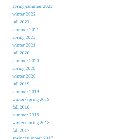
spring-summer 2022
winter 2022
fall 2021
summer 2021
spring 2021
winter 2021
fall 2020
summer 2020
spring 2020
winter 2020
fall 2019
summer 2019
winter/spring 2019
fall 2018
summer 2018
winter/spring 2018
fall 2017
spring/summer 2017