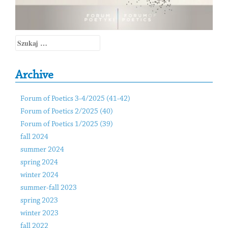
Szukaj:
Archive
Forum of Poetics 3-4/2025 (41-42)
Forum of Poetics 2/2025 (40)
Forum of Poetics 1/2025 (39)
fall 2024
summer 2024
spring 2024
winter 2024
summer-fall 2023
spring 2023
winter 2023
fall 2022