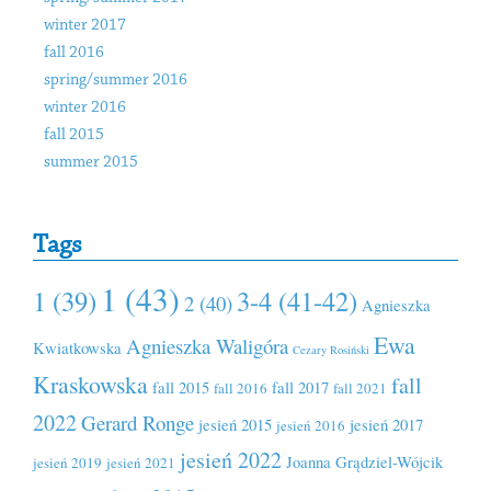
winter 2017
fall 2016
spring/summer 2016
winter 2016
fall 2015
summer 2015
Tags
1 (43)
1 (39)
3-4 (41-42)
2 (40)
Agnieszka
Ewa
Agnieszka Waligóra
Kwiatkowska
Cezary Rosiński
Kraskowska
fall
fall 2015
fall 2017
fall 2016
fall 2021
2022
Gerard Ronge
jesień 2015
jesień 2017
jesień 2016
jesień 2022
Joanna Grądziel-Wójcik
jesień 2019
jesień 2021