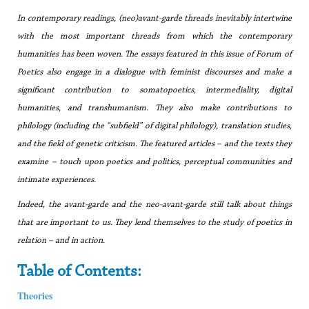
In contemporary readings, (neo)avant-garde threads inevitably intertwine
with the most important threads from which the contemporary
humanities has been woven. The essays featured in this issue of
Forum of
Poetics
also engage in a dialogue with feminist discourses and make a
significant contribution to somatopoetics, intermediality, digital
humanities, and transhumanism. They also make contributions to
philology (including the “subfield” of digital philology), translation studies,
and the field of genetic criticism. The featured articles – and the texts they
examine – touch upon poetics and politics, perceptual communities and
intimate experiences.
Indeed, the avant-garde and the neo-avant-garde still talk about things
that are important to us. They lend themselves to the study of poetics in
relation – and in action.
Table of Contents:
Theories