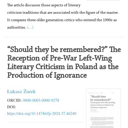
The article discusses those aspects of literary
criticism traditions that are associated with the figure of the master.
It compares three older generation critics who entered the 1990s as
(...)
authorities.
“Should they be remembered?” The
Reception of Pre-War Left-Wing
Literary Criticism in Poland as the
Production of Ignorance
Łukasz Żurek
ORCID:
0000-0003-0000-9278
DOI:
https://doi.org/10.14746/fp.2024.37.46240