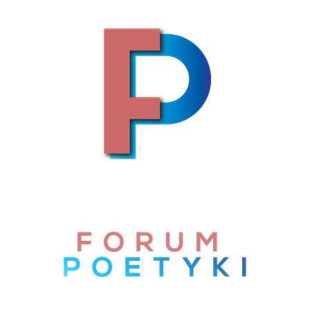
Skip to content