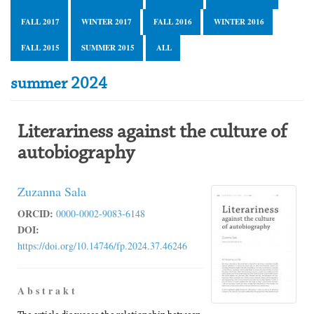
FALL 2017
WINTER 2017
FALL 2016
WINTER 2016
FALL 2015
SUMMER 2015
ALL
summer 2024
Literariness against the culture of
autobiography
Zuzanna Sala
ORCID:
0000-0002-9083-6148
DOI:
https://doi.org/10.14746/fp.2024.37.46246
A b s t r a k t