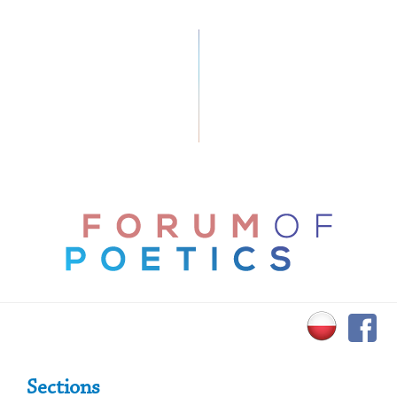
Primary Sidebar
Sections