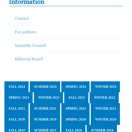
Information
Contact
For authors
Scientific Council
Editorial Board
FALL 2024
SUMMER 2024
SPRING 2024
WINTER 2024
SPRING 2023
WINTER 2023
FALL 2022
WINTER 2022
FALL 2021
SUMMER 2021
SPRING 2021
WINTER 2021
FALL 2020
SUMMER 2020
SPRING 2020
WINTER 2020
FALL 2019
SUMMER 2019
FALL 2018
SUMMER 2018