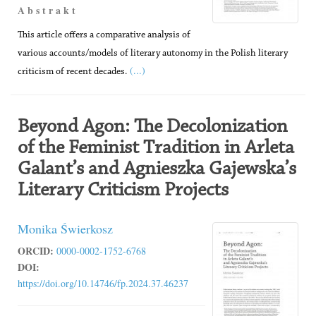
A b s t r a k t
This article offers a comparative analysis of
various accounts/models of literary autonomy in the Polish literary
(...)
criticism of recent decades.
Beyond Agon: The Decolonization
of the Feminist Tradition in Arleta
Galant’s and Agnieszka Gajewska’s
Literary Criticism Projects
Monika Świerkosz
ORCID:
0000-0002-1752-6768
DOI:
https://doi.org/10.14746/fp.2024.37.46237