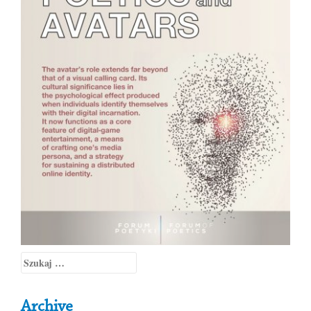
Szukaj:
Archive