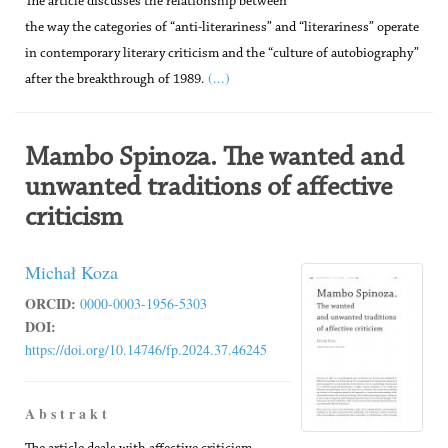
The article discusses the relationship between
the way the categories of “anti-literariness” and “literariness” operate
in contemporary literary criticism and the “culture of autobiography”
(...)
after the breakthrough of 1989.
Mambo Spinoza. The wanted and
unwanted traditions of affective
criticism
Michał Koza
ORCID:
0000-0003-1956-5303
DOI:
https://doi.org/10.14746/fp.2024.37.46245
A b s t r a k t