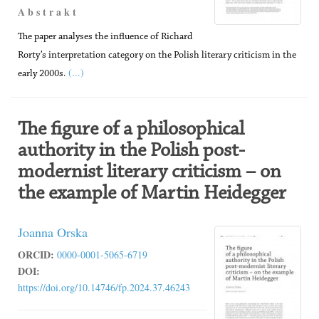
A b s t r a k t
The paper analyses the influence of Richard
Rorty’s interpretation category on the Polish literary criticism in the
(...)
early 2000s.
The figure of a philosophical
authority in the Polish post-
modernist literary criticism – on
the example of Martin Heidegger
Joanna Orska
ORCID:
0000-0001-5065-6719
DOI:
https://doi.org/10.14746/fp.2024.37.46243