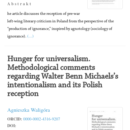
A b s t r a k t
he article discusses the reception of pre-war
left-wing literary criticism in Poland from the perspective of the
“production of ignorance,” inspired by agnotology (sociology of
(...)
ignorance).
Hunger for universalism.
Methodological comments
regarding Walter Benn Michaels’s
intentionalism and its Polish
reception
Agnieszka Waligóra
ORCID:
0000-0002-4316-9207
DOI: