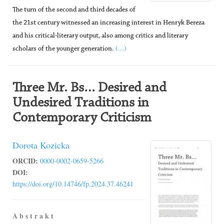
The turn of the second and third decades of
the 21st century witnessed an increasing interest in Henryk Bereza
and his critical-literary output, also among critics and literary
(...)
scholars of the younger generation.
Three Mr. Bs… Desired and
Undesired Traditions in
Contemporary Criticism
Dorota Kozicka
ORCID:
0000-0002-0659-5266
DOI:
https://doi.org/10.14746/fp.2024.37.46241
A b s t r a k t