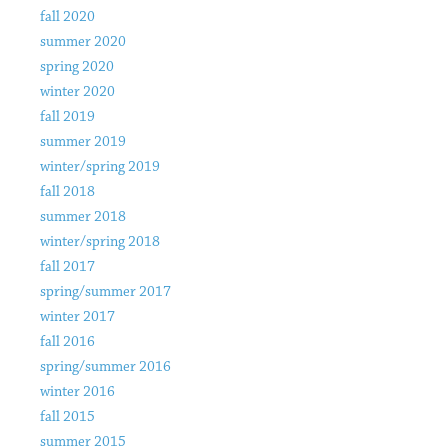
fall 2020
summer 2020
spring 2020
winter 2020
fall 2019
summer 2019
winter/spring 2019
fall 2018
summer 2018
winter/spring 2018
fall 2017
spring/summer 2017
winter 2017
fall 2016
spring/summer 2016
winter 2016
fall 2015
summer 2015