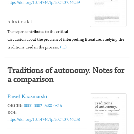
https://doi.org/10.14746/fp.2024.37.46239
A b s t r a k t
The paper contributes to the critical
discussion about the problem of interpreting literature, studying the
(...)
traditions used in the process.
Traditions of autonomy. Notes for
a comparison
Paweł Kaczmarski
ORCID:
0000-0002-9488-0816
DOI:
https://doi.org/10.14746/fp.2024.37.46238