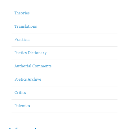
Theories
Translations
Practices
Poetics Dictionary
Authorial Comments
Poetics Archive
Critics
Polemics