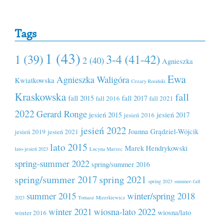
Tags
1 (43)
1 (39)
3-4 (41-42)
2 (40)
Agnieszka
Ewa
Agnieszka Waligóra
Kwiatkowska
Cezary Rosiński
Kraskowska
fall
fall 2015
fall 2017
fall 2016
fall 2021
2022
Gerard Ronge
jesień 2015
jesień 2017
jesień 2016
jesień 2022
Joanna Grądziel-Wójcik
jesień 2019
jesień 2021
lato 2015
Marek Hendrykowski
lato-jesień 2023
Lucyna Marzec
spring-summer 2022
spring/summer 2016
spring/summer 2017
spring 2021
spring 2023
summer-fall
summer 2015
winter/spring 2018
2023
Tomasz Mizerkiewicz
winter 2021
wiosna-lato 2022
wiosna/lato
winter 2016