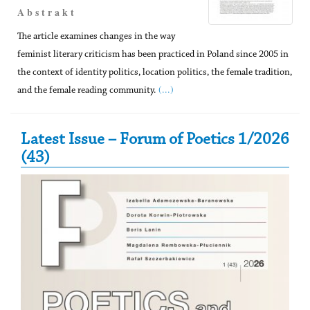
A b s t r a k t
The article examines changes in the way
feminist literary criticism has been practiced in Poland since 2005 in
the context of identity politics, location politics, the female tradition,
(...)
and the female reading community.
Secondary Sidebar
Latest Issue – Forum of Poetics 1/2026
(43)