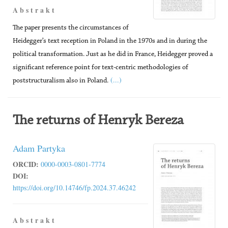
A b s t r a k t
The paper presents the circumstances of
Heidegger’s text reception in Poland in the 1970s and in during the
political transformation. Just as he did in France, Heidegger proved a
significant reference point for text-centric methodologies of
(...)
poststructuralism also in Poland.
The returns of Henryk Bereza
Adam Partyka
ORCID:
0000-0003-0801-7774
DOI:
https://doi.org/10.14746/fp.2024.37.46242
A b s t r a k t