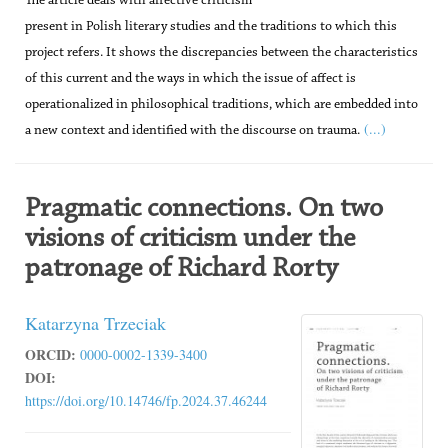
The article deals with affective criticism
present in Polish literary studies and the traditions to which this
project refers. It shows the discrepancies between the characteristics
of this current and the ways in which the issue of affect is
operationalized in philosophical traditions, which are embedded into
(...)
a new context and identified with the discourse on trauma.
Pragmatic connections. On two
visions of criticism under the
patronage of Richard Rorty
Katarzyna Trzeciak
ORCID:
0000-0002-1339-3400
DOI:
https://doi.org/10.14746/fp.2024.37.46244