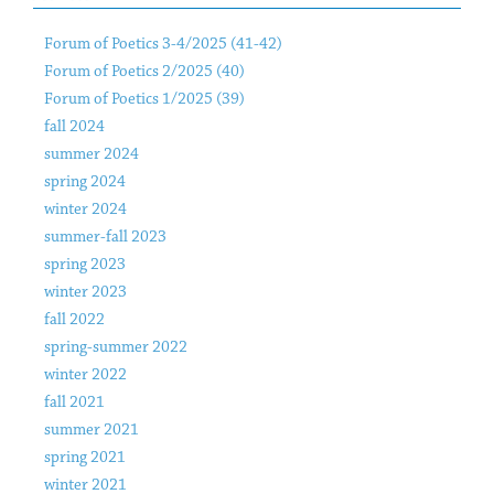
Forum of Poetics 3-4/2025 (41-42)
Forum of Poetics 2/2025 (40)
Forum of Poetics 1/2025 (39)
fall 2024
summer 2024
spring 2024
winter 2024
summer-fall 2023
spring 2023
winter 2023
fall 2022
spring-summer 2022
winter 2022
fall 2021
summer 2021
spring 2021
winter 2021