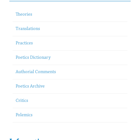
Theories
Translations
Practices
Poetics Dictionary
Authorial Comments
Poetics Archive
Critics
Polemics