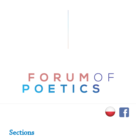
Primary Sidebar
Sections