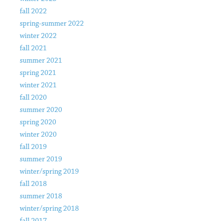
fall 2022
spring-summer 2022
winter 2022
fall 2021
summer 2021
spring 2021
winter 2021
fall 2020
summer 2020
spring 2020
winter 2020
fall 2019
summer 2019
winter/spring 2019
fall 2018
summer 2018
winter/spring 2018