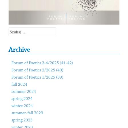
Szukaj:
Archive
Forum of Poetics 3-4/2025 (41-42)
Forum of Poetics 2/2025 (40)
Forum of Poetics 1/2025 (39)
fall 2024
summer 2024
spring 2024
winter 2024
summer-fall 2023
spring 2023
winter 2023