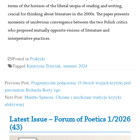
terms of the horizon of the liberal utopia of reading and writing,
crucial for thinking about literature in the 2000s. The paper presents
moments of unobvious convergence between the two Polish critics
who proposed mutually opposite visions of literature and
interpretative practices.
Posted in
Praktyki
Tagged
Katarzyna Trzeciak
,
summer 2024
Previous Post:
Pragmatyczne połączenia. O dwóch wizjach krytyki pod
patronatem Richarda Rorty’ego
Next Post:
Mambo Spinoza. Chciane i niechciane tradycje krytyki
afektywnej
Secondary Sidebar
Latest Issue – Forum of Poetics 1/2026
(43)