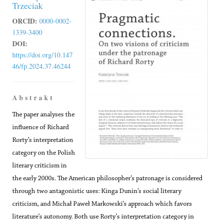
Trzeciak
ORCID:
0000-0002-
1339-3400
DOI:
https://doi.org/10.147
46/fp.2024.37.46244
A b s t r a k t
The paper analyses the
influence of Richard
Rorty’s interpretation
category on the Polish
literary criticism in
the early 2000s. The American philosopher’s patronage is considered
through two antagonistic uses: Kinga Dunin’s social literary
criticism, and Michał Paweł Markowski’s approach which favors
literature’s autonomy. Both use Rorty’s interpretation category in