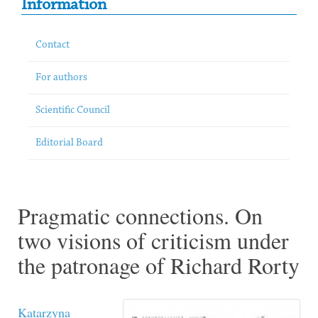
Information
Contact
For authors
Scientific Council
Editorial Board
Pragmatic connections. On
two visions of criticism under
the patronage of Richard Rorty
Katarzyna