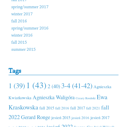
fall 2017
spring/summer 2017
winter 2017
fall 2016
spring/summer 2016
winter 2016
fall 2015
summer 2015
Tags
1 (43)
1 (39)
3-4 (41-42)
2 (40)
Agnieszka
Ewa
Agnieszka Waligóra
Kwiatkowska
Cezary Rosiński
Kraskowska
fall
fall 2015
fall 2017
fall 2016
fall 2021
2022
Gerard Ronge
jesień 2015
jesień 2017
jesień 2016
jesień 2022