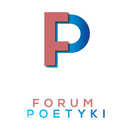
Skip to content