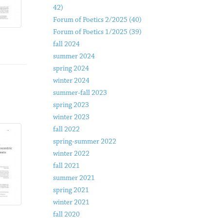
42)
Forum of Poetics 2/2025 (40)
Forum of Poetics 1/2025 (39)
fall 2024
summer 2024
spring 2024
winter 2024
summer-fall 2023
spring 2023
winter 2023
fall 2022
spring-summer 2022
winter 2022
fall 2021
summer 2021
spring 2021
winter 2021
fall 2020