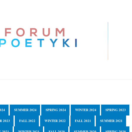
024
SUMMER 2024
SPRING 2024
WINTER 2024
SPRING 2023
R 2023
FALL 2022
WINTER 2022
FALL 2021
SUMMER 2021
 2021
WINTER 2021
FALL 2020
SUMMER 2020
SPRING 2020