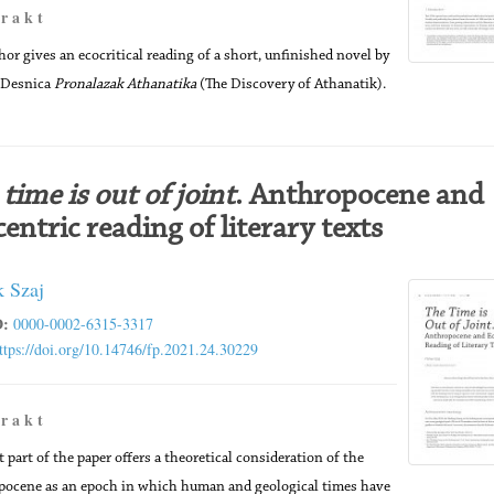
 r a k t
hor gives an ecocritical reading of a short, unfinished novel by
 Desnica
Pronalazak Athanatika
(The Discovery of Athanatik).
time is out of joint
. Anthropocene and
entric reading of literary texts
k Szaj
:
0000-0002-6315-3317
ttps://doi.org/10.14746/fp.2021.24.30229
 r a k t
t part of the paper offers a theoretical consideration of the
ocene as an epoch in which human and geological times have