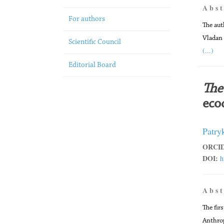
A b s t
For authors
The aut
Vladan
Scientific Council
(...)
Editorial Board
The 
ecoc
Patry
ORCID
DOI:
h
A b s t
The firs
Anthrop