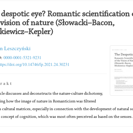
 despotic eye? Romantic scientification 
 vision of nature (Słowacki–Bacon,
kiewicz–Kepler)
n Leszczyński
:
0000-0001-5321-9231
ttps://doi.org/10.14746/fp.2021.24.30231
 r a k t
icle discusses and deconstructs the nature-culture dichotomy,
ng how the image of nature in Romanticism was filtered
 cultural matrices, especially in connection with the development of natural s
 concept of cognition, which was most often perceived as based on the senses.