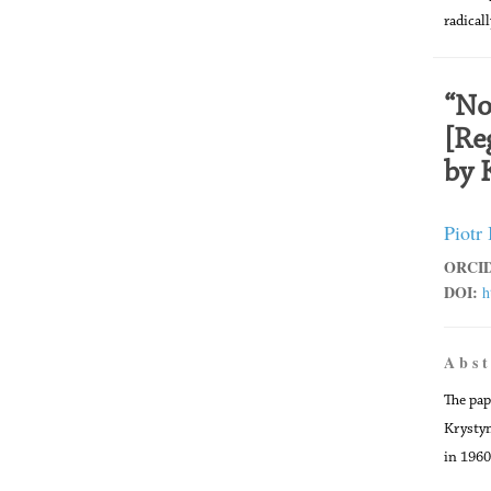
radical
“No
[Re
by 
Piotr
ORCID
DOI:
h
A b s t
The pap
Krystyn
in 1960