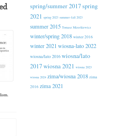
spring/summer 2017
spring
ed
2021
spring 2023
summer-fall 2023
summer 2015
Tomasz Mizerkiewicz
winter/spring 2018
winter 2016
winter 2021
wiosna-lato 2022
wiosna/lato
wiosna/lato 2016
2017
wiosna 2021
wiosna 2023
zima/wiosna 2018
zima
wiosna 2024
zima 2021
2016
lism.