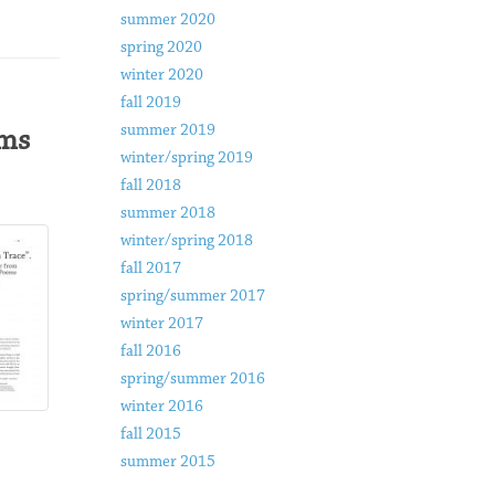
summer 2020
spring 2020
winter 2020
fall 2019
summer 2019
ems
winter/spring 2019
fall 2018
summer 2018
winter/spring 2018
fall 2017
spring/summer 2017
winter 2017
fall 2016
spring/summer 2016
winter 2016
fall 2015
summer 2015