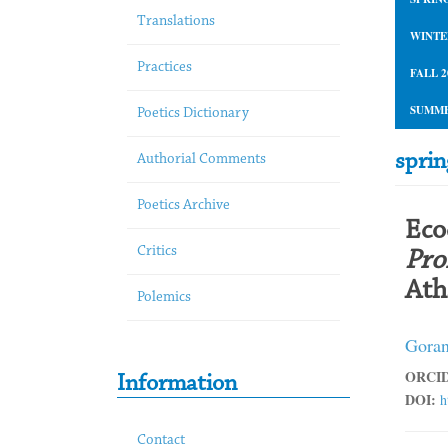
Translations
WINTE
Practices
FALL 2
SUMME
Poetics Dictionary
spri
Authorial Comments
Poetics Archive
Eco
Critics
Pro
Ath
Polemics
Goran
ORCID
Information
DOI:
h
Contact