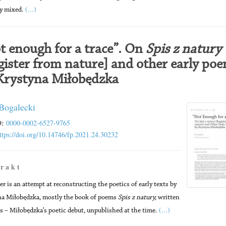
(...)
ly mixed.
t enough for a trace”. On
Spis z natury
gister from nature] and other early po
Krystyna Miłobędzka
 Bogalecki
:
0000-0002-6527-9765
ttps://doi.org/10.14746/fp.2021.24.30232
 r a k t
er is an attempt at reconstructing the poetics of early texts by
a Miłobędzka, mostly the book of poems
Spis z natury,
written
(...)
s – Miłobędzka’s poetic debut, unpublished at the time.