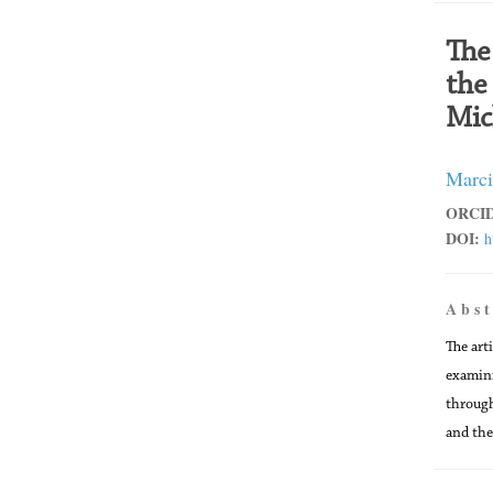
The
the
Mic
Marci
ORCID
DOI:
h
A b s t
The art
examini
through
and the