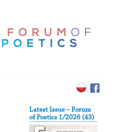
Secondary Sidebar
Latest Issue – Forum
of Poetics 1/2026 (43)