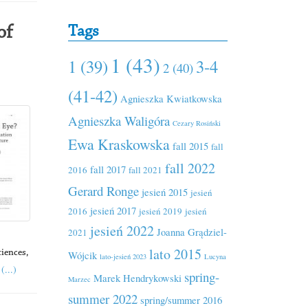
Tags
of
1 (43)
1 (39)
3-4
2 (40)
(41-42)
Agnieszka Kwiatkowska
Agnieszka Waligóra
Cezary Rosiński
Ewa Kraskowska
fall 2015
fall
fall 2022
fall 2017
2016
fall 2021
Gerard Ronge
jesień 2015
jesień
jesień 2017
2016
jesień 2019
jesień
jesień 2022
Joanna Grądziel-
2021
lato 2015
Wójcik
ciences,
lato-jesień 2023
Lucyna
(...)
spring-
Marek Hendrykowski
Marzec
summer 2022
spring/summer 2016