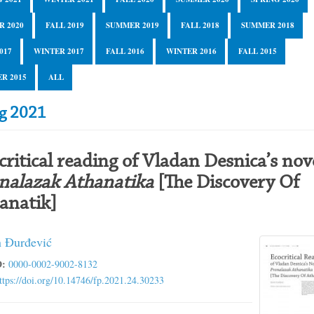
R 2020
FALL 2019
SUMMER 2019
FALL 2018
SUMMER 2018
017
WINTER 2017
FALL 2016
WINTER 2016
FALL 2015
R 2015
ALL
ng 2021
critical reading of Vladan Desnica’s nov
nalazak Athanatika
[The Discovery Of
anatik]
 Đurđević
:
0000-0002-9002-8132
ttps://doi.org/10.14746/fp.2021.24.30233