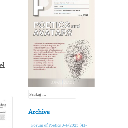
el
Szukaj:
Archive
Forum of Poetics 3-4/2025 (41-