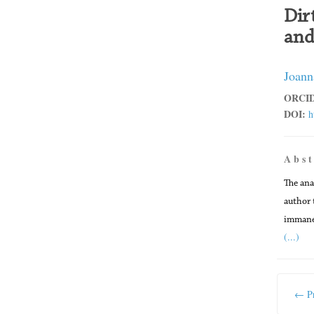
Dir
and
Joann
ORCID
DOI:
h
A b s t
The ana
author 
immanen
(...)
← Pr