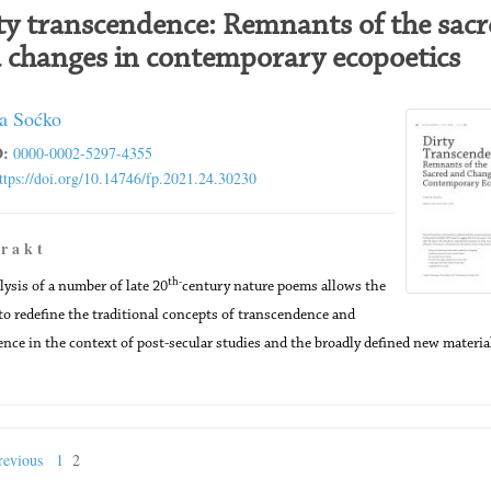
ty transcendence: Remnants of the sacr
 changes in contemporary ecopoetics
a Soćko
:
0000-0002-5297-4355
ttps://doi.org/10.14746/fp.2021.24.30230
 r a k t
th-
lysis of a number of late 20
century nature poems allows the
to redefine the traditional concepts of transcendence and
ce in the context of post-secular studies and the broadly defined new materia
evious
1
2