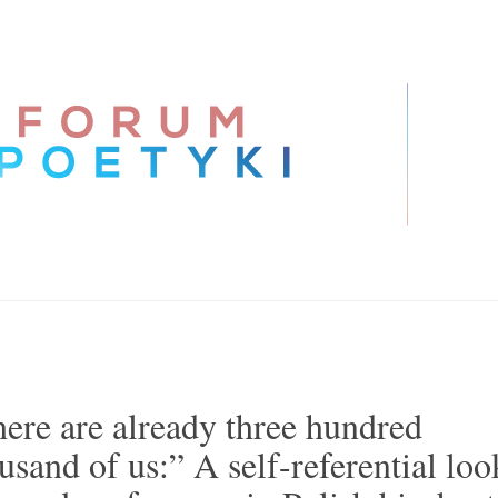
ere are already three hundred
usand of us:” A self-referential loo