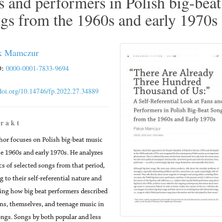
s and performers in Polish big-beat
gs from the 1960s and early 1970s
k Mamczur
:
0000-0001-7833-9694
/doi.org/10.14746/fp.2022.27.34889
 r a k t
hor focuses on Polish big-beat music
e 1960s and early 1970s. He analyzes
ics of selected songs from that period,
g to their self-referential nature and
ing how big beat performers described
ans, themselves, and teenage music in
ongs. Songs by both popular and less