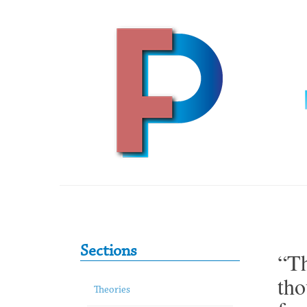
Skip to content
Primary Sidebar
Sections
“Th
tho
Theories