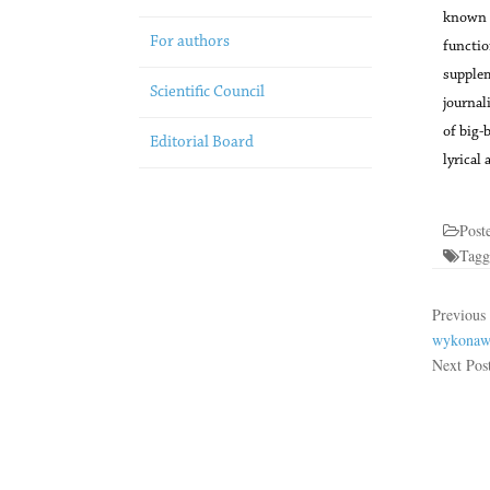
known l
For authors
function
supplem
Scientific Council
journal
of big-
Editorial Board
lyrical 
Post
Tag
Previous
wykonawc
Next Pos