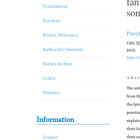
fan
Translations
son
Practices
Patry
Poetics Dictionary
ORCID
DOI:
Authorial Comments
https:/
Poetics Archive
A b s t
Critics
The aut
Polemics
from th
the lyr
pointin
Information
explain
their f
their s
Contact