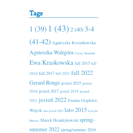
Tags
1 (43)
1 (39)
3-4
2 (40)
(41-42)
Agnieszka Kwiatkowska
Agnieszka Waligóra
Cezary Rosiński
Ewa Kraskowska
fall 2015
fall
fall 2022
fall 2017
2016
fall 2021
Gerard Ronge
jesień 2015
jesień
jesień 2017
2016
jesień 2019
jesień
jesień 2022
Joanna Grądziel-
2021
lato 2015
Wójcik
lato-jesień 2023
Lucyna
spring-
Marek Hendrykowski
Marzec
summer 2022
spring/summer 2016