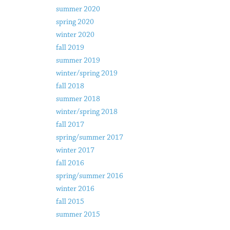
summer 2020
spring 2020
winter 2020
fall 2019
summer 2019
winter/spring 2019
fall 2018
summer 2018
winter/spring 2018
fall 2017
spring/summer 2017
winter 2017
fall 2016
spring/summer 2016
winter 2016
fall 2015
summer 2015