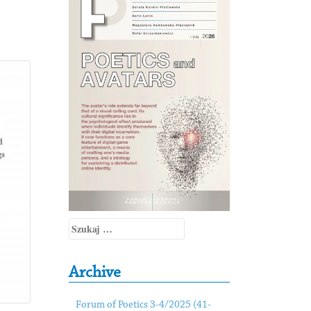
Szukaj:
Archive
Forum of Poetics 3-4/2025 (41-