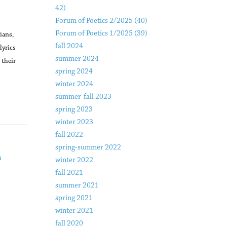
42)
Forum of Poetics 2/2025 (40)
Forum of Poetics 1/2025 (39)
ians,
fall 2024
lyrics
summer 2024
 their
spring 2024
winter 2024
summer-fall 2023
spring 2023
winter 2023
fall 2022
spring-summer 2022
u
winter 2022
fall 2021
summer 2021
spring 2021
winter 2021
fall 2020