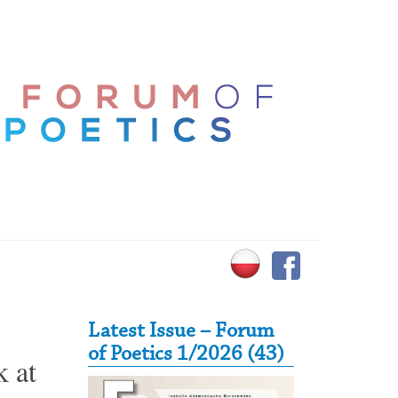
Secondary Sidebar
Latest Issue – Forum
of Poetics 1/2026 (43)
k at