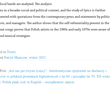
ocal bands are analyzed. The analysis
s in a broader social and political context, and the study of lyrics is further
ented with quotations from the contemporary press and statements by politic
ists, and managers. The author shows that the self-referentiality present in the 
beat songs proves that Polish artists in the 1960s and early 1970s were aware of
and musical strategies.
ed in
Teorie
ged
Patryk Mamczur
,
winter 2022
 Post:
„Jest nas już trzysta tysięcy”. Autotematyczne spojrzenie na słuchaczy i
ów w polskich piosenkach bigbeatowych z lat 60. i początku lat 70. XX wiek
t:
Polish punk rock in English – sociophonetic aspects