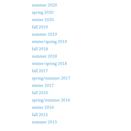
summer 2020
spring 2020
winter 2020
fall 2019
summer 2019
winter/spring 2019
fall 2018
summer 2018
winter/spring 2018
fall 2017
spring/summer 2017
winter 2017
fall 2016
spring/summer 2016
winter 2016
fall 2015
summer 2015