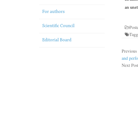
an unst
For authors
Scientific Council
Post
Tag
Editorial Board
Previous
and perfo
Next Pos