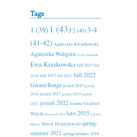
Tags
1 (43)
1 (39)
3-4
2 (40)
(41-42)
Agnieszka Kwiatkowska
Agnieszka Waligóra
Cezary Rosiński
Ewa Kraskowska
fall 2015
fall
fall 2022
fall 2017
2016
fall 2021
Gerard Ronge
jesień 2015
jesień
jesień 2017
2016
jesień 2019
jesień
jesień 2022
Joanna Grądziel-
2021
lato 2015
Wójcik
lato-jesień 2023
Lucyna
spring-
Marek Hendrykowski
Marzec
summer 2022
spring/summer 2016