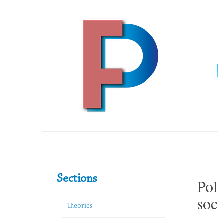
Skip to content
Primary Sidebar
Sections
Pol
soc
Theories