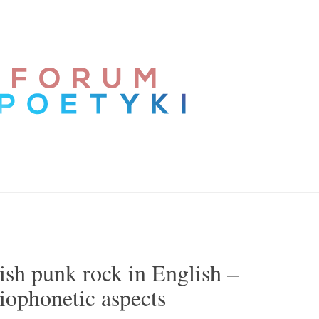
ish punk rock in English –
iophonetic aspects