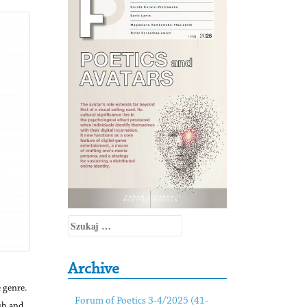
Szukaj:
Archive
 genre.
Forum of Poetics 3-4/2025 (41-
sh and