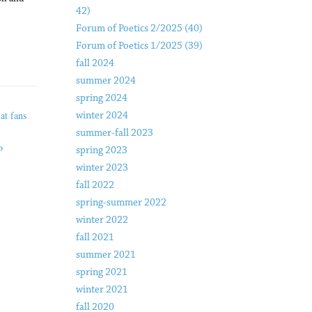
42)
Forum of Poetics 2/2025 (40)
Forum of Poetics 1/2025 (39)
fall 2024
summer 2024
spring 2024
at fans
winter 2024
summer-fall 2023
o
spring 2023
winter 2023
fall 2022
spring-summer 2022
winter 2022
fall 2021
summer 2021
spring 2021
winter 2021
fall 2020