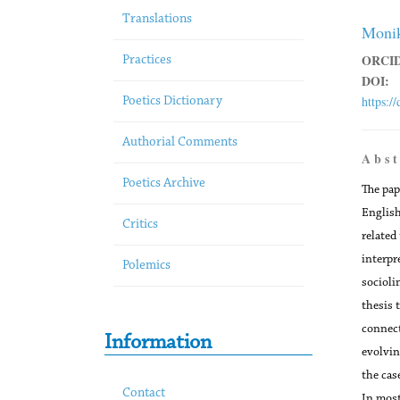
Translations
Monik
ORCID
Practices
DOI:
https:/
Poetics Dictionary
Authorial Comments
A b s t
Poetics Archive
The pap
English
Critics
related
interpre
Polemics
socioli
thesis 
connect
Information
evolvin
the cas
Contact
In most