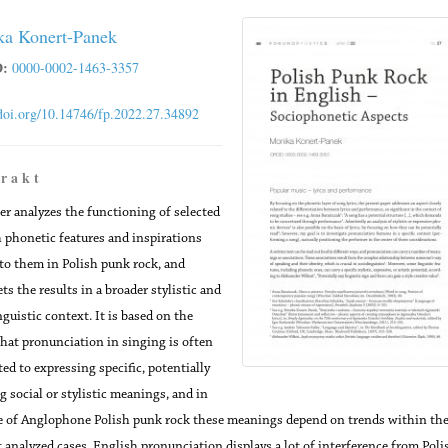
a Konert-Panek
:
0000-0002-1463-3357
/doi.org/10.14746/fp.2022.27.34892
 r a k t
er analyzes the functioning of selected
 phonetic features and inspirations
 to them in Polish punk rock, and
ts the results in a broader stylistic and
nguistic context. It is based on the
that pronunciation in singing is often
ed to expressing specific, potentially
g social or stylistic meanings, and in
e of Anglophone Polish punk rock these meanings depend on trends within the
 analyzed cases, English pronunciation displays a lot of interference from Poli