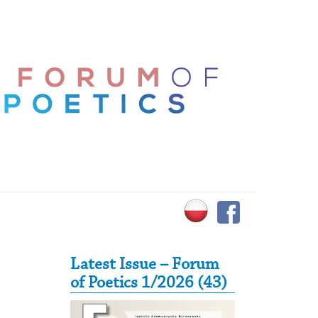
Secondary Sidebar
Latest Issue – Forum
of Poetics 1/2026 (43)