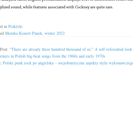
ylized sound, while features associated with Cockney are quite rare.
ed in
Praktyki
ged
Monika Konert-Panek
,
winter 2022
 Post:
“There are already three hundred thousand of us:” A self-referential look 
rmers in Polish big-beat songs from the 1960s and early 1970s
t:
Polski punk rock po angielsku – socjofonetyczne aspekty stylu wykonawczeg