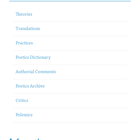
Theories
Translations
Practices
Poetics Dictionary
Authorial Comments
Poetics Archive
Critics
Polemics