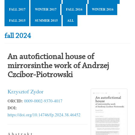
FALL 2017
WINTER 2017
FALL 2016
WINTER 2016
FALL 2015
SUMMER 2015
ALL
fall 2024
An autofictional house of
mirrorsinthe work of Andrzej
Czcibor-Piotrowski
Krzysztof Zydor
ORCID:
0009-0002-9370-4017
DOI:
https://doi.org/10.14746/fp.2024.38.46452
A b s t r a k t