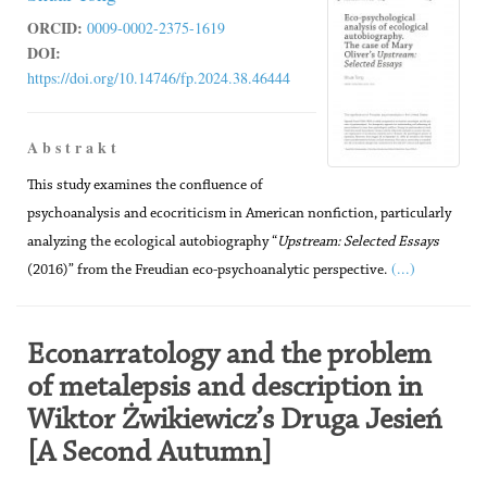
ORCID:
0009-0002-2375-1619
DOI:
https://doi.org/10.14746/fp.2024.38.46444
A b s t r a k t
This study examines the confluence of
psychoanalysis and ecocriticism in American nonfiction, particularly
analyzing the ecological autobiography “
Upstream: Selected Essays
(...)
(2016)” from the Freudian eco-psychoanalytic perspective.
Econarratology and the problem
of metalepsis and description in
Wiktor Żwikiewicz’s Druga Jesień
[A Second Autumn]