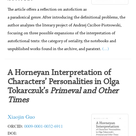
The article offers a reflection on autofiction as
a paradoxical genre. After introducing the definitional problems, the
author analyzes the literary project of Andrzej Czcibor-Piotrowski,
focusing on three possible expansions of the interpretation of
autofictional texts: the category of seriality, the notebooks and
(...)
unpublished works found in the archive, and paratext.
A Horneyan Interpretation of
Characters’ Personalities in Olga
Tokarczuk’s
Primeval and Other
Times
Xiaojin Guo
ORCID:
0009-0001-0032-6911
DOI: