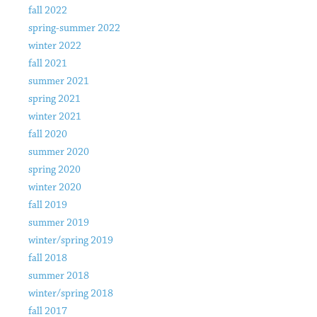
fall 2022
spring-summer 2022
winter 2022
fall 2021
summer 2021
spring 2021
winter 2021
fall 2020
summer 2020
spring 2020
winter 2020
fall 2019
summer 2019
winter/spring 2019
fall 2018
summer 2018
winter/spring 2018
fall 2017