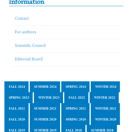
Information
Contact
For authors
Scientific Council
Editorial Board
FALL 2024
SUMMER 2024
SPRING 2024
WINTER 2024
SPRING 2023
WINTER 2023
FALL 2022
WINTER 2022
FALL 2021
SUMMER 2021
SPRING 2021
WINTER 2021
FALL 2020
SUMMER 2020
SPRING 2020
WINTER 2020
FALL 2019
SUMMER 2019
FALL 2018
SUMMER 2018