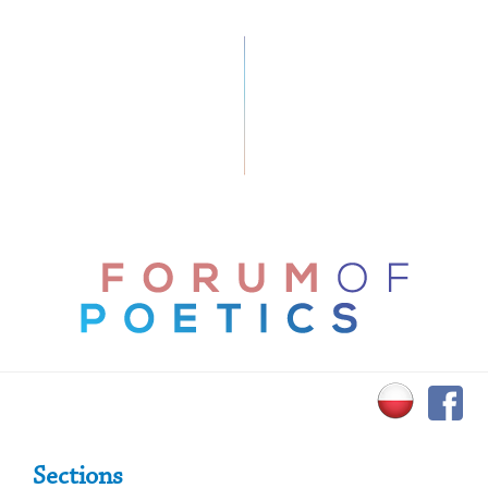
Primary Sidebar
Sections