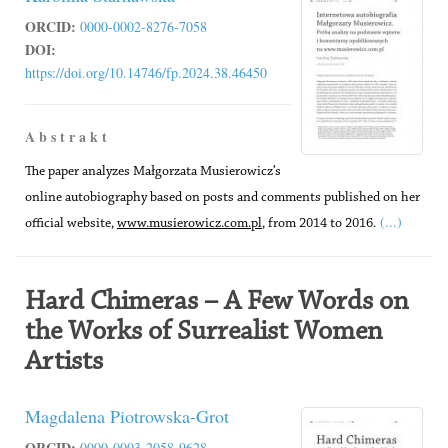
ORCID:
0000-0002-8276-7058
DOI:
https://doi.org/10.14746/fp.2024.38.46450
A b s t r a k t
The paper analyzes Małgorzata Musierowicz’s
online autobiography based on posts and comments published on her
(...)
official website,
www.musierowicz.com.pl
, from 2014 to 2016.
Hard Chimeras – A Few Words on
the Works of Surrealist Women
Artists
Magdalena Piotrowska-Grot
ORCID:
0000-0003-2058-9628