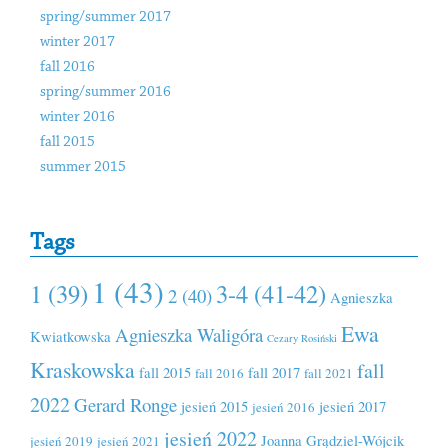
spring/summer 2017
winter 2017
fall 2016
spring/summer 2016
winter 2016
fall 2015
summer 2015
Tags
1 (43)
1 (39)
3-4 (41-42)
2 (40)
Agnieszka
Ewa
Agnieszka Waligóra
Kwiatkowska
Cezary Rosiński
Kraskowska
fall
fall 2015
fall 2017
fall 2016
fall 2021
2022
Gerard Ronge
jesień 2015
jesień 2017
jesień 2016
jesień 2022
Joanna Grądziel-Wójcik
jesień 2019
jesień 2021