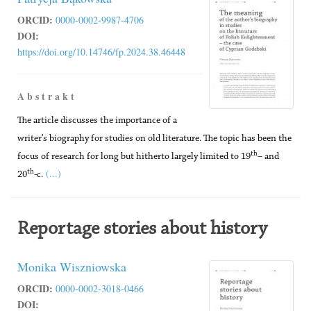
ORCID:
0000-0002-9987-4706
DOI:
https://doi.org/10.14746/fp.2024.38.46448
A b s t r a k t
The article discusses the importance of a
writer’s biography for studies on old literature. The topic has been the
th
focus of research for long but hitherto largely limited to 19
– and
(...)
th
20
-c.
Reportage stories about history
Monika Wiszniowska
ORCID:
0000-0002-3018-0466
DOI: