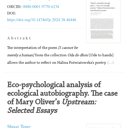
ORCID:
0000-0001-9770-6234
DOI:
https://doi.org/10.14746/fp.2024.38.46446
A b s t r a k t
The interpretation of the poem
[I cannot be
merely a human]
from the collection
Oda do dłoni
[Ode to hands]
(...)
allows the author to reflect on Halina Poświatowska’s poetry.
Eco-psychological analysis of
ecological autobiography. The case
of Mary Oliver’s
Upstream:
Selected Essays
Shuai Tong