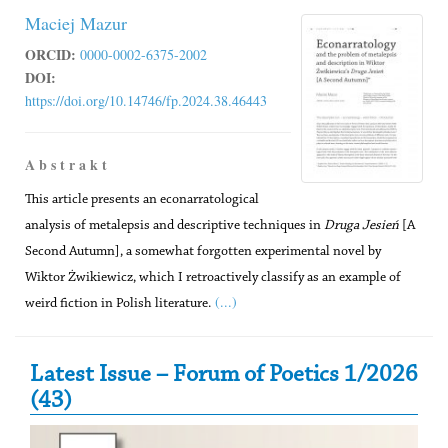
Maciej Mazur
ORCID:
0000-0002-6375-2002
DOI:
https://doi.org/10.14746/fp.2024.38.46443
A b s t r a k t
This article presents an econarratological
analysis of metalepsis and descriptive techniques in
Druga Jesień
[A
Second Autumn], a somewhat forgotten experimental novel by
Wiktor Żwikiewicz, which I retroactively classify as an example of
(...)
weird fiction in Polish literature.
Secondary Sidebar
Latest Issue – Forum of Poetics 1/2026
(43)