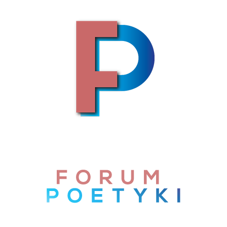
Skip to content