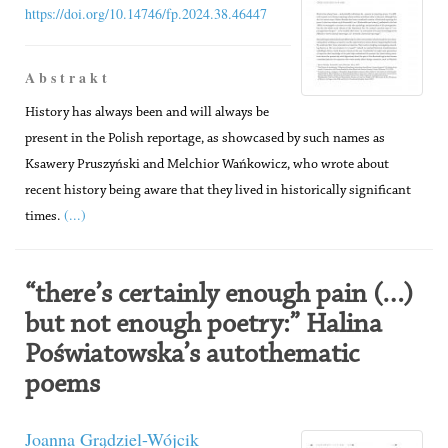
https://doi.org/10.14746/fp.2024.38.46447
A b s t r a k t
History has always been and will always be
present in the Polish reportage, as showcased by such names as
Ksawery Pruszyński and Melchior Wańkowicz, who wrote about
recent history being aware that they lived in historically significant
(...)
times.
“there’s certainly enough pain (…)
but not enough poetry:” Halina
Poświatowska’s autothematic
poems
Joanna Grądziel-Wójcik