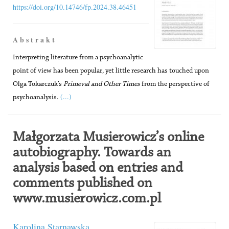
https://doi.org/10.14746/fp.2024.38.46451
A b s t r a k t
Interpreting literature from a psychoanalytic
point of view has been popular, yet little research has touched upon
Olga Tokarczuk’s
Primeval and Other Times
from the perspective of
(...)
psychoanalysis.
Małgorzata Musierowicz’s online
autobiography. Towards an
analysis based on entries and
comments published on
www.musierowicz.com.pl
Karolina Starnawska