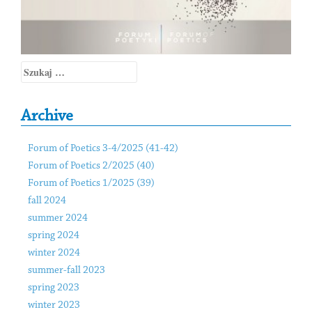
Szukaj:
Archive
Forum of Poetics 3-4/2025 (41-42)
Forum of Poetics 2/2025 (40)
Forum of Poetics 1/2025 (39)
fall 2024
summer 2024
spring 2024
winter 2024
summer-fall 2023
spring 2023
winter 2023