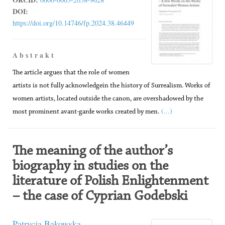
DOI:
https://doi.org/10.14746/fp.2024.38.46449
A b s t r a k t
The article argues that the role of women
artists is not fully acknowledgein the history of Surrealism. Works of
women artists, located outside the canon, are overshadowed by the
(...)
most prominent avant-garde works created by men.
The meaning of the author’s
biography in studies on the
literature of Polish Enlightenment
– the case of Cyprian Godebski
Patrycja Bąkowska