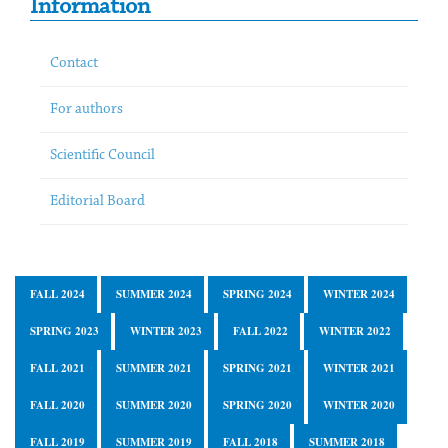
Information
Contact
For authors
Scientific Council
Editorial Board
FALL 2024
SUMMER 2024
SPRING 2024
WINTER 2024
SPRING 2023
WINTER 2023
FALL 2022
WINTER 2022
FALL 2021
SUMMER 2021
SPRING 2021
WINTER 2021
FALL 2020
SUMMER 2020
SPRING 2020
WINTER 2020
FALL 2019
SUMMER 2019
FALL 2018
SUMMER 2018