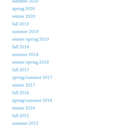
summer 2020
spring 2020
winter 2020
fall 2019
summer 2019
winter/spring 2019
fall 2018
summer 2018
winter/spring 2018
fall 2017
spring/summer 2017
winter 2017
fall 2016
spring/summer 2016
winter 2016
fall 2015
summer 2015