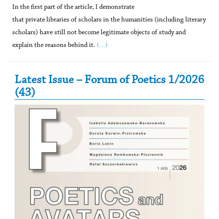
In the first part of the article, I demonstrate
that private libraries of scholars in the humanities (including literary
scholars) have still not become legitimate objects of study and
(...)
explain the reasons behind it.
Secondary Sidebar
Latest Issue – Forum of Poetics 1/2026
(43)