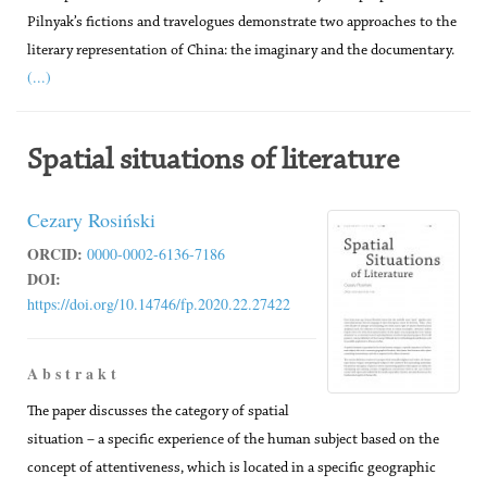
Pilnyak’s fictions and travelogues demonstrate two approaches to the
literary representation of China: the imaginary and the documentary.
(...)
Spatial situations of literature
Cezary Rosiński
ORCID:
0000-0002-6136-7186
DOI:
https://doi.org/10.14746/fp.2020.22.27422
A b s t r a k t
The paper discusses the category of spatial
situation – a specific experience of the human subject based on the
concept of attentiveness, which is located in a specific geographic