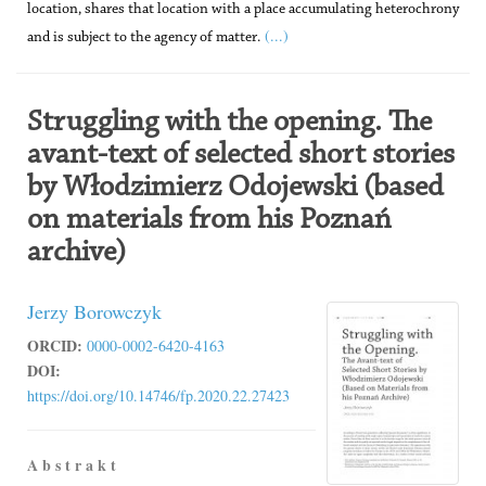
location, shares that location with a place accumulating heterochrony
(...)
and is subject to the agency of matter.
Struggling with the opening. The
avant-text of selected short stories
by Włodzimierz Odojewski (based
on materials from his Poznań
archive)
Jerzy Borowczyk
ORCID:
0000-0002-6420-4163
DOI:
https://doi.org/10.14746/fp.2020.22.27423
A b s t r a k t