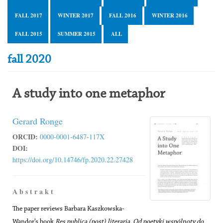
FALL 2017
WINTER 2017
FALL 2016
WINTER 2016
FALL 2015
SUMMER 2015
ALL
fall 2020
A study into one metaphor
Gerard Ronge
ORCID:
0000-0001-6487-117X
DOI:
https://doi.org/10.14746/fp.2020.22.27428
A b s t r a k t
The paper reviews Barbara Kaszkowska-
Wandor’s book
Res publica (post) literaria. Od poetyki wspólnoty do