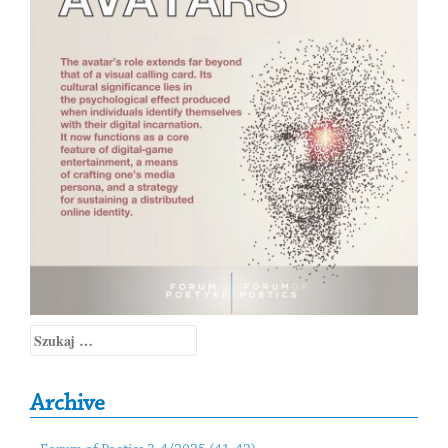
Szukaj:
Archive