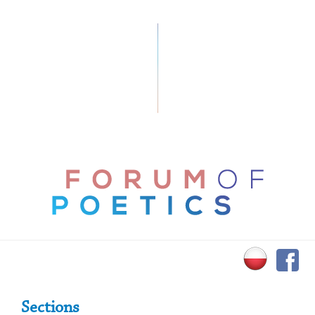
Primary Sidebar
Sections