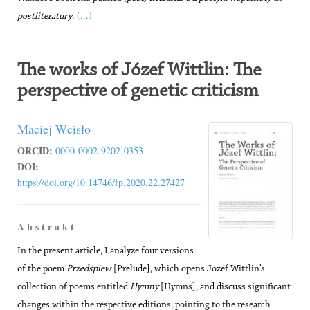
(...)
postliteratury
.
The works of Józef Wittlin: The
perspective of genetic criticism
Maciej Wcisło
ORCID:
0000-0002-9202-0353
DOI:
https://doi.org/10.14746/fp.2020.22.27427
A b s t r a k t
In the present article, I analyze four versions
of the poem
Przedśpiew
[Prelude], which opens Józef Wittlin’s
collection of poems entitled
Hymny
[Hymns], and discuss significant
changes within the respective editions, pointing to the research