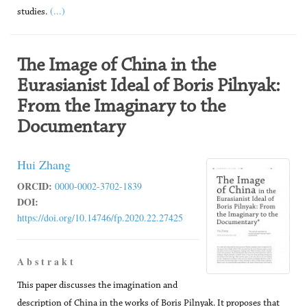
(...)
studies.
The Image of China in the
Eurasianist Ideal of Boris Pilnyak:
From the Imaginary to the
Documentary
Hui Zhang
ORCID:
0000-0002-3702-1839
DOI:
https://doi.org/10.14746/fp.2020.22.27425
A b s t r a k t
This paper discusses the imagination and
description of China in the works of Boris Pilnyak. It proposes that