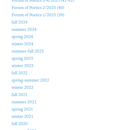
Forum of Poetics 3-4/2025 (41-42)
Forum of Poetics 2/2025 (40)
Forum of Poetics 1/2025 (39)
fall 2024
summer 2024
spring 2024
winter 2024
summer-fall 2023
spring 2023
winter 2023
fall 2022
spring-summer 2022
winter 2022
fall 2021
summer 2021
spring 2021
winter 2021
fall 2020