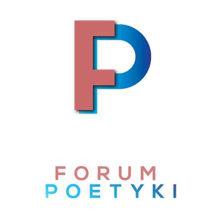
Skip to content