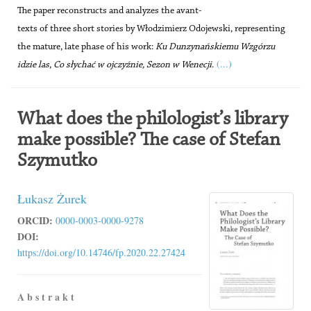
The paper reconstructs and analyzes the avant-
texts of three short stories by Włodzimierz Odojewski, representing
the mature, late phase of his work:
Ku Dunzynańskiemu Wzgórzu
(...)
idzie las
,
Co słychać w ojczyźnie, Sezon w Wenecji
.
What does the philologist’s library
make possible? The case of Stefan
Szymutko
Łukasz Żurek
ORCID:
0000-0003-0000-9278
DOI:
https://doi.org/10.14746/fp.2020.22.27424
A b s t r a k t