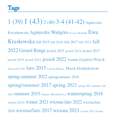
Tags
1 (43)
1 (39)
3-4 (41-42)
2 (40)
Agnieszka
Ewa
Agnieszka Waligóra
Kwiatkowska
Cezary Rosiński
Kraskowska
fall
fall 2015
fall 2017
fall 2016
fall 2021
2022
Gerard Ronge
jesień 2015
jesień 2017
jesień 2016
jesień 2022
Joanna Grądziel-Wójcik
jesień 2019
jesień 2021
lato 2015
Marek Hendrykowski
lato-jesień 2023
Lucyna Marzec
spring-summer 2022
spring/summer 2016
spring/summer 2017
spring 2021
spring 2023
summer-fall
summer 2015
winter/spring 2018
2023
Tomasz Mizerkiewicz
winter 2021
wiosna-lato 2022
wiosna/lato
winter 2016
wiosna/lato 2017
wiosna 2021
2016
wiosna 2023
wiosna