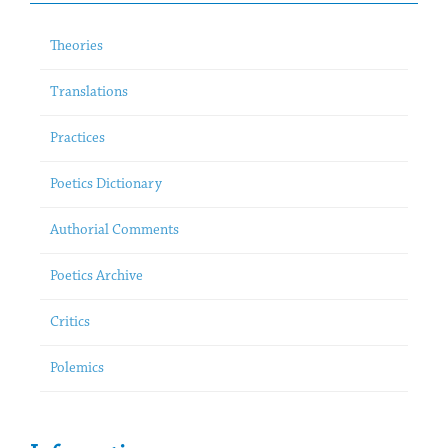
Theories
Translations
Practices
Poetics Dictionary
Authorial Comments
Poetics Archive
Critics
Polemics