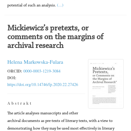
(...)
potential of such an analysis.
Mickiewicz’s pretexts, or
comments on the margins of
archival research
Helena Markowska-Fulara
ORCID:
0000-0003-1219-3084
DOI:
https://doi.org/10.14746/fp.2020.22.27426
A b s t r a k t
The article analyses manuscripts and other
archival documents as pre-texts of literary texts, with a view to
demonstrating how they may be used most effectively in literary