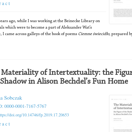
r a c t
ears ago, while I was working at the Beinecke Library on
als which were to become a part of Aleksander Wat’s
, I came across galleys of the book of poems
Ciemne świecidło,
prepared by
 Materiality of Intertextuality: the Figur
 Shadow in Alison Bechdel’s Fun Home
la Sobczak
: 0000-0001-7167-5767
ttps://doi.org/10.14746/fp.2019.17.20653
r a c t