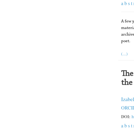
a b s t 
A few y
materi
archive
poet.
(...)
The
the
Izabe
ORCID
DOI:
h
a b s t 