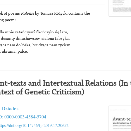
ok of poems
Kolonie
by Tomasz Różycki contains the
ing poem:
la mnie zatańczysz? Skończyło się lato,
e desanty dmuchawców, zielona fabryka,
ąca nam do łóżka, brudząca nam życiem
, ubrania, palce.
nt-texts and Intertextual Relations (In 
text of Genetic Criticism)
 Dziadek
: 0000-0003-4584-5704
ttps://doi.org/10.14746/fp.2019.17.20652