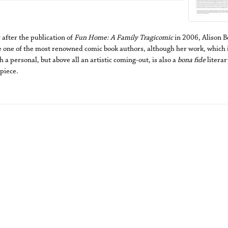
 after the publication of
Fun Home: A Family Tragicomic
in 2006, Alison B
 one of the most renowned comic book authors, although her work, which i
 a personal, but above all an artistic coming-out, is also a
bona fide
literar
piece.