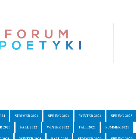
024
SUMMER 2024
SPRING 2024
WINTER 2024
SPRING 2023
R 2023
FALL 2022
WINTER 2022
FALL 2021
SUMMER 2021
 2021
WINTER 2021
FALL 2020
SUMMER 2020
SPRING 2020