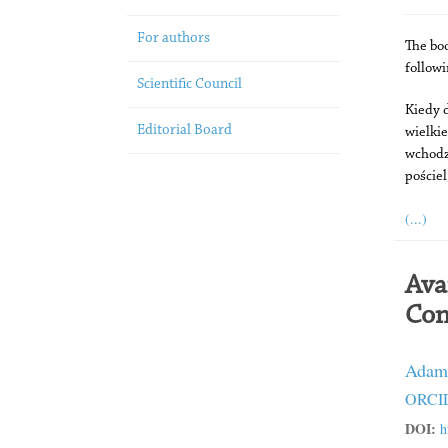
For authors
The bo
follow
Scientific Council
Kiedy d
Editorial Board
wielki
wchodz
pościel
(...)
Ava
Con
Adam
ORCID
DOI:
h