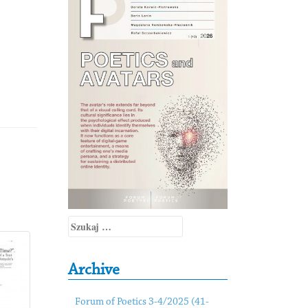
Szukaj:
Archive
Forum of Poetics 3-4/2025 (41-