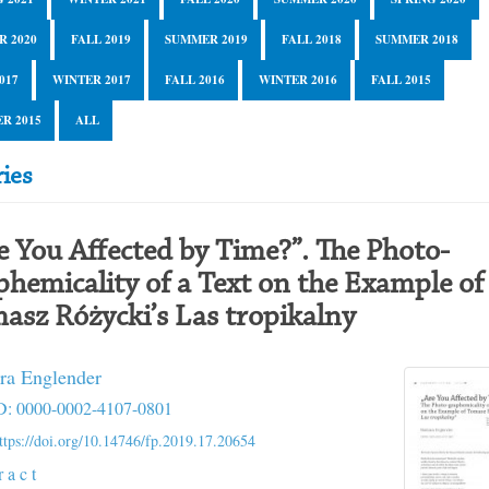
R 2020
FALL 2019
SUMMER 2019
FALL 2018
SUMMER 2018
017
WINTER 2017
FALL 2016
WINTER 2016
FALL 2015
R 2015
ALL
ies
e You Affected by Time?”. The Photo-
phemicality of a Text on the Example of
asz Różycki’s Las tropikalny
ra Englender
: 0000-0002-4107-0801
ttps://doi.org/10.14746/fp.2019.17.20654
r a c t