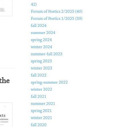
42)
Forum of Poetics 2/2025 (40)
Forum of Poetics 1/2025 (39)
fall 2024
summer 2024
spring 2024
winter 2024
summer-fall 2023
spring 2023
winter 2023
fall 2022
the
spring-summer 2022
winter 2022
fall 2021
summer 2021
spring 2021
winter 2021
fall 2020