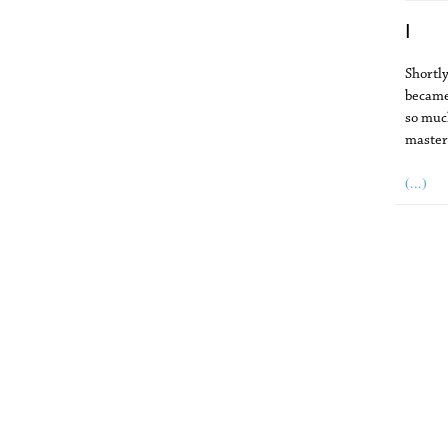
I
Shortly
became
so much
master
(...)