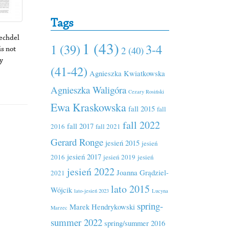
Tags
echdel
1 (43)
1 (39)
3-4
2 (40)
s not
y
(41-42)
Agnieszka Kwiatkowska
Agnieszka Waligóra
Cezary Rosiński
Ewa Kraskowska
fall 2015
fall
fall 2022
fall 2017
2016
fall 2021
Gerard Ronge
jesień 2015
jesień
jesień 2017
2016
jesień 2019
jesień
jesień 2022
Joanna Grądziel-
2021
lato 2015
Wójcik
lato-jesień 2023
Lucyna
spring-
Marek Hendrykowski
Marzec
summer 2022
spring/summer 2016