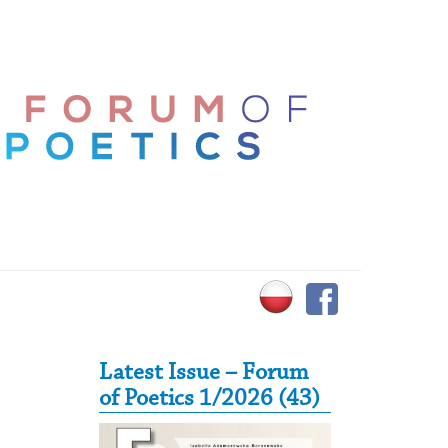
Secondary Sidebar
Latest Issue – Forum
of Poetics 1/2026 (43)