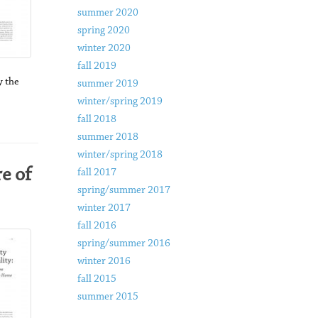
summer 2020
spring 2020
winter 2020
fall 2019
 the
summer 2019
winter/spring 2019
fall 2018
summer 2018
winter/spring 2018
e of
fall 2017
spring/summer 2017
winter 2017
fall 2016
spring/summer 2016
winter 2016
fall 2015
summer 2015