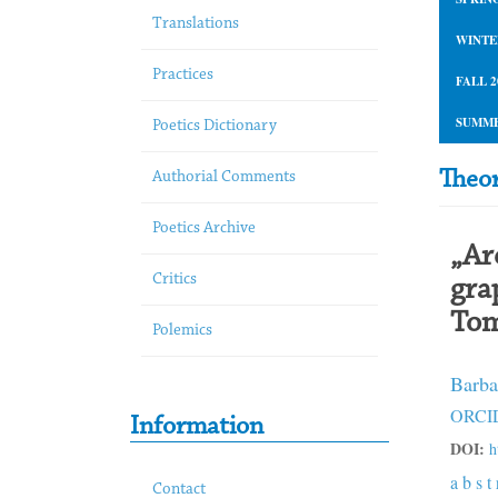
Translations
WINTE
Practices
FALL 2
SUMME
Poetics Dictionary
Theor
Authorial Comments
Poetics Archive
„Ar
Critics
gra
Tom
Polemics
Barba
ORCID
Information
DOI:
h
a b s t 
Contact