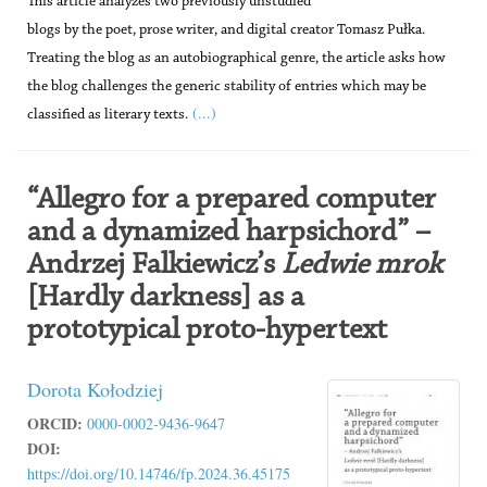
This article analyzes two previously unstudied
blogs by the poet, prose writer, and digital creator Tomasz Pułka.
Treating the blog as an autobiographical genre, the article asks how
the blog challenges the generic stability of entries which may be
(...)
classified as literary texts.
“Allegro for a prepared computer
and a dynamized harpsichord” –
Andrzej Falkiewicz’s
Ledwie mrok
[Hardly darkness] as a
prototypical proto-hypertext
Dorota Kołodziej
ORCID:
0000-0002-9436-9647
DOI:
https://doi.org/10.14746/fp.2024.36.45175