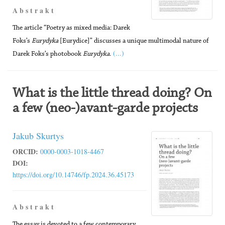
A b s t r a k t
The article “Poetry as mixed media: Darek
Foks’s
Eurydyka
[Eurydice]” discusses a unique multimodal nature of
(...)
Darek Foks’s photobook
Eurydyka
.
What is the little thread doing? On
a few (neo-)avant-garde projects
Jakub Skurtys
ORCID:
0000-0003-1018-4467
DOI:
https://doi.org/10.14746/fp.2024.36.45173
A b s t r a k t
The essay is devoted to a few contemporary