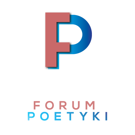
Skip to content