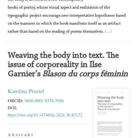
books of poetry, whose visual aspect and realization of the
typographic project encourage new interpretative hypotheses based
on the manners in which the book manifests itself as an artifact
(...)
rather than based on the reading of poems themselves.
Weaving the body into text. The
issue of corporeality in Ilse
Garnier’s
Blason du corps féminin
Karolina Prusiel
ORCID:
0000-0001-8354-5900
DOI:
https://doi.org/10.14746/fp.2024.36.45172
A b s t r a k t