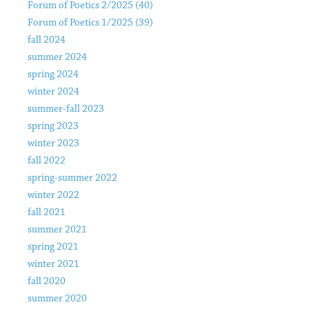
Forum of Poetics 2/2025 (40)
Forum of Poetics 1/2025 (39)
fall 2024
summer 2024
spring 2024
winter 2024
summer-fall 2023
spring 2023
winter 2023
fall 2022
spring-summer 2022
winter 2022
fall 2021
summer 2021
spring 2021
winter 2021
fall 2020
summer 2020