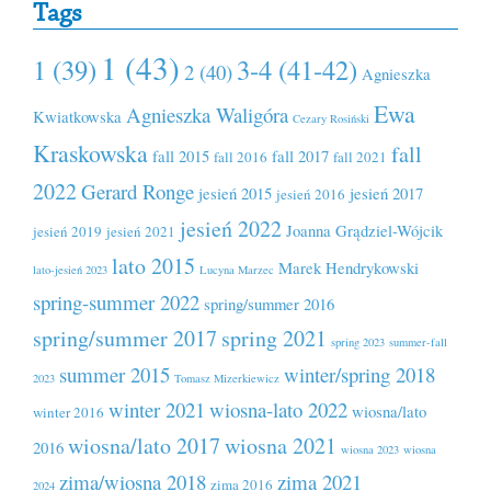
Tags
1 (43)
1 (39)
3-4 (41-42)
2 (40)
Agnieszka
Ewa
Agnieszka Waligóra
Kwiatkowska
Cezary Rosiński
Kraskowska
fall
fall 2015
fall 2017
fall 2016
fall 2021
2022
Gerard Ronge
jesień 2015
jesień 2017
jesień 2016
jesień 2022
Joanna Grądziel-Wójcik
jesień 2019
jesień 2021
lato 2015
Marek Hendrykowski
lato-jesień 2023
Lucyna Marzec
spring-summer 2022
spring/summer 2016
spring/summer 2017
spring 2021
spring 2023
summer-fall
summer 2015
winter/spring 2018
2023
Tomasz Mizerkiewicz
winter 2021
wiosna-lato 2022
wiosna/lato
winter 2016
wiosna/lato 2017
wiosna 2021
2016
wiosna 2023
wiosna
zima/wiosna 2018
zima 2021
zima 2016
2024