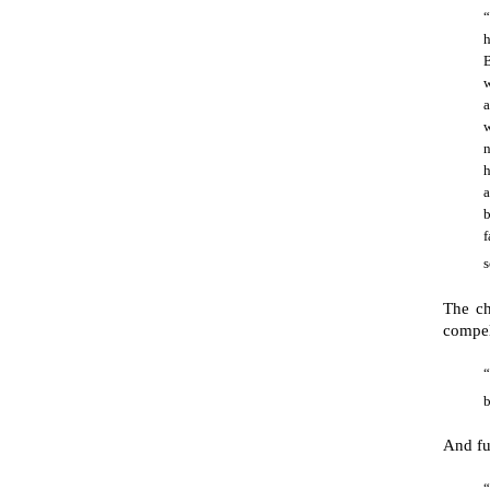
h
B
a
n
h
a
b
f
s
The ch
compel
“
b
And fu
“