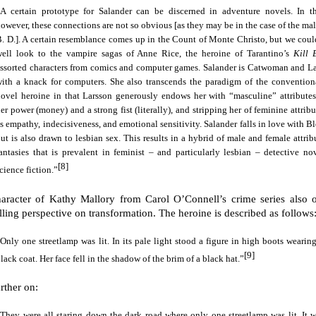
“A certain prototype for Salander can be discerned in adventure novels. In th
owever, these connections are not so obvious [as they may be in the case of the ma
. D.]. A certain resemblance comes up in the Count of Monte Christo, but we could
well look to the vampire sagas of Anne Rice, the heroine of Tarantino’s
Kill 
ssorted characters from comics and computer games. Salander is Catwoman and La
with a knack for computers. She also transcends the paradigm of the convention
ovel heroine in that Larsson generously endows her with “masculine” attributes
er power (money) and a strong fist (literally), and stripping her of feminine attrib
s empathy, indecisiveness, and emotional sensitivity. Salander falls in love with 
ut is also drawn to lesbian sex. This results in a hybrid of male and female attri
antasies that is prevalent in feminist – and particularly lesbian – detective no
[8]
cience fiction.”
aracter of Kathy Mallory from Carol O’Connell’s crime series also o
ling perspective on transformation. The heroine is described as follows
Only one streetlamp was lit. In its pale light stood a figure in high boots wearin
[9]
lack coat. Her face fell in the shadow of the brim of a black hat.”
rther on:
They were all staring down the dark road where only one streetlamp was lit. It w