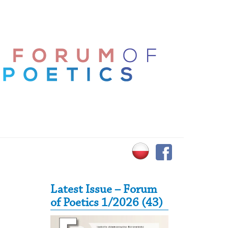
Secondary Sidebar
Latest Issue – Forum
of Poetics 1/2026 (43)