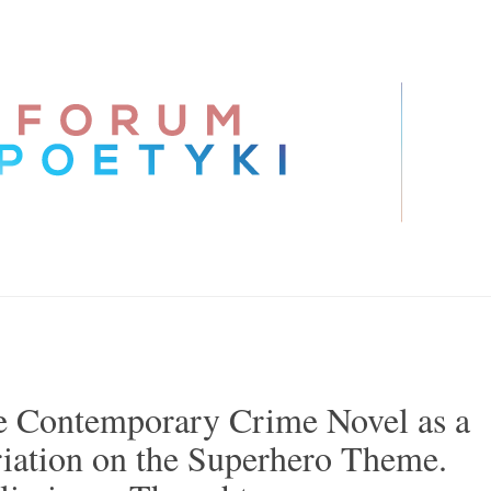
 Contemporary Crime Novel as a
iation on the Superhero Theme.