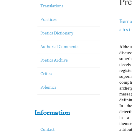
Pre
Translations
Berna
Practices
a b s t 
Poetics Dictionary
Althou
Authorial Comments
discus
superh
Poetics Archive
deceiv
regis
Critics
super
comp
Polemics
archet
messa
definin
In the
detect
Information
in a 
thems
attrib
Contact