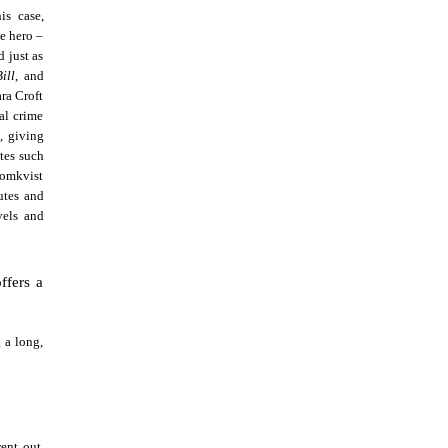
is case,
le hero –
 just as
Bill,
and
ra Croft
al crime
, giving
utes such
Blomkvist
butes and
vels and
ffers a
:
g a long,
ent out.