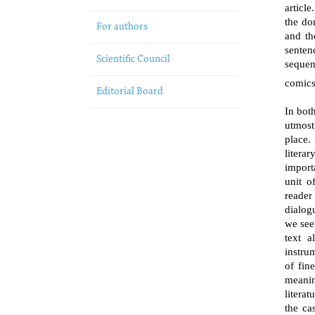
articl
the do
For authors
and th
senten
Scientific Council
sequen
comics
Editorial Board
In bot
utmost
place.
literar
import
unit o
reader
dialog
we see
text a
instru
of fine
meanin
literat
the ca