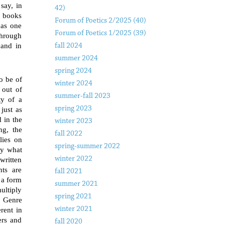
say, in
42)
c books
Forum of Poetics 2/2025 (40)
 as one
Forum of Poetics 1/2025 (39)
through
 and in
fall 2024
summer 2024
spring 2024
o be of
winter 2024
 out of
summer-fall 2023
ty of a
spring 2023
 just as
 in the
winter 2023
ng, the
fall 2022
lies on
spring-summer 2022
by what
winter 2022
written
nts are
fall 2021
 a form
summer 2021
multiply
spring 2021
. Genre
winter 2021
erent in
ers and
fall 2020