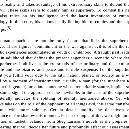
 to reality and takes advantage of his extraordinary skills to defend th
vil. These skills seem to qualify him as superhero. To combat his n
lso relies on his intelligence and the latest inventions of cutti
logy. In this sense, his actions justify linking him to comics and the su
[5]
ype.
uman capacities are not the only feature that links the superhero
ive. These figures’ commitment to the war against evil is often the re
tic experiences accumulated in youth or childhood. A fraught past leadi
 in adulthood that defines the present engenders a scenario where det
perheroes both live at the crossroads of the ordinary and the extraor
life and the bizarre, and peace and terrible suspense. For the superhe
 you fulfill your duty to the city, nation, planet, or society as a w
 by a moment of transformation: usually, a man (for the superhero t
ent this gender) turns into someone whose remarkable stature, implicit st
stume signal the approach of the inevitable. In the case of the superher
 literally indicates the splitting of identity mentioned above. Yet w
ve takes on the role of the opponent of all things evil, this same transf
out with more subtlety. Certain details modify the detective’s e
ance to foreshadow this moment. For an example of this, we might turn
ption of Lisbeth Salander from Stieg Larsson’s novels as she prepares 
hearing that will decide her future and profoundly affect our assessment