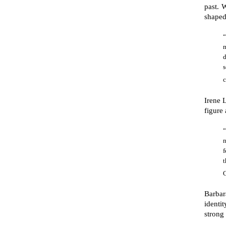
past. 
shaped
“
m
c
Irene 
figure
“
n
f
C
Barbar
identi
strong