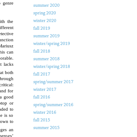
o genre
summer 2020
spring 2020
winter 2020
ith the
fferent
fall 2019
tective
summer 2019
unction
winter/spring 2019
Mariusz
fall 2018
his can
morable.
summer 2018
t lacks
winter/spring 2018
at both
fall 2017
through
spring/summer 2017
itical:
winter 2017
and for
s a good
fall 2016
ptop or
spring/summer 2016
aded to
winter 2016
e is so
fall 2015
down to
summer 2015
ages an
heroes’