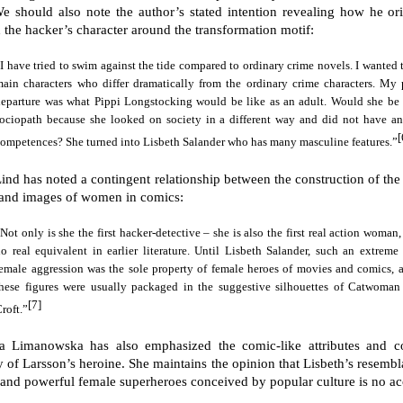
We should also note the author’s stated intention revealing how he ori
 the hacker’s character around the transformation motif:
I have tried to swim against the tide compared to ordinary crime novels. I wanted 
ain characters who differ dramatically from the ordinary crime characters. My 
departure was what Pippi Longstocking would be like as an adult. Would she be 
sociopath because she looked on society in a different way and did not have an
[
ompetences? She turned into Lisbeth Salander who has many masculine features.”
Lind has noted a contingent relationship between the construction of the
 and images of women in comics:
Not only is she the first hacker-detective – she is also the first real action woman
o real equivalent in earlier literature. Until Lisbeth Salander, such an extreme 
emale aggression was the sole property of female heroes of movies and comics, 
these figures were usually packaged in the suggestive silhouettes of Catwoman
[7]
roft.”
a Limanowska has also emphasized the comic-like attributes and 
ty of Larsson’s heroine. She maintains the opinion that Lisbeth’s resembl
 and powerful female superheroes conceived by popular culture is no ac