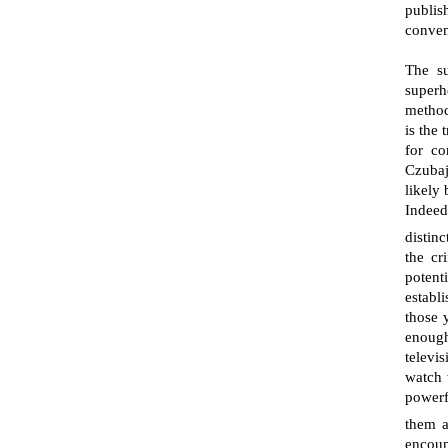
publis
conven
The su
superh
method
is the
for c
Czubaj
likely 
Indeed
distinc
the cr
potent
establ
those y
enough
televi
watch 
powerf
them a
encoun