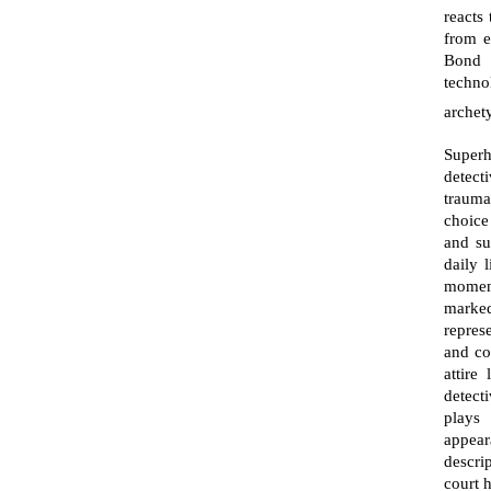
reacts
from e
Bond a
techno
archet
Superh
detect
trauma
choice
and su
daily 
moment
marked
repres
and co
attire
detecti
plays 
appear
descri
court 