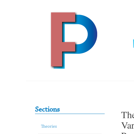
Skip to content
Primary Sidebar
Sections
The
Var
Theories