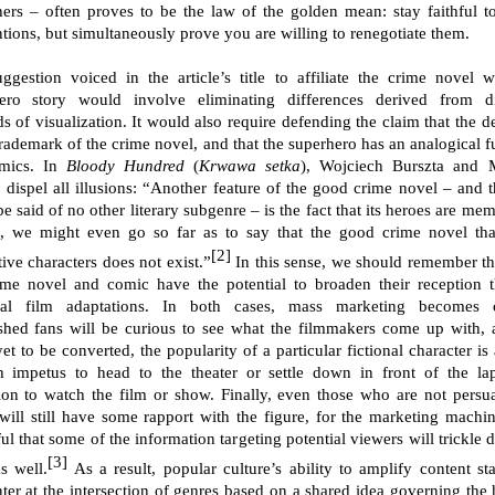
hers – often proves to be the law of the golden mean: stay faithful t
tions, but simultaneously prove you are willing to renegotiate them.
ggestion voiced in the article’s title to affiliate the crime novel w
ero story would involve eliminating differences derived from di
s of visualization. It would also require defending the claim that the de
 trademark of the crime novel, and that the superhero has an analogical f
omics. In
Bloody Hundred
(
Krwawa setka
), Wojciech Burszta and 
 dispel all illusions: “Another feature of the good crime novel – and t
be said of no other literary subgenre – is the fact that its heroes are me
, we might even go so far as to say that the good crime novel tha
[2]
tive characters does not exist.”
In this sense, we should remember th
ime novel and comic have the potential to broaden their reception 
ial film adaptations. In both cases, mass marketing becomes cr
ished fans will be curious to see what the filmmakers come up with, 
et to be converted, the popularity of a particular fictional character i
 impetus to head to the theater or settle down in front of the la
sion to watch the film or show. Finally, even those who are not persu
will still have some rapport with the figure, for the marketing machin
ul that some of the information targeting potential viewers will trickle 
[3]
s well.
As a result, popular culture’s ability to amplify content st
ter at the intersection of genres based on a shared idea governing the 