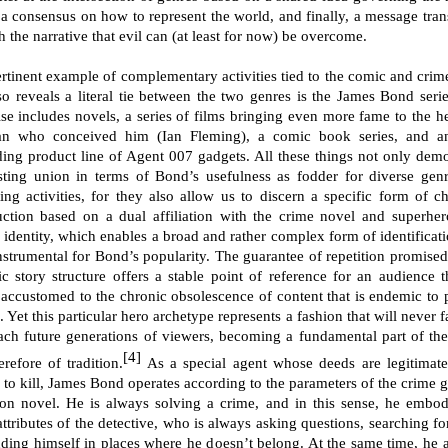
 a consensus on how to represent the world, and finally, a message tran
 the narrative that evil can (at least for now) be overcome.
rtinent example of complementary activities tied to the comic and crim
lso reveals a literal tie between the two genres is the James Bond serie
ise includes novels, a series of films bringing even more fame to the h
n who conceived him (Ian Fleming), a comic book series, and a
ing product line of Agent 007 gadgets. All these things not only demo
sting union in terms of Bond’s usefulness as fodder for diverse gen
ing activities, for they also allow us to discern a specific form of ch
uction based on a dual affiliation with the crime novel and superher
 identity, which enables a broad and rather complex form of identificati
nstrumental for Bond’s popularity. The guarantee of repetition promised
ic story structure offers a stable point of reference for an audience t
accustomed to the chronic obsolescence of content that is endemic to 
. Yet this particular hero archetype represents a fashion that will never 
each future generations of viewers, becoming a fundamental part of th
[4]
refore of tradition.
As a special agent whose deeds are legitimat
e to kill, James Bond operates according to the parameters of the crime g
ion novel. He is always solving a crime, and in this sense, he embod
ttributes of the detective, who is always asking questions, searching fo
nding himself in places where he doesn’t belong. At the same time, he a