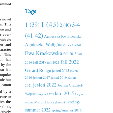
smitted
Tags
e novel
1 (43)
1 (39)
3-4
2 (40)
s. This
ero and
(41-42)
n ever-
Agnieszka Kwiatkowska
nstrate
Agnieszka Waligóra
res and
Cezary Rosiński
aracter
Ewa Kraskowska
fall 2015
fall
o. This
on, has
fall 2022
fall 2017
2016
fall 2021
 by the
Gerard Ronge
hat has
jesień 2015
jesień
popular
jesień 2017
2016
jesień 2019
jesień
fade but
jesień 2022
Joanna Grądziel-
e canon
2021
ed by a
lato 2015
Wójcik
lato-jesień 2023
Lucyna
enre or
spring-
Marek Hendrykowski
ies the
Marzec
r clues,
summer 2022
spring/summer 2016
ctively