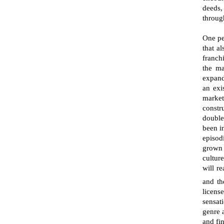
deeds,
through
One pe
that a
franch
the ma
expand
an exi
market
constr
double
been i
episod
grown 
culture
will r
and the
licens
sensat
genre a
and fi