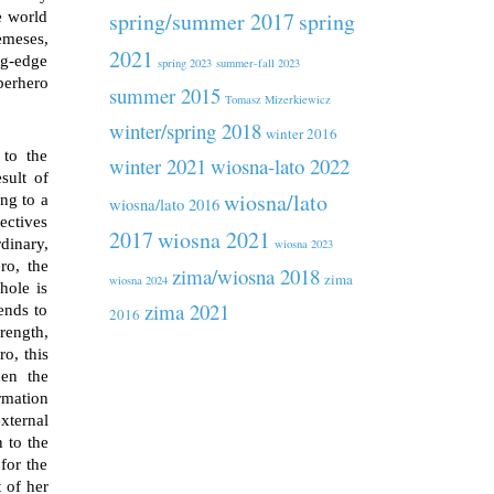
spring/summer 2017
spring
e world
emeses,
2021
ng-edge
spring 2023
summer-fall 2023
perhero
summer 2015
Tomasz Mizerkiewicz
winter/spring 2018
winter 2016
 to the
winter 2021
wiosna-lato 2022
sult of
wiosna/lato
ng to a
wiosna/lato 2016
ectives
2017
wiosna 2021
dinary,
wiosna 2023
ro, the
zima/wiosna 2018
zima
wiosna 2024
hole is
zima 2021
ends to
2016
rength,
o, this
hen the
ormation
xternal
 to the
for the
 of her