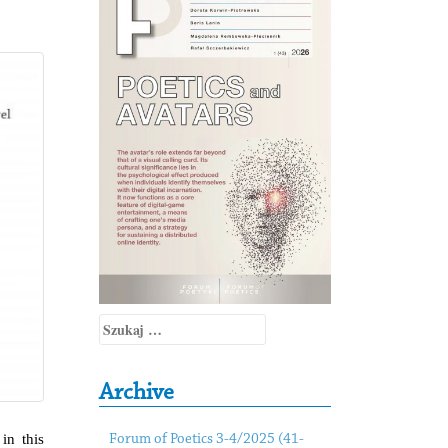
Szukaj:
Archive
in this
Forum of Poetics 3-4/2025 (41-