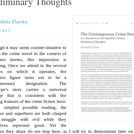
liminary Thoughts
detta Darska
r a c t
gh it may seem counter-intuitive to
s the crime novel in the context of
ero stories, this impression is
ing. Once we attend to the several
ters on which it operates, the
hero figure turns out to be a
limentary designation. The
ype’s story carries a universal
ge that is consistent with the
g features of the crime fiction hero.
 simplest possible reading, the
ive and superhero are both clasped
struggle with evil while they
elves represent good. Yet the
utes they share do not stop here, as I will try to demonstrate later on 