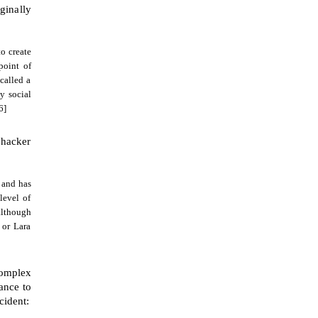
ginally
to create
point of
called a
y social
6]
 hacker
, and has
level of
although
 or Lara
complex
ance to
cident: