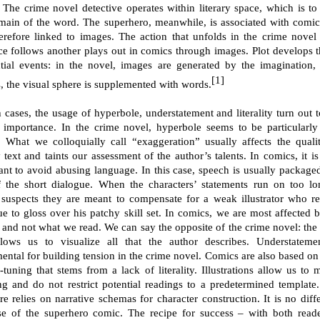
e. The crime novel detective operates within literary space, which is to 
main of the word. The superhero, meanwhile, is associated with comi
erefore linked to images. The action that unfolds in the crime novel
ce follows another plays out in comics through images. Plot develops 
tial events: in the novel, images are generated by the imagination,
[1]
, the visual sphere is supplemented with words.
h cases, the usage of hyperbole, understatement and literality turn out t
 importance. In the crime novel, hyperbole seems to be particularly
 What we colloquially call “exaggeration” usually affects the quali
y text and taints our assessment of the author’s talents. In comics, it is
ant to avoid abusing language. In this case, speech is usually packaged
f the short dialogue. When the characters’ statements run on too lo
 suspects they are meant to compensate for a weak illustrator who re
ue to gloss over his patchy skill set. In comics, we are most affected 
 and not what we read. We can say the opposite of the crime novel: the 
llows us to visualize all that the author describes. Understateme
mental for building tension in the crime novel. Comics are also based on
-tuning that stems from a lack of literality. Illustrations allow us to 
g and do not restrict potential readings to a predetermined template
ure relies on narrative schemas for character construction. It is no diff
se of the superhero comic. The recipe for success – with both read