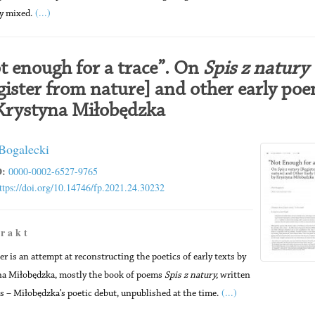
(...)
ly mixed.
t enough for a trace”. On
Spis z natury
gister from nature] and other early po
Krystyna Miłobędzka
 Bogalecki
:
0000-0002-6527-9765
ttps://doi.org/10.14746/fp.2021.24.30232
 r a k t
er is an attempt at reconstructing the poetics of early texts by
a Miłobędzka, mostly the book of poems
Spis z natury,
written
(...)
s – Miłobędzka’s poetic debut, unpublished at the time.