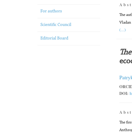
A b s t
For authors
The aut
Vladan
Scientific Council
(...)
Editorial Board
The 
ecoc
Patry
ORCID
DOI:
h
A b s t
The firs
Anthrop