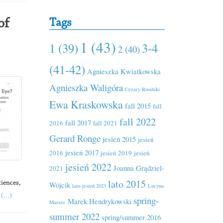
Tags
of
1 (43)
1 (39)
3-4
2 (40)
(41-42)
Agnieszka Kwiatkowska
Agnieszka Waligóra
Cezary Rosiński
Ewa Kraskowska
fall 2015
fall
fall 2022
fall 2017
2016
fall 2021
Gerard Ronge
jesień 2015
jesień
jesień 2017
2016
jesień 2019
jesień
jesień 2022
Joanna Grądziel-
2021
lato 2015
Wójcik
ciences,
lato-jesień 2023
Lucyna
(...)
spring-
Marek Hendrykowski
Marzec
summer 2022
spring/summer 2016