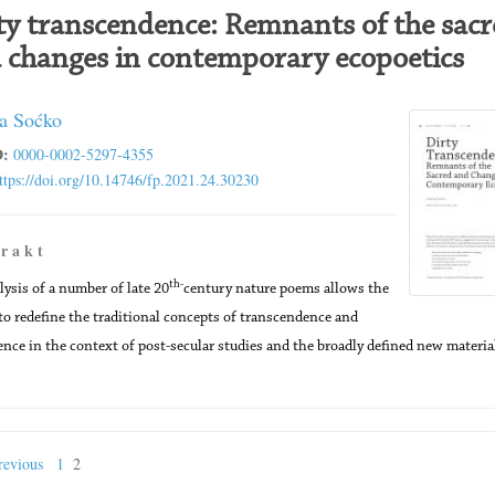
ty transcendence: Remnants of the sacr
 changes in contemporary ecopoetics
a Soćko
:
0000-0002-5297-4355
ttps://doi.org/10.14746/fp.2021.24.30230
 r a k t
th-
lysis of a number of late 20
century nature poems allows the
to redefine the traditional concepts of transcendence and
ce in the context of post-secular studies and the broadly defined new materia
evious
1
2