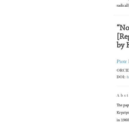
radical
“No
[Re
by 
Piotr
ORCID
DOI:
h
A b s t
The pap
Krystyn
in 1960