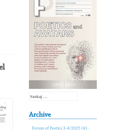
el
Szukaj:
Archive
Forum of Poetics 3-4/2025 (41-