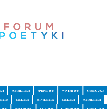
024
SUMMER 2024
SPRING 2024
WINTER 2024
SPRING 2023
R 2023
FALL 2022
WINTER 2022
FALL 2021
SUMMER 2021
 2021
WINTER 2021
FALL 2020
SUMMER 2020
SPRING 2020