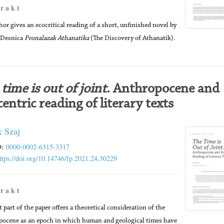
 r a k t
hor gives an ecocritical reading of a short, unfinished novel by
 Desnica
Pronalazak Athanatika
(The Discovery of Athanatik).
time is out of joint
. Anthropocene and
entric reading of literary texts
k Szaj
:
0000-0002-6315-3317
ttps://doi.org/10.14746/fp.2021.24.30229
 r a k t
t part of the paper offers a theoretical consideration of the
ocene as an epoch in which human and geological times have