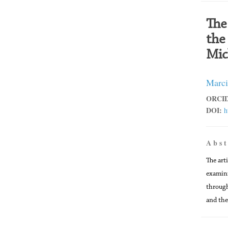
The
the
Mic
Marci
ORCID
DOI:
h
A b s t
The art
examini
through
and the