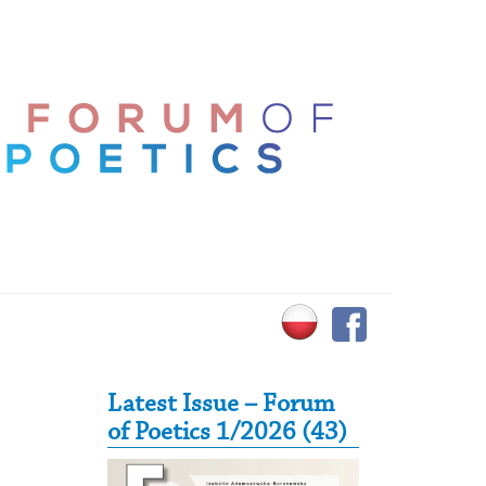
Secondary Sidebar
Latest Issue – Forum
of Poetics 1/2026 (43)