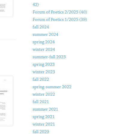
42)
Forum of Poetics 2/2025 (40)
Forum of Poetics 1/2025 (39)
fall 2024
summer 2024
spring 2024
winter 2024
summer-fall 2023
spring 2023
winter 2023
fall 2022
spring-summer 2022
winter 2022
fall 2021
summer 2021
spring 2021
winter 2021
fall 2020