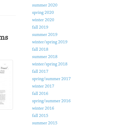
summer 2020
spring 2020
winter 2020
fall 2019
summer 2019
ems
winter/spring 2019
fall 2018
summer 2018
winter/spring 2018
fall 2017
spring/summer 2017
winter 2017
fall 2016
spring/summer 2016
winter 2016
fall 2015
summer 2015