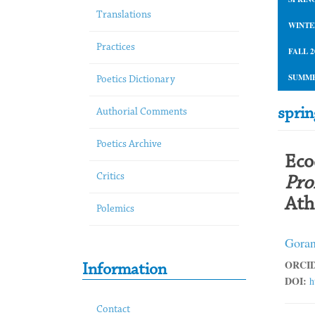
Translations
WINTE
Practices
FALL 2
SUMME
Poetics Dictionary
spri
Authorial Comments
Poetics Archive
Eco
Critics
Pro
Ath
Polemics
Goran
ORCID
Information
DOI:
h
Contact