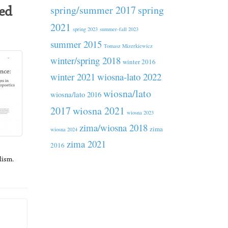
spring/summer 2017
spring
ed
2021
spring 2023
summer-fall 2023
summer 2015
Tomasz Mizerkiewicz
winter/spring 2018
winter 2016
winter 2021
wiosna-lato 2022
wiosna/lato
wiosna/lato 2016
2017
wiosna 2021
wiosna 2023
zima/wiosna 2018
zima
wiosna 2024
zima 2021
2016
lism.