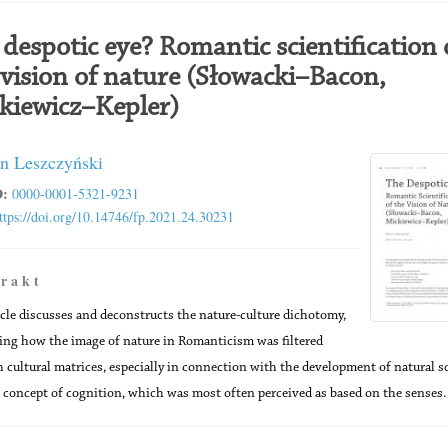
 despotic eye? Romantic scientification 
 vision of nature (Słowacki–Bacon,
kiewicz–Kepler)
n Leszczyński
:
0000-0001-5321-9231
ttps://doi.org/10.14746/fp.2021.24.30231
 r a k t
icle discusses and deconstructs the nature-culture dichotomy,
ng how the image of nature in Romanticism was filtered
 cultural matrices, especially in connection with the development of natural s
 concept of cognition, which was most often perceived as based on the senses.