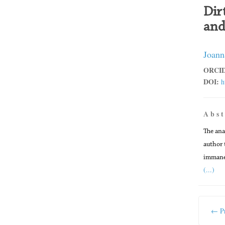
Dir
and
Joann
ORCID
DOI:
h
A b s t
The ana
author 
immanen
(...)
← Pr