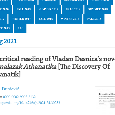
R 2020
FALL 2019
SUMMER 2019
FALL 2018
SUMMER 2018
017
WINTER 2017
FALL 2016
WINTER 2016
FALL 2015
R 2015
ALL
ng 2021
critical reading of Vladan Desnica’s nov
nalazak Athanatika
[The Discovery Of
anatik]
 Đurđević
:
0000-0002-9002-8132
ttps://doi.org/10.14746/fp.2021.24.30233