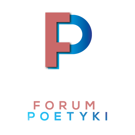
Skip to content