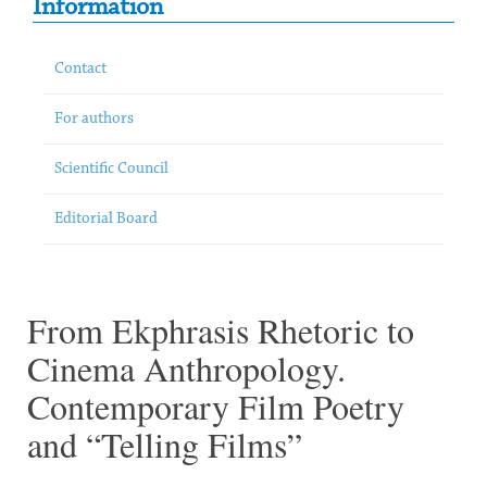
Information
Contact
For authors
Scientific Council
Editorial Board
From Ekphrasis Rhetoric to
Cinema Anthropology.
Contemporary Film Poetry
and “Telling Films”