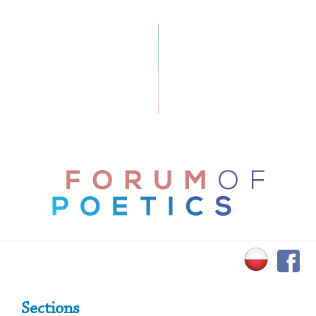
Primary Sidebar
Sections