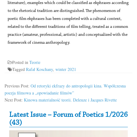
literature), examples which could be classified as ekphrases according
to the rhetorical tradition are distinguished. The phenomenon of
poetic film ekphrases has been completed with a cultural context,
related to the different traditions of film telling, treated as a common
practice (amateur, professional, artistic) and conceptualized with the
framework of cinema anthropology.
Posted in
Teorie
Tagged
Rafał Koschany
,
winter 2021
Previous Post:
Od retoryki ekfrazy do antropologii kina. Współczesna
poezja filmowa a „opowiadanie filmów”
Next Post:
Kinowa materialność teorii. Deleuze i Jacques Rivette
Secondary Sidebar
Latest Issue – Forum of Poetics 1/2026
(43)