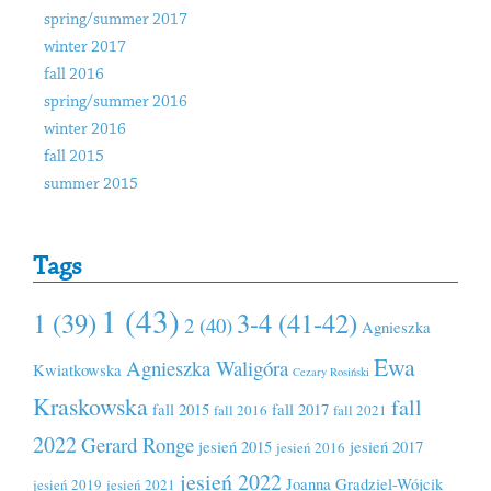
spring/summer 2017
winter 2017
fall 2016
spring/summer 2016
winter 2016
fall 2015
summer 2015
Tags
1 (43)
1 (39)
3-4 (41-42)
2 (40)
Agnieszka
Ewa
Agnieszka Waligóra
Kwiatkowska
Cezary Rosiński
Kraskowska
fall
fall 2015
fall 2017
fall 2016
fall 2021
2022
Gerard Ronge
jesień 2015
jesień 2017
jesień 2016
jesień 2022
Joanna Grądziel-Wójcik
jesień 2019
jesień 2021