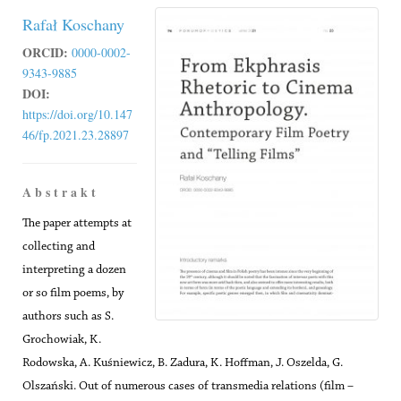
Rafał Koschany
ORCID:
0000-0002-
9343-9885
DOI:
https://doi.org/10.147
46/fp.2021.23.28897
A b s t r a k t
The paper attempts at
collecting and
interpreting a dozen
or so film poems, by
authors such as S.
Grochowiak, K.
Rodowska, A. Kuśniewicz, B. Zadura, K. Hoffman, J. Oszelda, G.
Olszański. Out of numerous cases of transmedia relations (film –