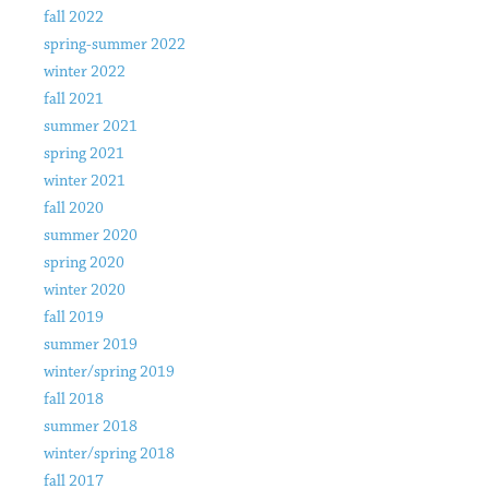
fall 2022
spring-summer 2022
winter 2022
fall 2021
summer 2021
spring 2021
winter 2021
fall 2020
summer 2020
spring 2020
winter 2020
fall 2019
summer 2019
winter/spring 2019
fall 2018
summer 2018
winter/spring 2018
fall 2017