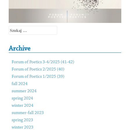
Szukaj:
Archive
Forum of Poetics 3-4/2025 (41-42)
Forum of Poetics 2/2025 (40)
Forum of Poetics 1/2025 (39)
fall 2024
summer 2024
spring 2024
winter 2024
summer-fall 2023
spring 2023
winter 2023