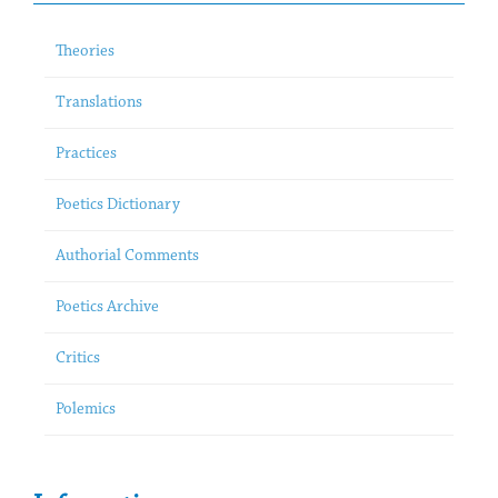
Theories
Translations
Practices
Poetics Dictionary
Authorial Comments
Poetics Archive
Critics
Polemics