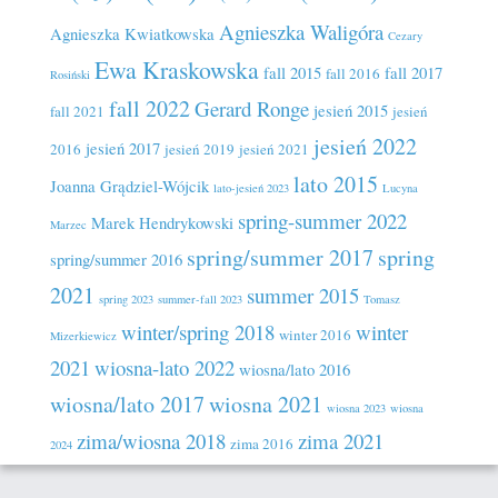
Agnieszka Waligóra
Agnieszka Kwiatkowska
Cezary
Ewa Kraskowska
fall 2015
fall 2017
fall 2016
Rosiński
fall 2022
Gerard Ronge
jesień 2015
fall 2021
jesień
jesień 2022
jesień 2017
2016
jesień 2019
jesień 2021
lato 2015
Joanna Grądziel-Wójcik
lato-jesień 2023
Lucyna
spring-summer 2022
Marek Hendrykowski
Marzec
spring/summer 2017
spring
spring/summer 2016
2021
summer 2015
spring 2023
summer-fall 2023
Tomasz
winter/spring 2018
winter
winter 2016
Mizerkiewicz
2021
wiosna-lato 2022
wiosna/lato 2016
wiosna/lato 2017
wiosna 2021
wiosna 2023
wiosna
zima/wiosna 2018
zima 2021
zima 2016
2024