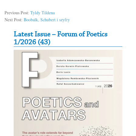
Previous Post:
Tyldy Tildena
Next Post:
Boobalk, Schubert i szyfry
Secondary Sidebar
Latest Issue – Forum of Poetics
1/2026 (43)