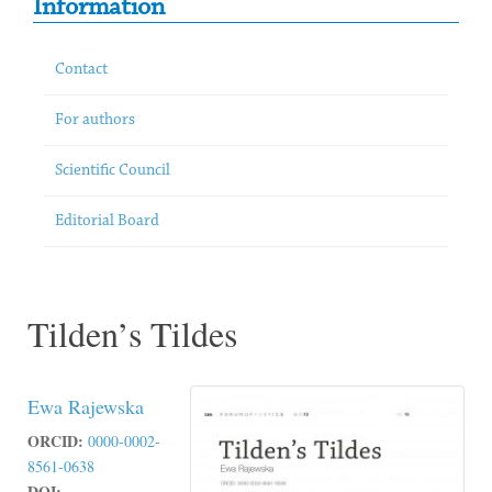
Information
Contact
For authors
Scientific Council
Editorial Board
Tilden’s Tildes
Ewa Rajewska
ORCID:
0000-0002-
8561-0638
DOI: