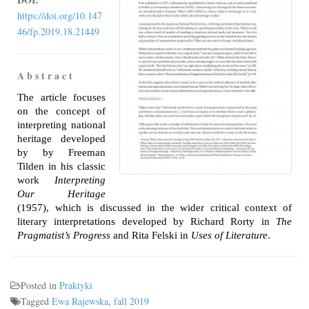
https://doi.org/10.147
46/fp.2019.18.21449
A b s t r a c t
The article focuses
on the concept of
interpreting national
heritage developed
by by Freeman
Tilden in his classic
work
Interpreting
Our Heritage
(1957), which is discussed in the wider critical context of
literary interpretations developed by Richard Rorty in
The
Pragmatist’s Progress
and Rita Felski in
Uses of Literature
.
Posted in
Praktyki
Tagged
Ewa Rajewska
,
fall 2019