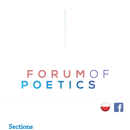
Primary Sidebar
Sections