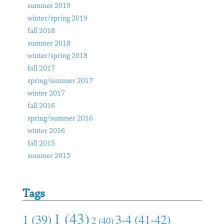
summer 2019
winter/spring 2019
fall 2018
summer 2018
winter/spring 2018
fall 2017
spring/summer 2017
winter 2017
fall 2016
spring/summer 2016
winter 2016
fall 2015
summer 2015
Tags
1 (43)
1 (39)
3-4 (41-42)
2 (40)