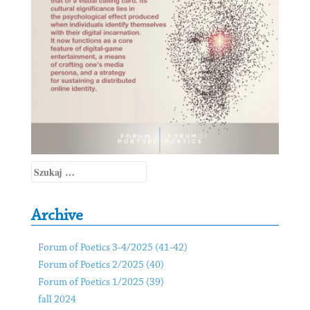
Szukaj:
Archive
Forum of Poetics 3-4/2025 (41-42)
Forum of Poetics 2/2025 (40)
Forum of Poetics 1/2025 (39)
fall 2024