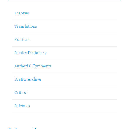
Theories
Translations
Practices
Poetics Dictionary
Authorial Comments
Poetics Archive
Critics
Polemics