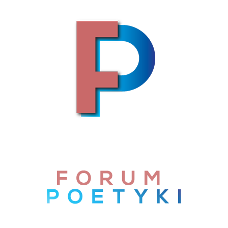
Skip to content