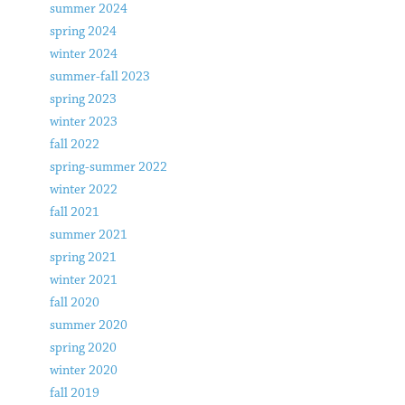
summer 2024
spring 2024
winter 2024
summer-fall 2023
spring 2023
winter 2023
fall 2022
spring-summer 2022
winter 2022
fall 2021
summer 2021
spring 2021
winter 2021
fall 2020
summer 2020
spring 2020
winter 2020
fall 2019