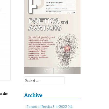
Szukaj:
In the
Archive
Forum of Poetics 3-4/2025 (41-