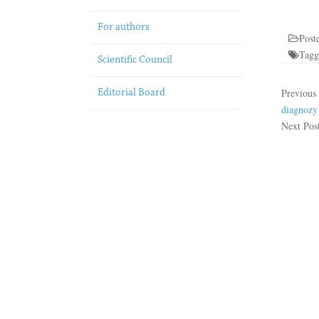
For authors
Post
Tag
Scientific Council
Previous
Editorial Board
diagnozy
Next Pos