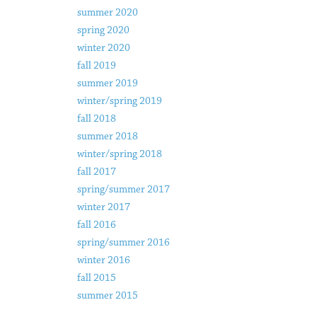
summer 2020
spring 2020
winter 2020
fall 2019
summer 2019
winter/spring 2019
fall 2018
summer 2018
winter/spring 2018
fall 2017
spring/summer 2017
winter 2017
fall 2016
spring/summer 2016
winter 2016
fall 2015
summer 2015