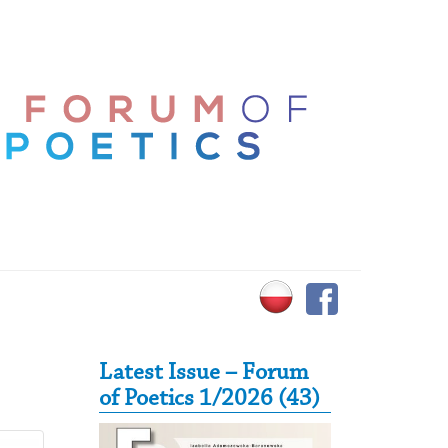
Secondary Sidebar
Latest Issue – Forum
of Poetics 1/2026 (43)