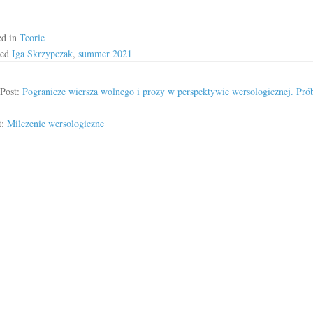
ed in
Teorie
ged
Iga Skrzypczak
,
summer 2021
 Post:
Pogranicze wiersza wolnego i prozy w perspektywie wersologicznej. Pró
t:
Milczenie wersologiczne