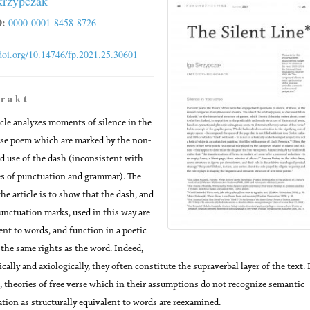
krzypczak
:
0000-0001-8458-8726
/doi.org/10.14746/fp.2021.25.30601
 r a k t
icle analyzes moments of silence in the
rse poem which are marked by the non-
d use of the dash (inconsistent with
es of punctuation and grammar). The
the article is to show that the dash, and
unctuation marks, used in this way are
ent to words, and function in a poetic
 the same rights as the word. Indeed,
cally and axiologically, they often constitute the supraverbal layer of the text. 
, theories of free verse which in their assumptions do not recognize semantic
tion as structurally equivalent to words are reexamined.