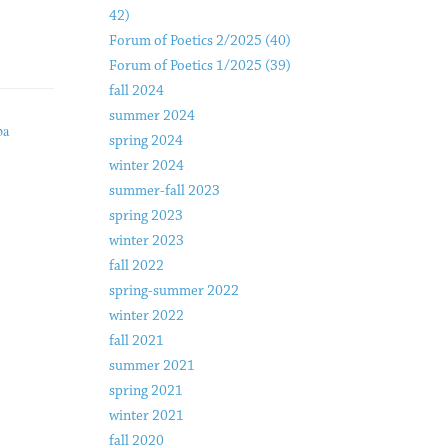
42)
Forum of Poetics 2/2025 (40)
Forum of Poetics 1/2025 (39)
fall 2024
summer 2024
ba
spring 2024
winter 2024
summer-fall 2023
spring 2023
winter 2023
fall 2022
spring-summer 2022
winter 2022
fall 2021
summer 2021
spring 2021
winter 2021
fall 2020