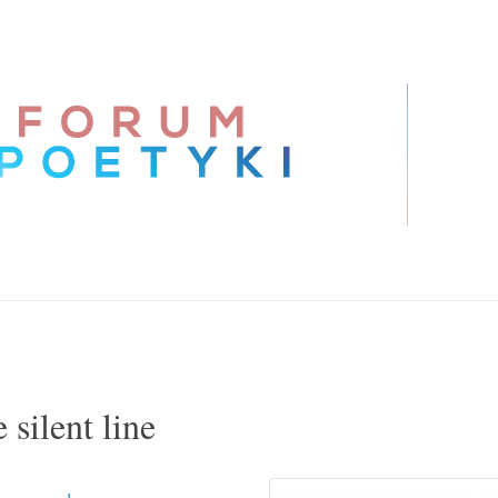
 silent line