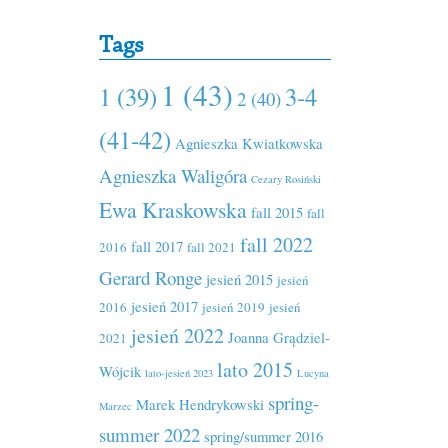
Tags
1 (43)
1 (39)
3-4
2 (40)
(41-42)
Agnieszka Kwiatkowska
Agnieszka Waligóra
Cezary Rosiński
Ewa Kraskowska
fall 2015
fall
fall 2022
fall 2017
2016
fall 2021
Gerard Ronge
jesień 2015
jesień
jesień 2017
2016
jesień 2019
jesień
jesień 2022
Joanna Grądziel-
2021
lato 2015
Wójcik
lato-jesień 2023
Lucyna
spring-
Marek Hendrykowski
Marzec
summer 2022
spring/summer 2016