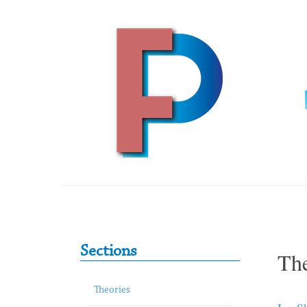
Skip to content
Primary Sidebar
Sections
The
Theories