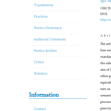
Iga S
Translations
ORCID
DOI:
Practices
https:/
Poetics Dictionary
A b s t
Authorial Comments
The art
free ve
Poetics Archive
standar
Critics
the rul
aim of 
Polemics
other p
equival
text on
Information
semanti
process
punctua
Contact