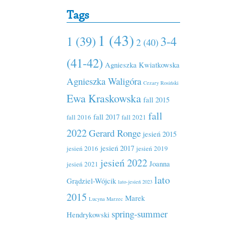
Tags
1 (43)
1 (39)
3-4
2 (40)
(41-42)
Agnieszka Kwiatkowska
Agnieszka Waligóra
Cezary Rosiński
Ewa Kraskowska
fall 2015
fall
fall 2017
fall 2016
fall 2021
2022
Gerard Ronge
jesień 2015
jesień 2017
jesień 2016
jesień 2019
jesień 2022
Joanna
jesień 2021
lato
Grądziel-Wójcik
lato-jesień 2023
2015
Marek
Lucyna Marzec
spring-summer
Hendrykowski