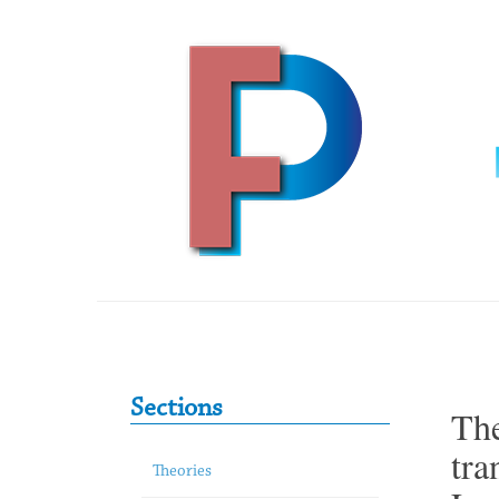
Skip to content
Primary Sidebar
Sections
The
tra
Theories