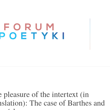
 pleasure of the intertext (in
nslation): The case of Barthes and