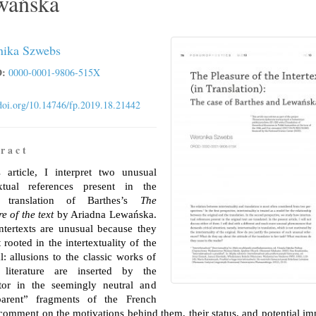
wańska
ika Szwebs
:
0000-0001-9806-515X
/doi.org/10.14746/fp.2019.18.21442
r a c t
s article, I interpret two unusual
extual references present in the
h translation of Barthes’s
The
e of the text
by Ariadna Lewańska.
ntertexts are unusual because they
 rooted in the intertextuality of the
l: allusions to the classic works of
 literature are inserted by the
ator in the seemingly neutral and
parent” fragments of the French
I comment on the motivations behind them, their status, and potential im