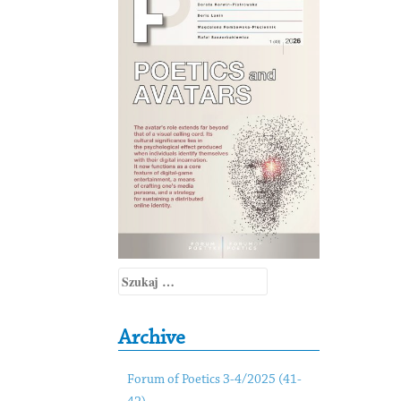
Szukaj:
Archive
Forum of Poetics 3-4/2025 (41-