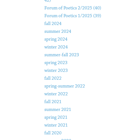
42)
Forum of Poetics 2/2025 (40)
Forum of Poetics 1/2025 (39)
fall 2024
summer 2024
spring 2024
winter 2024
summer-fall 2023
spring 2023
winter 2023
fall 2022
spring-summer 2022
winter 2022
fall 2021
summer 2021
spring 2021
winter 2021
fall 2020