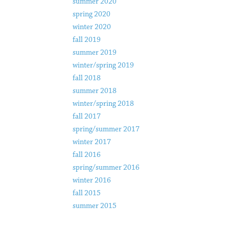
summer 2020
spring 2020
winter 2020
fall 2019
summer 2019
winter/spring 2019
fall 2018
summer 2018
winter/spring 2018
fall 2017
spring/summer 2017
winter 2017
fall 2016
spring/summer 2016
winter 2016
fall 2015
summer 2015