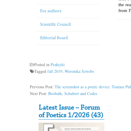
the re
from
T
For authors
Scientific Council
Editorial Board
Posted in
Praktyki
Tagged
fall 2019
,
Weronika Szwebs
Previous Post:
The screenshot as a poetic device: Tomasz Puł
Next Post:
Boobalk, Schubert and Codes
Secondary Sidebar
Latest Issue – Forum
of Poetics 1/2026 (43)