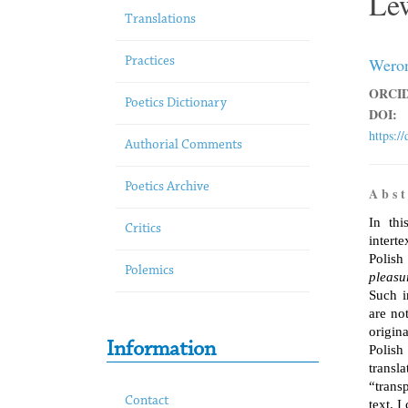
Le
Translations
Weron
Practices
ORCID
Poetics Dictionary
DOI:
https:/
Authorial Comments
Poetics Archive
A b s t 
In thi
Critics
intert
Polis
Polemics
pleasur
Such i
are not
origina
Information
Polish
transl
“trans
Contact
text. 