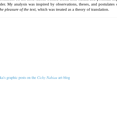
ader. My analysis was inspired by observations, theses, and postulates 
he pleasure of the text
, which was treated as a theory of translation.
ka’s graphic posts on the
Cichy Nabiau
art-blog