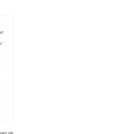
pact on