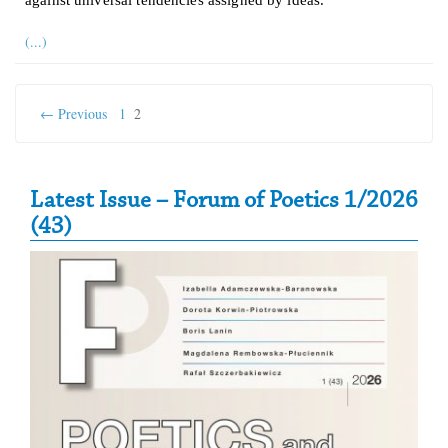
(...)
← Previous
1
2
Secondary Sidebar
Latest Issue – Forum of Poetics 1/2026
(43)