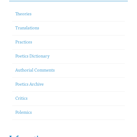
Theories
Translations
Practices
Poetics Dictionary
Authorial Comments
Poetics Archive
Critics
Polemics