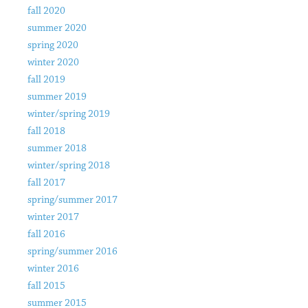
fall 2020
summer 2020
spring 2020
winter 2020
fall 2019
summer 2019
winter/spring 2019
fall 2018
summer 2018
winter/spring 2018
fall 2017
spring/summer 2017
winter 2017
fall 2016
spring/summer 2016
winter 2016
fall 2015
summer 2015