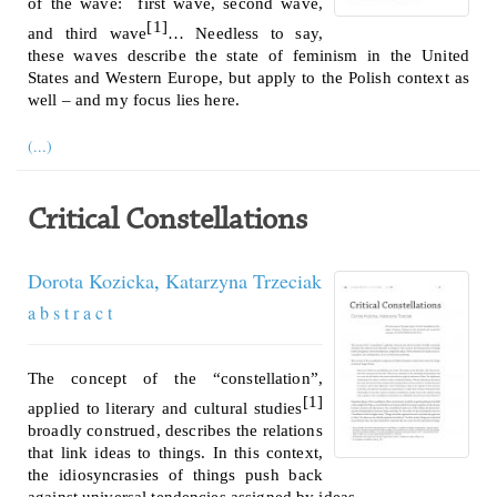
of the wave: first wave, second wave,
[1]
and third wave
… Needless to say,
these waves describe the state of feminism in the United
States and Western Europe, but apply to the Polish context as
well – and my focus lies here.
(...)
Critical Constellations
Dorota Kozicka
,
Katarzyna Trzeciak
a b s t r a c t
The concept of the “constellation”,
[1]
applied to literary and cultural studies
broadly construed, describes the relations
that link ideas to things. In this context,
the idiosyncrasies of things push back
against universal tendencies assigned by ideas.