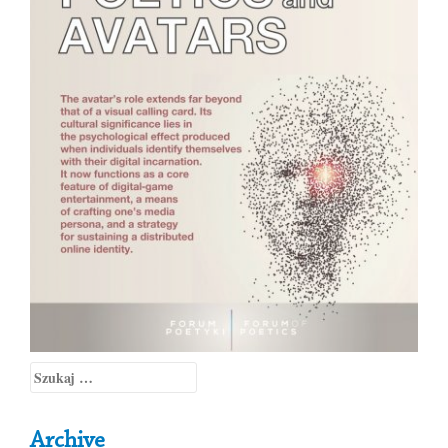
Szukaj:
Archive