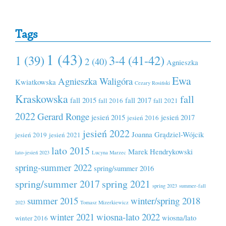
Tags
1 (43)
1 (39)
3-4 (41-42)
2 (40)
Agnieszka
Ewa
Agnieszka Waligóra
Kwiatkowska
Cezary Rosiński
Kraskowska
fall
fall 2015
fall 2017
fall 2016
fall 2021
2022
Gerard Ronge
jesień 2015
jesień 2017
jesień 2016
jesień 2022
Joanna Grądziel-Wójcik
jesień 2019
jesień 2021
lato 2015
Marek Hendrykowski
lato-jesień 2023
Lucyna Marzec
spring-summer 2022
spring/summer 2016
spring/summer 2017
spring 2021
spring 2023
summer-fall
summer 2015
winter/spring 2018
2023
Tomasz Mizerkiewicz
winter 2021
wiosna-lato 2022
wiosna/lato
winter 2016