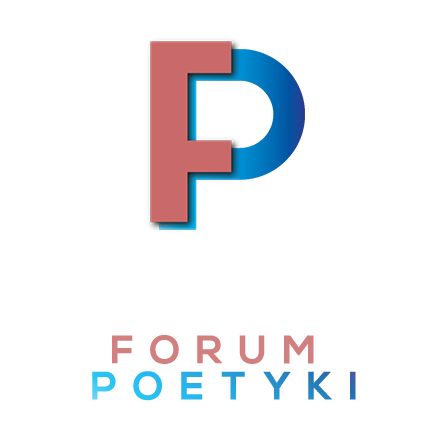
Skip to content