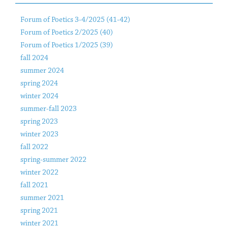
Forum of Poetics 3-4/2025 (41-42)
Forum of Poetics 2/2025 (40)
Forum of Poetics 1/2025 (39)
fall 2024
summer 2024
spring 2024
winter 2024
summer-fall 2023
spring 2023
winter 2023
fall 2022
spring-summer 2022
winter 2022
fall 2021
summer 2021
spring 2021
winter 2021