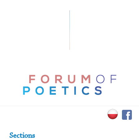
Primary Sidebar
Sections