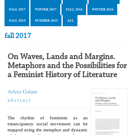
FALL 2017
WINTER 2017
FALL 2016
WINTER 2016
FALL 2015
SUMMER 2015
ALL
fall 2017
On Waves, Lands and Margins.
Metaphors and the Possibilities for
a Feminist History of Literature
Arleta Galant
a b s t r a c t
The rhythm of feminism as an
emancipatory social movement can be
mapped using the metaphor and dynamic