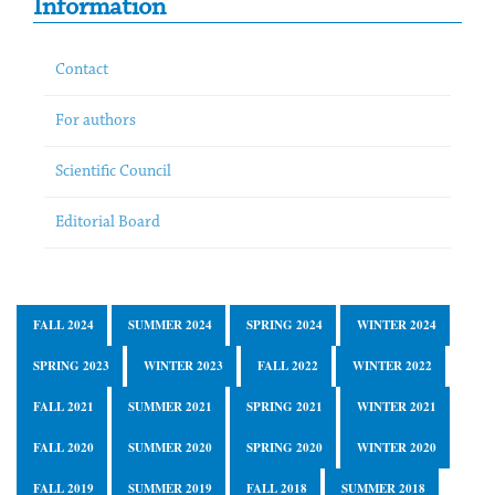
Information
Contact
For authors
Scientific Council
Editorial Board
FALL 2024
SUMMER 2024
SPRING 2024
WINTER 2024
SPRING 2023
WINTER 2023
FALL 2022
WINTER 2022
FALL 2021
SUMMER 2021
SPRING 2021
WINTER 2021
FALL 2020
SUMMER 2020
SPRING 2020
WINTER 2020
FALL 2019
SUMMER 2019
FALL 2018
SUMMER 2018