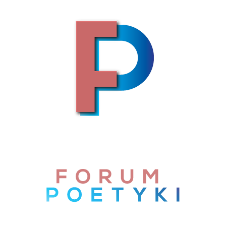
Skip to content