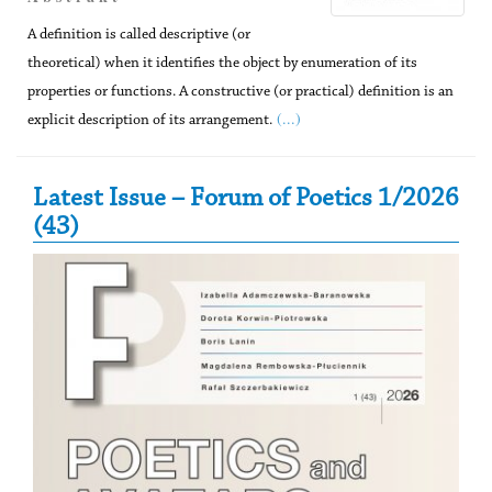
A definition is called descriptive (or
theoretical) when it identifies the object by enumeration of its
properties or functions. A constructive (or practical) definition is an
(...)
explicit description of its arrangement.
Secondary Sidebar
Latest Issue – Forum of Poetics 1/2026
(43)