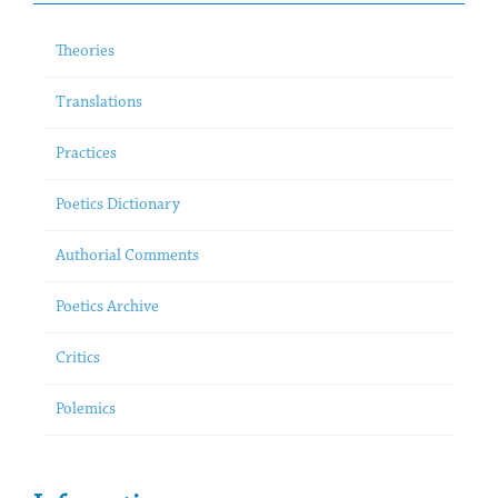
Theories
Translations
Practices
Poetics Dictionary
Authorial Comments
Poetics Archive
Critics
Polemics