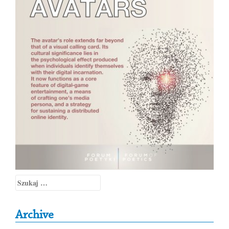
Szukaj:
Archive