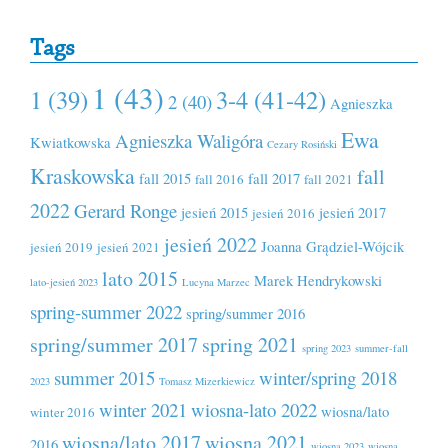
Tags
1 (43)
1 (39)
3-4 (41-42)
2 (40)
Agnieszka
Ewa
Agnieszka Waligóra
Kwiatkowska
Cezary Rosiński
Kraskowska
fall
fall 2015
fall 2017
fall 2016
fall 2021
2022
Gerard Ronge
jesień 2015
jesień 2017
jesień 2016
jesień 2022
Joanna Grądziel-Wójcik
jesień 2019
jesień 2021
lato 2015
Marek Hendrykowski
lato-jesień 2023
Lucyna Marzec
spring-summer 2022
spring/summer 2016
spring/summer 2017
spring 2021
spring 2023
summer-fall
summer 2015
winter/spring 2018
2023
Tomasz Mizerkiewicz
winter 2021
wiosna-lato 2022
wiosna/lato
winter 2016
wiosna/lato 2017
wiosna 2021
2016
wiosna 2023
wiosna