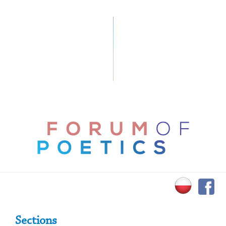
Primary Sidebar
Sections