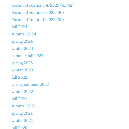
Forum of Poetics 3-4/2025 (41-42)
Forum of Poetics 2/2025 (40)
Forum of Poetics 1/2025 (39)
fall 2024
summer 2024
spring 2024
winter 2024
summer-fall 2023
spring 2023
winter 2023
fall 2022
spring-summer 2022
winter 2022
fall 2021
summer 2021
spring 2021
winter 2021
fall 2020