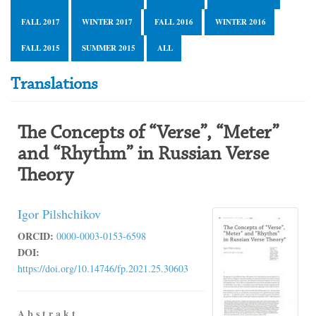
FALL 2017
WINTER 2017
FALL 2016
WINTER 2016
FALL 2015
SUMMER 2015
ALL
Translations
The Concepts of “Verse”, “Meter”
and “Rhythm” in Russian Verse
Theory
Igor Pilshchikov
ORCID:
0000-0003-0153-6598
DOI:
https://doi.org/10.14746/fp.2021.25.30603
A b s t r a k t