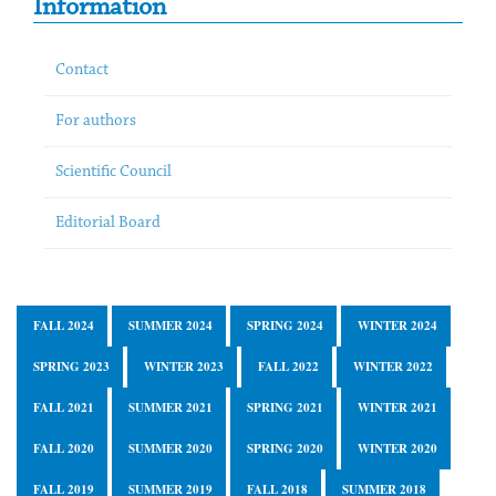
Information
Contact
For authors
Scientific Council
Editorial Board
FALL 2024
SUMMER 2024
SPRING 2024
WINTER 2024
SPRING 2023
WINTER 2023
FALL 2022
WINTER 2022
FALL 2021
SUMMER 2021
SPRING 2021
WINTER 2021
FALL 2020
SUMMER 2020
SPRING 2020
WINTER 2020
FALL 2019
SUMMER 2019
FALL 2018
SUMMER 2018