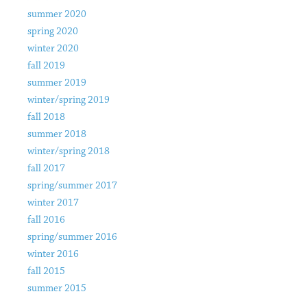
summer 2020
spring 2020
winter 2020
fall 2019
summer 2019
winter/spring 2019
fall 2018
summer 2018
winter/spring 2018
fall 2017
spring/summer 2017
winter 2017
fall 2016
spring/summer 2016
winter 2016
fall 2015
summer 2015