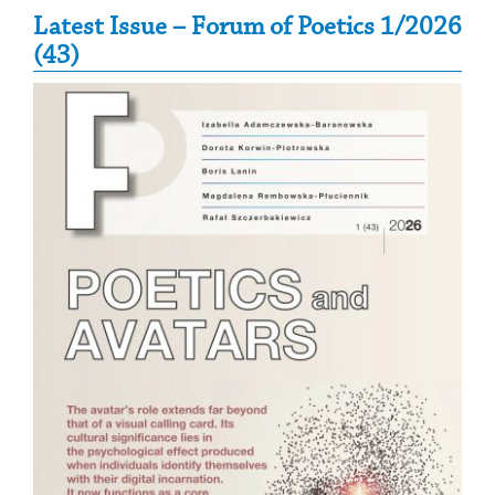
Secondary Sidebar
Latest Issue – Forum of Poetics 1/2026
(43)