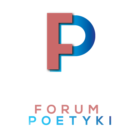
Skip to content