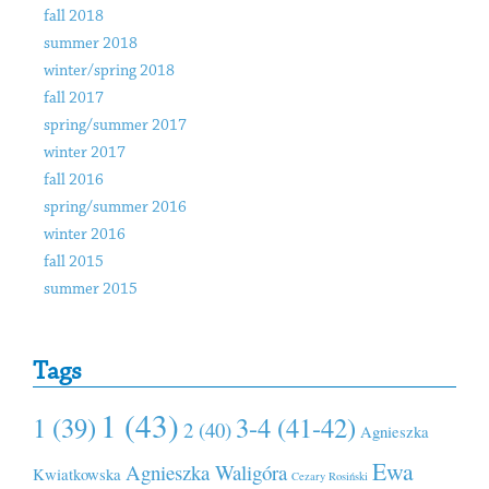
fall 2018
summer 2018
winter/spring 2018
fall 2017
spring/summer 2017
winter 2017
fall 2016
spring/summer 2016
winter 2016
fall 2015
summer 2015
Tags
1 (43)
1 (39)
3-4 (41-42)
2 (40)
Agnieszka
Ewa
Agnieszka Waligóra
Kwiatkowska
Cezary Rosiński