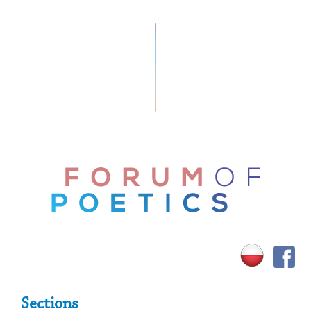
Primary Sidebar
Sections