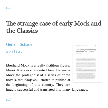
(...)
The strange case of early Mock and
the Classics
Gerson Schade
a b s t r a c t
Eberhard Mock is a really fictitious figure.
Marek Krajewski invented him. He made
Mock the protagonist of a series of crime
novels, that Krajewski started to publish at
the beginning of this century. They are
hugely successful and translated into many languages.
(...)