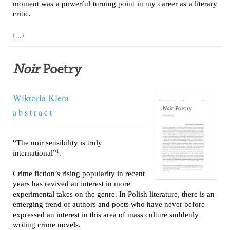
moment was a powerful turning point in my career as a literary
critic.
(...)
Noir
Poetry
Wiktoria Klera
a b s t r a c t
“
The noir sensibility is truly
1
international”
.
Crime fiction’s rising popularity in recent
years has revived an interest in more
experimental takes on the genre. In Polish literature, there is an
emerging trend of authors and poets who have never before
expressed an interest in this area of mass culture suddenly
writing crime novels.