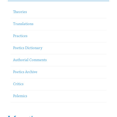
Theories
Translations
Practices
Poetics Dictionary
Authorial Comments
Poetics Archive
Critics
Polemics