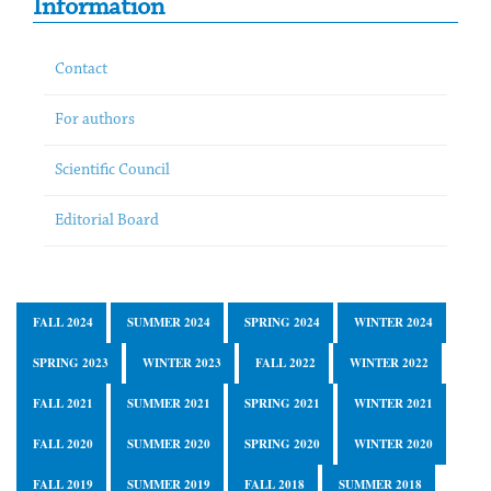
Information
Contact
For authors
Scientific Council
Editorial Board
FALL 2024
SUMMER 2024
SPRING 2024
WINTER 2024
SPRING 2023
WINTER 2023
FALL 2022
WINTER 2022
FALL 2021
SUMMER 2021
SPRING 2021
WINTER 2021
FALL 2020
SUMMER 2020
SPRING 2020
WINTER 2020
FALL 2019
SUMMER 2019
FALL 2018
SUMMER 2018