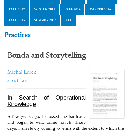
FALL 2017
WINTER 2017
FALL 2016
WINTER 2016
FALL 2015
SUMMER 2015
ALL
Practices
Bonda and Storytelling
Michał Larek
a b s t r a c t
In Search of Operational
Knowledge
A few years ago, I crossed the barricade
and began to write crime novels. These
days, I am slowly coming to terms with the extent to which this