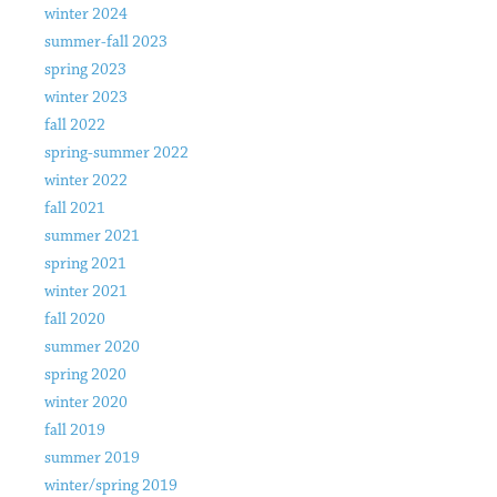
winter 2024
summer-fall 2023
spring 2023
winter 2023
fall 2022
spring-summer 2022
winter 2022
fall 2021
summer 2021
spring 2021
winter 2021
fall 2020
summer 2020
spring 2020
winter 2020
fall 2019
summer 2019
winter/spring 2019