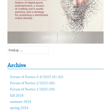
Szukaj:
Archive
Forum of Poetics 3-4/2025 (41-42)
Forum of Poetics 2/2025 (40)
Forum of Poetics 1/2025 (39)
fall 2024
summer 2024
spring 2024