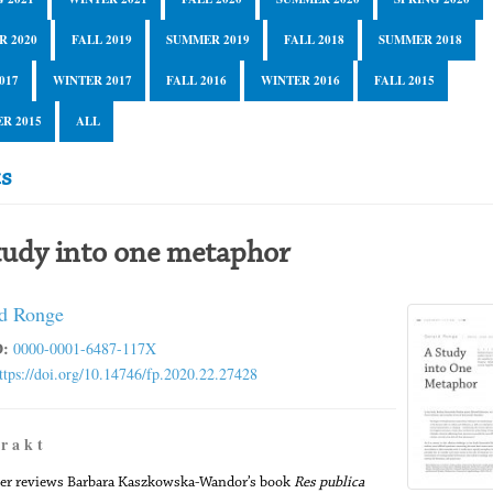
R 2020
FALL 2019
SUMMER 2019
FALL 2018
SUMMER 2018
017
WINTER 2017
FALL 2016
WINTER 2016
FALL 2015
R 2015
ALL
cs
tudy into one metaphor
d Ronge
:
0000-0001-6487-117X
ttps://doi.org/10.14746/fp.2020.22.27428
 r a k t
er reviews Barbara Kaszkowska-Wandor’s book
Res publica