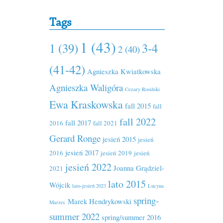
Tags
1 (43)
1 (39)
3-4
2 (40)
(41-42)
Agnieszka Kwiatkowska
Agnieszka Waligóra
Cezary Rosiński
Ewa Kraskowska
fall 2015
fall
fall 2022
fall 2017
2016
fall 2021
Gerard Ronge
jesień 2015
jesień
jesień 2017
2016
jesień 2019
jesień
jesień 2022
Joanna Grądziel-
2021
lato 2015
Wójcik
lato-jesień 2023
Lucyna
spring-
Marek Hendrykowski
Marzec
summer 2022
spring/summer 2016