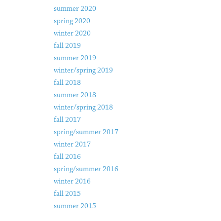
summer 2020
spring 2020
winter 2020
fall 2019
summer 2019
winter/spring 2019
fall 2018
summer 2018
winter/spring 2018
fall 2017
spring/summer 2017
winter 2017
fall 2016
spring/summer 2016
winter 2016
fall 2015
summer 2015