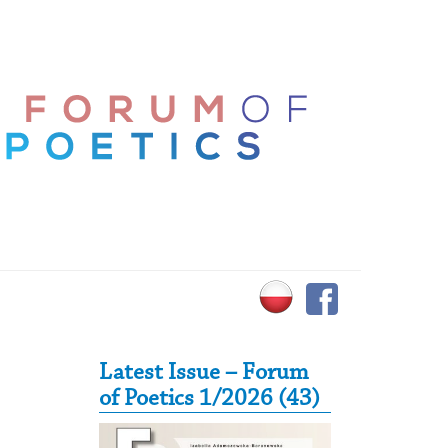
Secondary Sidebar
Latest Issue – Forum
of Poetics 1/2026 (43)