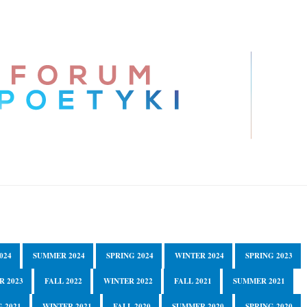
024
SUMMER 2024
SPRING 2024
WINTER 2024
SPRING 2023
R 2023
FALL 2022
WINTER 2022
FALL 2021
SUMMER 2021
 2021
WINTER 2021
FALL 2020
SUMMER 2020
SPRING 2020