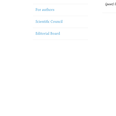
(post) 
For authors
Scientific Council
Editorial Board