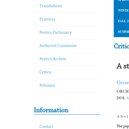
Translations
WINTE
Practices
FALL 2
SUMME
Poetics Dictionary
Criti
Authorial Comments
Poetics Archive
A s
Critics
Gerar
Polemics
ORCID
DOI:
h
Information
A b s t
The pap
Contact