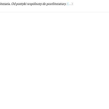
(...)
literaria. Od poetyki wspólnoty do postliteratury
.