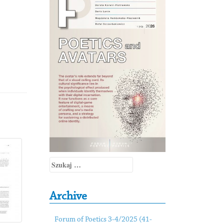
Szukaj:
Archive
Forum of Poetics 3-4/2025 (41-