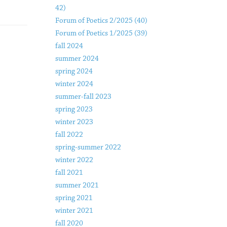
42)
Forum of Poetics 2/2025 (40)
Forum of Poetics 1/2025 (39)
fall 2024
summer 2024
spring 2024
winter 2024
summer-fall 2023
spring 2023
winter 2023
fall 2022
spring-summer 2022
winter 2022
fall 2021
summer 2021
spring 2021
winter 2021
fall 2020