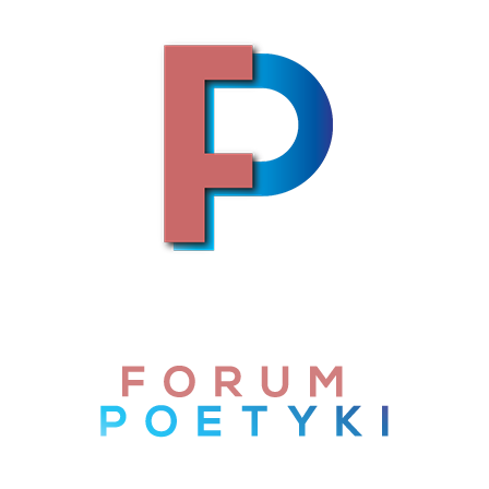
Skip to content