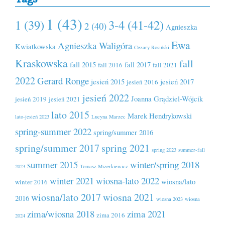
1 (43)
1 (39)
3-4 (41-42)
2 (40)
Agnieszka
Ewa
Agnieszka Waligóra
Kwiatkowska
Cezary Rosiński
Kraskowska
fall
fall 2015
fall 2017
fall 2016
fall 2021
2022
Gerard Ronge
jesień 2015
jesień 2017
jesień 2016
jesień 2022
Joanna Grądziel-Wójcik
jesień 2019
jesień 2021
lato 2015
Marek Hendrykowski
lato-jesień 2023
Lucyna Marzec
spring-summer 2022
spring/summer 2016
spring/summer 2017
spring 2021
spring 2023
summer-fall
summer 2015
winter/spring 2018
2023
Tomasz Mizerkiewicz
winter 2021
wiosna-lato 2022
wiosna/lato
winter 2016
wiosna/lato 2017
wiosna 2021
2016
wiosna 2023
wiosna
zima/wiosna 2018
zima 2021
zima 2016
2024