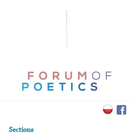
Primary Sidebar
Sections