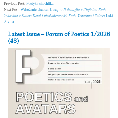
Previous Post:
Poetyka chochlika
Next Post:
Wdrożenie chaosu. Uwagi o
Il dettaglio e l’infinito. Roth,
Yehoshua e Salter
(
Detal i nieskończoność. Roth, Yehoshua i Salter
) Luki
Alvina
Secondary Sidebar
Latest Issue – Forum of Poetics 1/2026
(43)