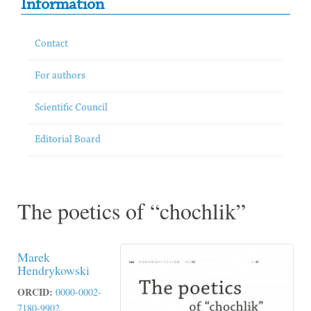
Information
Contact
For authors
Scientific Council
Editorial Board
The poetics of “chochlik”
Marek
Hendrykowski
ORCID:
0000-0002-
7180-9902