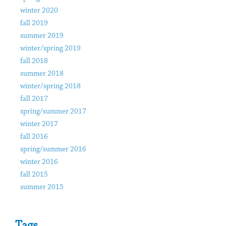
winter 2020
fall 2019
summer 2019
winter/spring 2019
fall 2018
summer 2018
winter/spring 2018
fall 2017
spring/summer 2017
winter 2017
fall 2016
spring/summer 2016
winter 2016
fall 2015
summer 2015
Tags