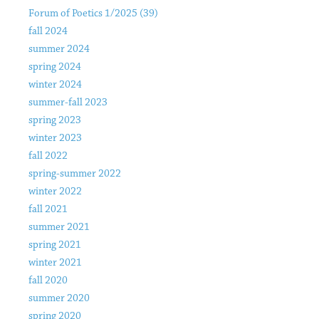
Forum of Poetics 1/2025 (39)
fall 2024
summer 2024
spring 2024
winter 2024
summer-fall 2023
spring 2023
winter 2023
fall 2022
spring-summer 2022
winter 2022
fall 2021
summer 2021
spring 2021
winter 2021
fall 2020
summer 2020
spring 2020