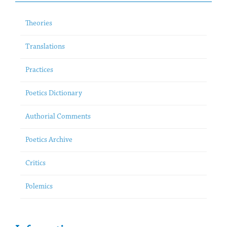
Theories
Translations
Practices
Poetics Dictionary
Authorial Comments
Poetics Archive
Critics
Polemics