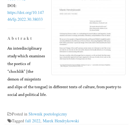
DOI:
https://doi.org/10.147
46/fp.2022.30.38033
A b s t r a k t
An interdisciplinary
study which examines
the poetics of
“chochlik” [the
demon of misprints
and slips of the tongue] in different texts of culture, from poetry to
social and political life.
Posted in
Słownik poetologiczny
Tagged
fall 2022
,
Marek Hendrykowski