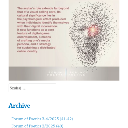
Szukaj:
Archive
Forum of Poetics 3-4/2025 (41-42)
Forum of Poetics 2/2025 (40)