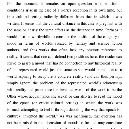
For the moment, it remains an open question whether similar
conditions arise in the case of a work’s reception in its own time, but
in a cultural setting radically different from that in which it was
written. It seems that the cultural distance in this case is pregnant with
the same or nearly the same effects as the distance in time. Perhaps it
would also be worthwhile to consider the position of the category of
mood in terms of worlds created by fantasy and science fiction
authors, and thus works that often lack any obvious reference to
reality. It seems that one can defend two positions here: the reader can
strive to grasp a mood that has no connection to any historical reality
of the represented world just the same as she would in relation to a
world aspiring to recapture a concrete reality (and can thus perhaps
simply ignore the problem of the represented world’s relationship
with reality and pronounce the invented world of the work to be the
Other whose acquaintance she seeks) or can also try to read the mood
of the epoch (or exotic cultural setting) in which the work was
formed, attempting to feel it through decoding the way that epoch (or
culture) “invented the world.” As was mentioned, that question has
not been raised in the discussion of moods so far and may constitute