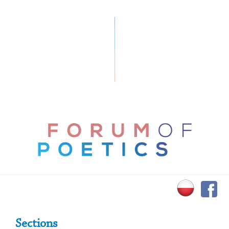
Primary Sidebar
Sections