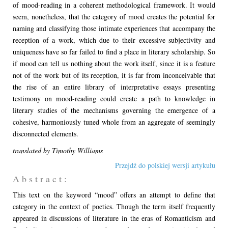
of mood-reading in a coherent methodological framework. It would
seem, nonetheless, that the category of mood creates the potential for
naming and classifying those intimate experiences that accompany the
reception of a work, which due to their excessive subjectivity and
uniqueness have so far failed to find a place in literary scholarship. So
if mood can tell us nothing about the work itself, since it is a feature
not of the work but of its reception, it is far from inconceivable that
the rise of an entire library of interpretative essays presenting
testimony on mood-reading could create a path to knowledge in
literary studies of the mechanisms governing the emergence of a
cohesive, harmoniously tuned whole from an aggregate of seemingly
disconnected elements.
translated by Timothy Williams
Przejdź do polskiej wersji artykułu
A b s t r a c t :
This text on the keyword “mood” offers an attempt to define that
category in the context of poetics. Though the term itself frequently
appeared in discussions of literature in the eras of Romanticism and