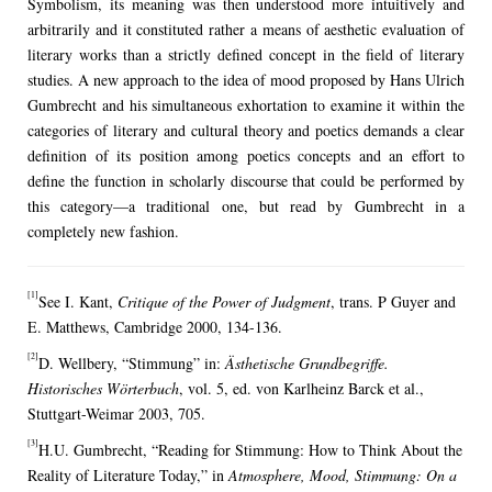
Symbolism, its meaning was then understood more intuitively and
arbitrarily and it constituted rather a means of aesthetic evaluation of
literary works than a strictly defined concept in the field of literary
studies. A new approach to the idea of mood proposed by Hans Ulrich
Gumbrecht and his simultaneous exhortation to examine it within the
categories of literary and cultural theory and poetics demands a clear
definition of its position among poetics concepts and an effort to
define the function in scholarly discourse that could be performed by
this category—a traditional one, but read by Gumbrecht in a
completely new fashion.
[1]
See I. Kant,
Critique of the Power of Judgment
, trans. P Guyer and
E. Matthews, Cambridge 2000, 134-136.
[2]
D. Wellbery, “Stimmung” in:
Ästhetische Grundbegriffe.
Historisches Wörterbuch
, vol. 5, ed. von Karlheinz Barck et al.,
Stuttgart-Weimar 2003, 705.
[3]
H.U. Gumbrecht, “Reading for Stimmung: How to Think About the
Reality of Literature Today,” in
Atmosphere, Mood, Stimmung: On a