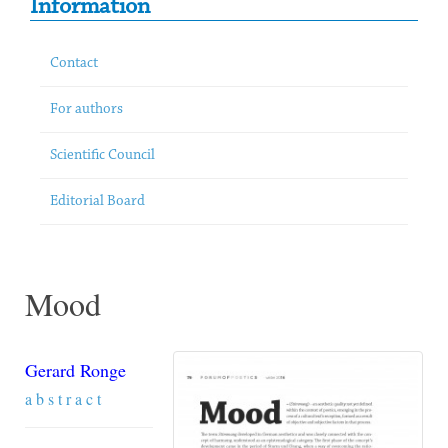
Information
Contact
For authors
Scientific Council
Editorial Board
Mood
Gerard Ronge
a b s t r a c t