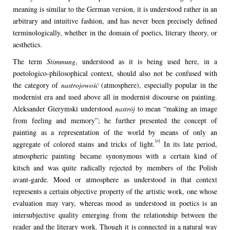
meaning is similar to the German version, it is understood rather in an
arbitrary and intuitive fashion, and has never been precisely defined
terminologically, whether in the domain of poetics, literary theory, or
aesthetics.
The term
Stimmung
, understood as it is being used here, in a
poetologico-philosophical context, should also not be confused with
the category of
nastrojowość
(atmosphere), especially popular in the
modernist era and used above all in modernist discourse on painting.
Aleksander Gierymski understood
nastrój
to mean “making an image
from feeling and memory”; he further presented the concept of
painting as a representation of the world by means of only an
[6]
aggregate of colored stains and tricks of light.
In its late period,
atmospheric painting became synonymous with a certain kind of
kitsch and was quite radically rejected by members of the Polish
avant-garde. Mood or atmosphere as understood in that context
represents a certain objective property of the artistic work, one whose
evaluation may vary, whereas mood as understood in poetics is an
intersubjective quality emerging from the relationship between the
reader and the literary work. Though it is connected in a natural way