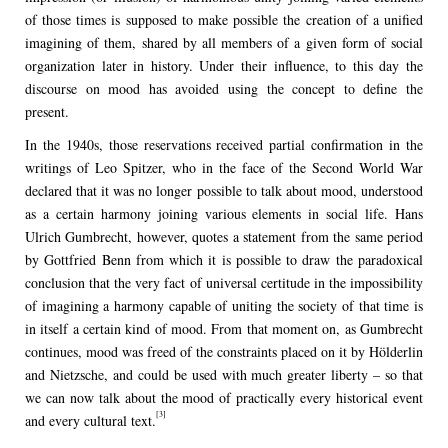
of those times is supposed to make possible the creation of a unified
imagining of them, shared by all members of a given form of social
organization later in history. Under their influence, to this day the
discourse on mood has avoided using the concept to define the
present.
In the 1940s, those reservations received partial confirmation in the
writings of Leo Spitzer, who in the face of the Second World War
declared that it was no longer possible to talk about mood, understood
as a certain harmony joining various elements in social life. Hans
Ulrich Gumbrecht, however, quotes a statement from the same period
by Gottfried Benn from which it is possible to draw the paradoxical
conclusion that the very fact of universal certitude in the impossibility
of imagining a harmony capable of uniting the society of that time is
in itself a certain kind of mood. From that moment on, as Gumbrecht
continues, mood was freed of the constraints placed on it by Hölderlin
and Nietzsche, and could be used with much greater liberty – so that
we can now talk about the mood of practically every historical event
[3]
and every cultural text.