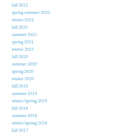
fall 2022
spring-summer 2022
winter 2022
fall 2021
summer 2021
spring 2021
winter 2021
fall 2020
summer 2020
spring 2020
winter 2020
fall 2019
summer 2019
winter/spring 2019
fall 2018
summer 2018
winter/spring 2018
fall 2017