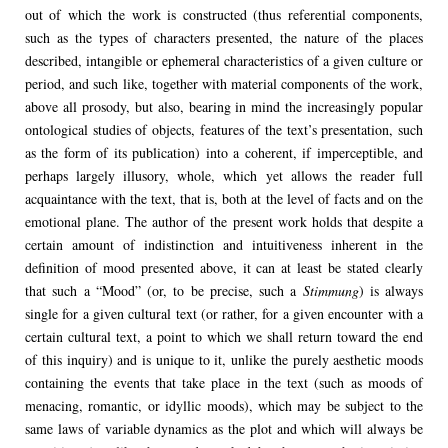
out of which the work is constructed (thus referential components,
such as the types of characters presented, the nature of the places
described, intangible or ephemeral characteristics of a given culture or
period, and such like, together with material components of the work,
above all prosody, but also, bearing in mind the increasingly popular
ontological studies of objects, features of the text’s presentation, such
as the form of its publication) into a coherent, if imperceptible, and
perhaps largely illusory, whole, which yet allows the reader full
acquaintance with the text, that is, both at the level of facts and on the
emotional plane. The author of the present work holds that despite a
certain amount of indistinction and intuitiveness inherent in the
definition of mood presented above, it can at least be stated clearly
that such a “Mood” (or, to be precise, such a
Stimmung
) is always
single for a given cultural text (or rather, for a given encounter with a
certain cultural text, a point to which we shall return toward the end
of this inquiry) and is unique to it, unlike the purely aesthetic moods
containing the events that take place in the text (such as moods of
menacing, romantic, or idyllic moods), which may be subject to the
same laws of variable dynamics as the plot and which will always be