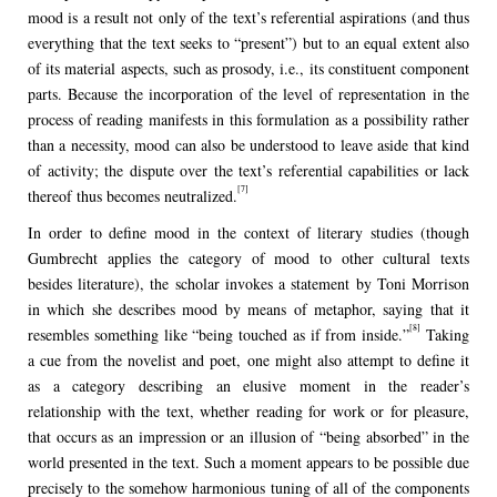
mood is a result not only of the text’s referential aspirations (and thus
everything that the text seeks to “present”) but to an equal extent also
of its material aspects, such as prosody, i.e., its constituent component
parts. Because the incorporation of the level of representation in the
process of reading manifests in this formulation as a possibility rather
than a necessity, mood can also be understood to leave aside that kind
of activity; the dispute over the text’s referential capabilities or lack
[7]
thereof thus becomes neutralized.
In order to define mood in the context of literary studies (though
Gumbrecht applies the category of mood to other cultural texts
besides literature), the scholar invokes a statement by Toni Morrison
in which she describes mood by means of metaphor, saying that it
[8]
resembles something like “being touched as if from inside.”
Taking
a cue from the novelist and poet, one might also attempt to define it
as a category describing an elusive moment in the reader’s
relationship with the text, whether reading for work or for pleasure,
that occurs as an impression or an illusion of “being absorbed” in the
world presented in the text. Such a moment appears to be possible due
precisely to the somehow harmonious tuning of all of the components