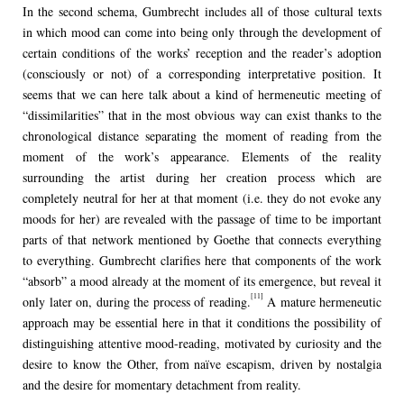
In the second schema, Gumbrecht includes all of those cultural texts
in which mood can come into being only through the development of
certain conditions of the works’ reception and the reader’s adoption
(consciously or not) of a corresponding interpretative position. It
seems that we can here talk about a kind of hermeneutic meeting of
“dissimilarities” that in the most obvious way can exist thanks to the
chronological distance separating the moment of reading from the
moment of the work’s appearance. Elements of the reality
surrounding the artist during her creation process which are
completely neutral for her at that moment (i.e. they do not evoke any
moods for her) are revealed with the passage of time to be important
parts of that network mentioned by Goethe that connects everything
to everything. Gumbrecht clarifies here that components of the work
“absorb” a mood already at the moment of its emergence, but reveal it
[11]
only later on, during the process of reading.
A mature hermeneutic
approach may be essential here in that it conditions the possibility of
distinguishing attentive mood-reading, motivated by curiosity and the
desire to know the Other, from naïve escapism, driven by nostalgia
and the desire for momentary detachment from reality.