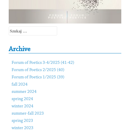
Szukaj:
Archive
Forum of Poetics 3-4/2025 (41-42)
Forum of Poetics 2/2025 (40)
Forum of Poetics 1/2025 (39)
fall 2024
summer 2024
spring 2024
winter 2024
summer-fall 2023
spring 2023
winter 2023