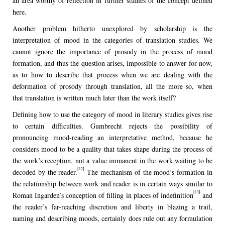
an area worthy of reflection in further studies of the concept defined
here.
Another problem hitherto unexplored by scholarship is the
interpretation of mood in the categories of translation studies. We
cannot ignore the importance of prosody in the process of mood
formation, and thus the question arises, impossible to answer for now,
as to how to describe that process when we are dealing with the
deformation of prosody through translation, all the more so, when
that translation is written much later than the work itself?
Defining how to use the category of mood in literary studies gives rise
to certain difficulties. Gumbrecht rejects the possibility of
pronouncing mood-reading an interpretative method, because he
considers mood to be a quality that takes shape during the process of
the work’s reception, not a value immanent in the work waiting to be
[12]
decoded by the reader.
The mechanism of the mood’s formation in
the relationship between work and reader is in certain ways similar to
[13]
Roman Ingarden’s conception of filling in places of indefinition
and
the reader’s far-reaching discretion and liberty in blazing a trail,
naming and describing moods, certainly does rule out any formulation