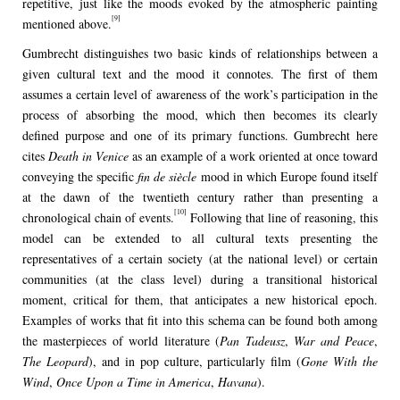
repetitive, just like the moods evoked by the atmospheric painting
[9]
mentioned above.
Gumbrecht distinguishes two basic kinds of relationships between a
given cultural text and the mood it connotes. The first of them
assumes a certain level of awareness of the work’s participation in the
process of absorbing the mood, which then becomes its clearly
defined purpose and one of its primary functions. Gumbrecht here
cites
Death in Venice
as an example of a work oriented at once toward
conveying the specific
fin de siècle
mood in which Europe found itself
at the dawn of the twentieth century rather than presenting a
[10]
chronological chain of events.
Following that line of reasoning, this
model can be extended to all cultural texts presenting the
representatives of a certain society (at the national level) or certain
communities (at the class level) during a transitional historical
moment, critical for them, that anticipates a new historical epoch.
Examples of works that fit into this schema can be found both among
the masterpieces of world literature (
Pan Tadeusz
,
War and Peace
,
The Leopard
), and in pop culture, particularly film (
Gone With the
Wind
,
Once Upon a Time in America
,
Havana
).