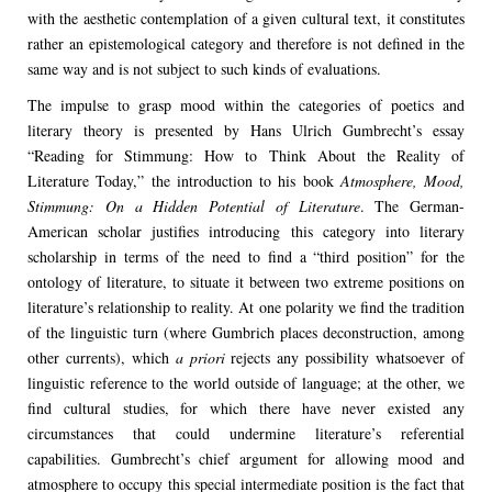
with the aesthetic contemplation of a given cultural text, it constitutes
rather an epistemological category and therefore is not defined in the
same way and is not subject to such kinds of evaluations.
The impulse to grasp mood within the categories of poetics and
literary theory is presented by Hans Ulrich Gumbrecht’s essay
“Reading for Stimmung: How to Think About the Reality of
Literature Today,” the introduction to his book
Atmosphere, Mood,
Stimmung: On a Hidden Potential of Literature
. The German-
American scholar justifies introducing this category into literary
scholarship in terms of the need to find a “third position” for the
ontology of literature, to situate it between two extreme positions on
literature’s relationship to reality. At one polarity we find the tradition
of the linguistic turn (where Gumbrich places deconstruction, among
other currents), which
a priori
rejects any possibility whatsoever of
linguistic reference to the world outside of language; at the other, we
find cultural studies, for which there have never existed any
circumstances that could undermine literature’s referential
capabilities. Gumbrecht’s chief argument for allowing mood and
atmosphere to occupy this special intermediate position is the fact that