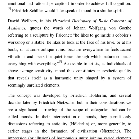
emotional and rational perception) in order to achieve full cognition.
[1]
Friedrich Schiller would later speak of mood in a similar spirit.
Dawid Wellbery, in his
Historical Dictionary of Basic Concepts of
Aesthetics
, quotes the words of Johann Wolfgang von Goethe
referring to a sculpture by Falconet: “he likes to go inside a cobbler’s
workshop or a stable, he likes to look at the face of his love, or at his
boots, or at some antique ruins, because everywhere he feels sacred
vibrations and hears the quiet tones through which nature connects
[2]
everything with everything.”
Accessible to artists, as individuals of
above-average sensitivity, mood thus constitutes an aesthetic quality
that reveals itself as a harmonic unity shaped by a system of
seemingly unrelated elements.
The concept was developed by Friedrich Hölderlin, and several
decades later by Friedrich Nietzsche, but in their considerations we
see a significant narrowing of the scope of categories that can be
called moods. In their interpretation of moods, they permit only
discussions referring to antiquity (Hölderlin) or, more generally, to
earlier stages in the formation of civilization (Nietzsche). The
impression (or illusion) of harmonious unity joining varied elements