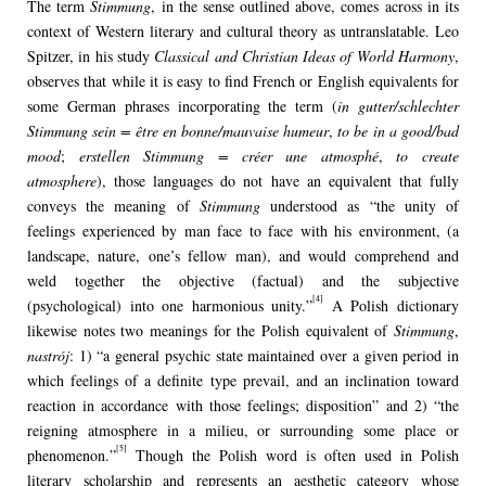
The term
Stimmung
, in the sense outlined above, comes across in its
context of Western literary and cultural theory as untranslatable. Leo
Spitzer, in his study
Classical and Christian Ideas of World Harmony
,
observes that while it is easy to find French or English equivalents for
some German phrases incorporating the term (
in gutter/schlechter
Stimmung sein = être en bonne/mauvaise humeur
,
to be in a good/bad
mood
;
erstellen Stimmung = créer une atmosphé
,
to create
atmosphere
), those languages do not have an equivalent that fully
conveys the meaning of
Stimmung
understood as “the unity of
feelings experienced by man face to face with his environment, (a
landscape, nature, one’s fellow man), and would comprehend and
weld together the objective (factual) and the subjective
[4]
(psychological) into one harmonious unity.”
A Polish dictionary
likewise notes two meanings for the Polish equivalent of
Stimmung
,
nastrój
: 1) “a general psychic state maintained over a given period in
which feelings of a definite type prevail, and an inclination toward
reaction in accordance with those feelings; disposition” and 2) “the
reigning atmosphere in a milieu, or surrounding some place or
[5]
phenomenon.”
Though the Polish word is often used in Polish
literary scholarship and represents an aesthetic category whose