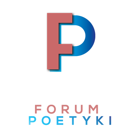
Skip to content