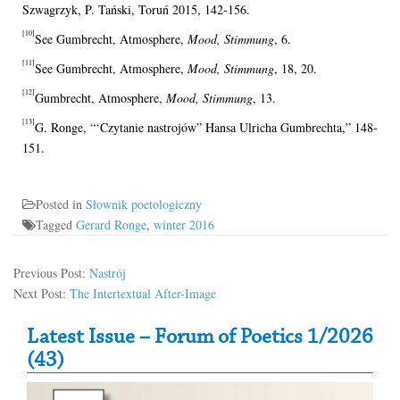
Szwagrzyk, P. Tański, Toruń 2015, 142-156.
[10]
See Gumbrecht, Atmosphere,
Mood, Stimmung
, 6.
[11]
See Gumbrecht, Atmosphere,
Mood, Stimmung
, 18, 20.
[12]
Gumbrecht, Atmosphere,
Mood, Stimmung
, 13.
[13]
G. Ronge, “‘Czytanie nastrojów” Hansa Ulricha Gumbrechta,” 148-
151.
Posted in
Słownik poetologiczny
Tagged
Gerard Ronge
,
winter 2016
Previous Post:
Nastrój
Next Post:
The Intertextual After-Image
Secondary Sidebar
Latest Issue – Forum of Poetics 1/2026
(43)