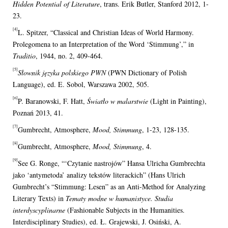
Hidden Potential of Literature
, trans. Erik Butler, Stanford 2012, 1-
23.
[4]
L. Spitzer, “Classical and Christian Ideas of World Harmony.
Prolegomena to an Interpretation of the Word ‘Stimmung’,” in
Traditio
, 1944, no. 2, 409-464.
[5]
Słownik języka polskiego PWN
(PWN Dictionary of Polish
Language), ed. E. Sobol, Warszawa 2002, 505.
[6]
P. Baranowski, F. Hatt,
Światło w malarstwie
(Light in Painting),
Poznań 2013, 41.
[7]
Gumbrecht, Atmosphere,
Mood, Stimmung
, 1-23, 128-135.
[8]
Gumbrecht, Atmosphere,
Mood, Stimmung
, 4.
[9]
See G. Ronge, “‘Czytanie nastrojów” Hansa Ulricha Gumbrechta
jako ‘antymetoda’ analizy tekstów literackich” (Hans Ulrich
Gumbrecht’s “Stimmung: Lesen” as an Anti-Method for Analyzing
Literary Texts) in
Tematy modne w humanistyce. Studia
interdyscyplinarne
(Fashionable Subjects in the Humanities.
Interdisciplinary Studies), ed. Ł. Grajewski, J. Osiński, A.