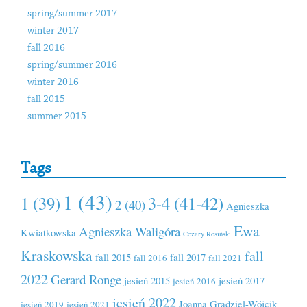
spring/summer 2017
winter 2017
fall 2016
spring/summer 2016
winter 2016
fall 2015
summer 2015
Tags
1 (43)
1 (39)
3-4 (41-42)
2 (40)
Agnieszka
Ewa
Agnieszka Waligóra
Kwiatkowska
Cezary Rosiński
Kraskowska
fall
fall 2015
fall 2017
fall 2016
fall 2021
2022
Gerard Ronge
jesień 2015
jesień 2017
jesień 2016
jesień 2022
Joanna Grądziel-Wójcik
jesień 2019
jesień 2021