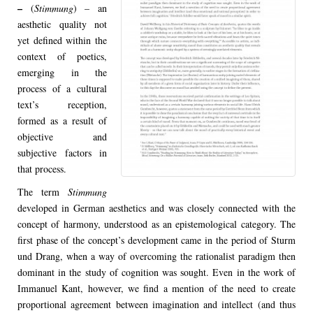
–
(
Stimmung
) – an
aesthetic quality not
yet defined within the
context of poetics,
emerging in the
process of a cultural
text’s reception,
formed as a result of
objective and
subjective factors in
that process.
The term
Stimmung
developed in German aesthetics and was closely connected with the
concept of harmony, understood as an epistemological category. The
first phase of the concept’s development came in the period of Sturm
und Drang, when a way of overcoming the rationalist paradigm then
dominant in the study of cognition was sought. Even in the work of
Immanuel Kant, however, we find a mention of the need to create
proportional agreement between imagination and intellect (and thus