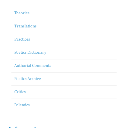
Theories
Translations
Practices
Poetics Dictionary
Authorial Comments
Poetics Archive
Critics
Polemics