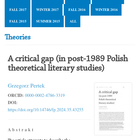
FALL 2017
WINTER 2017
FALL 2016
WINTER 2016
FALL 2015
SUMMER 2015
ALL
Theories
A critical gap (in post-1989 Polish
theoretical literary studies)
Grzegorz Pertek
ORCID:
0000-0002-4786-3319
DOI:
https://doi.org/10.14746/fp.2024.35.43255
A b s t r a k t