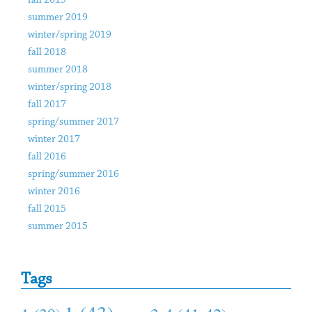
fall 2019
summer 2019
winter/spring 2019
fall 2018
summer 2018
winter/spring 2018
fall 2017
spring/summer 2017
winter 2017
fall 2016
spring/summer 2016
winter 2016
fall 2015
summer 2015
Tags