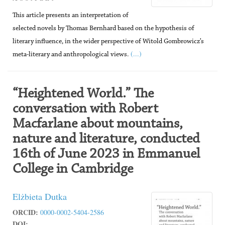
This article presents an interpretation of
selected novels by Thomas Bernhard based on the hypothesis of
literary influence, in the wider perspective of Witold Gombrowicz’s
(...)
meta-literary and anthropological views.
“Heightened World.” The
conversation with Robert
Macfarlane about mountains,
nature and literature, conducted
16th of June 2023 in Emmanuel
College in Cambridge
Elżbieta Dutka
ORCID:
0000-0002-5404-2586
DOI: