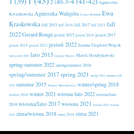
1 (43)
1 (39)
3-4 (41-42)
2 (40)
Agnieszka
Ewa
Agnieszka Waligóra
Kwiatkowska
Cezary Rosiński
Kraskowska
fall
fall 2015
fall 2017
fall 2016
fall 2021
2022
Gerard Ronge
jesień 2015
jesień 2017
jesień 2016
jesień 2022
Joanna Grądziel-Wójcik
jesień 2019
jesień 2021
lato 2015
Marek Hendrykowski
lato-jesień 2023
Lucyna Marzec
spring-summer 2022
spring/summer 2016
spring/summer 2017
spring 2021
spring 2023
summer-fall
summer 2015
winter/spring 2018
2023
Tomasz Mizerkiewicz
winter 2021
wiosna-lato 2022
wiosna/lato
winter 2016
wiosna/lato 2017
wiosna 2021
2016
wiosna 2023
wiosna
zima/wiosna 2018
zima 2021
zima 2016
2024