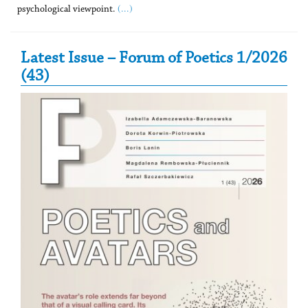
(...)
psychological viewpoint.
Secondary Sidebar
Latest Issue – Forum of Poetics 1/2026
(43)