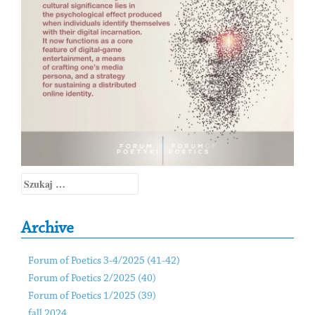
Szukaj:
Archive
Forum of Poetics 3-4/2025 (41-42)
Forum of Poetics 2/2025 (40)
Forum of Poetics 1/2025 (39)
fall 2024