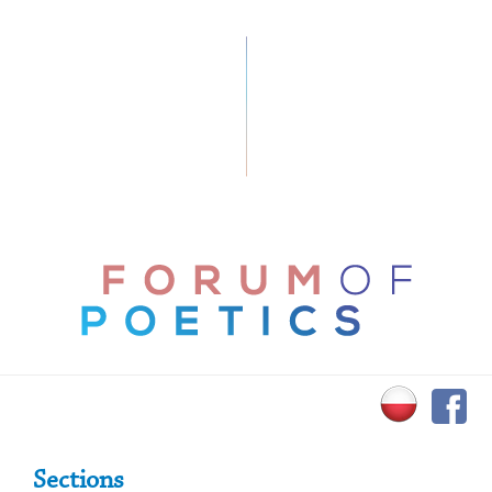
Primary Sidebar
Sections