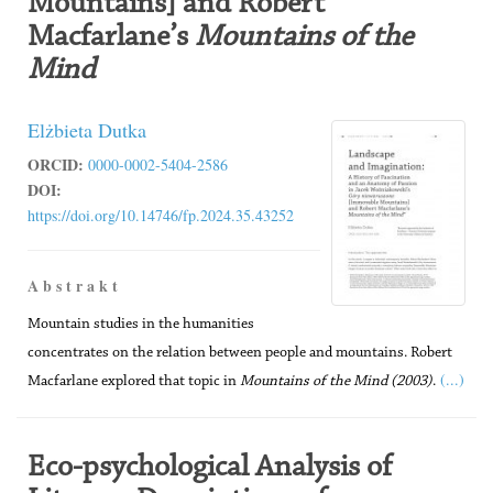
Mountains] and Robert
Macfarlane’s
Mountains of the
Mind
Elżbieta Dutka
ORCID:
0000-0002-5404-2586
DOI:
https://doi.org/10.14746/fp.2024.35.43252
A b s t r a k t
Mountain studies in the humanities
concentrates on the relation between people and mountains. Robert
(...)
Macfarlane explored that topic in
Mountains of the Mind
(2003)
.
Eco-psychological Analysis of