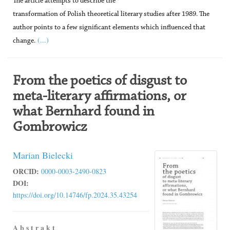
The article attempts to describe the
transformation of Polish theoretical literary studies after 1989. The
author points to a few significant elements which influenced that
(...)
change.
From the poetics of disgust to
meta-literary affirmations, or
what Bernhard found in
Gombrowicz
Marian Bielecki
ORCID:
0000-0003-2490-0823
DOI:
https://doi.org/10.14746/fp.2024.35.43254
A b s t r a k t