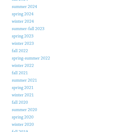
summer 2024
spring 2024
winter 2024
summer-fall 2023
spring 2023
winter 2023
fall 2022
spring-summer 2022
winter 2022
fall 2021
summer 2021
spring 2021
winter 2021
fall 2020
summer 2020
spring 2020
winter 2020