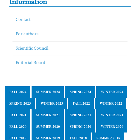
Information
Contact
For authors
Scientific Council
Editorial Board
FALL 2024
SUMMER 2024
SPRING 2024
WINTER 2024
SPRING 2023
WINTER 2023
FALL 2022
WINTER 2022
FALL 2021
SUMMER 2021
SPRING 2021
WINTER 2021
FALL 2020
SUMMER 2020
SPRING 2020
WINTER 2020
FALL 2019
SUMMER 2019
FALL 2018
SUMMER 2018