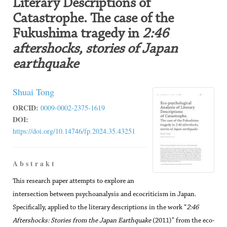
Literary Descriptions of
Catastrophe. The case of the
Fukushima tragedy in
2:46
aftershocks, stories of Japan
earthquake
Shuai Tong
ORCID:
0009-0002-2375-1619
DOI:
https://doi.org/10.14746/fp.2024.35.43251
A b s t r a k t
This research paper attempts to explore an
intersection between psychoanalysis and ecocriticism in Japan.
Specifically, applied to the literary descriptions in the work “
2:46
Aftershocks: Stories from the Japan Earthquake
(2011)” from the eco-