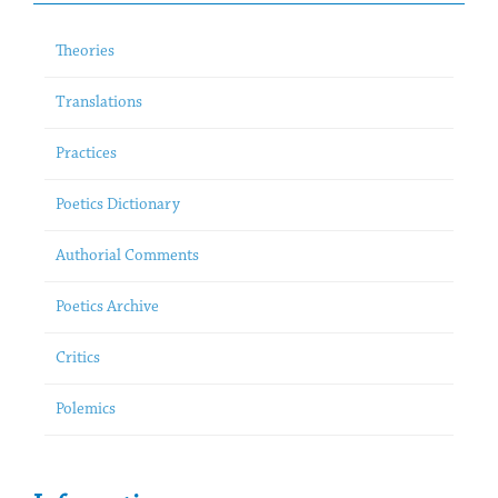
Theories
Translations
Practices
Poetics Dictionary
Authorial Comments
Poetics Archive
Critics
Polemics