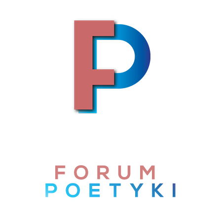
Skip to content