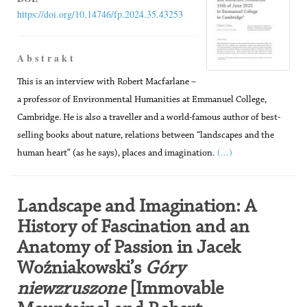
https://doi.org/10.14746/fp.2024.35.43253
A b s t r a k t
This is an interview with Robert Macfarlane –
a professor of Environmental Humanities at Emmanuel College,
Cambridge. He is also a traveller and a world-famous author of best-
selling books about nature, relations between “landscapes and the
(...)
human heart” (as he says), places and imagination.
Landscape and Imagination: A
History of Fascination and an
Anatomy of Passion in Jacek
Woźniakowski’s
Góry
niewzruszone
[Immovable