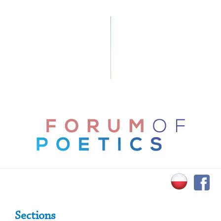
Primary Sidebar
Sections