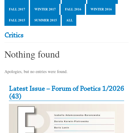
FALL 2017
WINTER 2017
FALL 2016
WINTER 2016
FALL 2015
SUMMER 2015
ALL
Critics
Nothing found
Apologies, but no entries were found.
Secondary Sidebar
Latest Issue – Forum of Poetics 1/2026
(43)