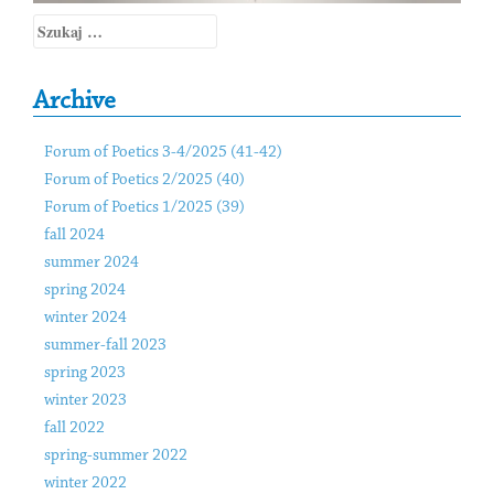
Szukaj:
Archive
Forum of Poetics 3-4/2025 (41-42)
Forum of Poetics 2/2025 (40)
Forum of Poetics 1/2025 (39)
fall 2024
summer 2024
spring 2024
winter 2024
summer-fall 2023
spring 2023
winter 2023
fall 2022
spring-summer 2022
winter 2022