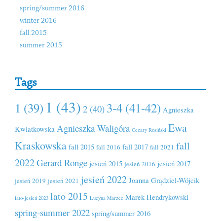
spring/summer 2016
winter 2016
fall 2015
summer 2015
Tags
1 (43)
1 (39)
3-4 (41-42)
2 (40)
Agnieszka
Ewa
Agnieszka Waligóra
Kwiatkowska
Cezary Rosiński
Kraskowska
fall
fall 2015
fall 2017
fall 2016
fall 2021
2022
Gerard Ronge
jesień 2015
jesień 2017
jesień 2016
jesień 2022
Joanna Grądziel-Wójcik
jesień 2019
jesień 2021
lato 2015
Marek Hendrykowski
lato-jesień 2023
Lucyna Marzec
spring-summer 2022
spring/summer 2016