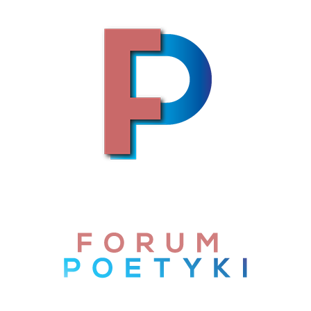
Skip to content