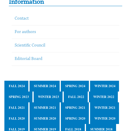
Information
Contact
For authors
Scientific Council
Editorial Board
FALL 2024
SUMMER 2024
SPRING 2024
WINTER 2024
SPRING 2023
WINTER 2023
FALL 2022
WINTER 2022
FALL 2021
SUMMER 2021
SPRING 2021
WINTER 2021
FALL 2020
SUMMER 2020
SPRING 2020
WINTER 2020
FALL 2019
SUMMER 2019
FALL 2018
SUMMER 2018