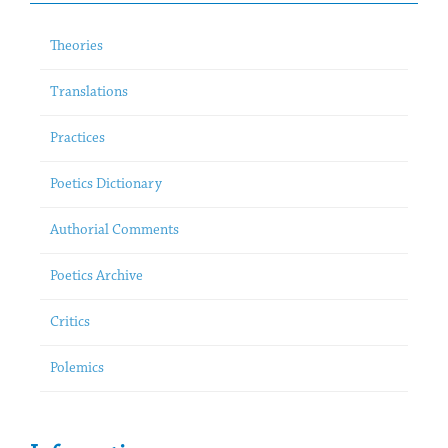
Theories
Translations
Practices
Poetics Dictionary
Authorial Comments
Poetics Archive
Critics
Polemics