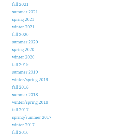
fall 2021
summer 2021
spring 2021
winter 2021
fall 2020
summer 2020
spring 2020
winter 2020
fall 2019
summer 2019
winter/spring 2019
fall 2018
summer 2018
winter/spring 2018
fall 2017
spring/summer 2017
winter 2017
fall 2016